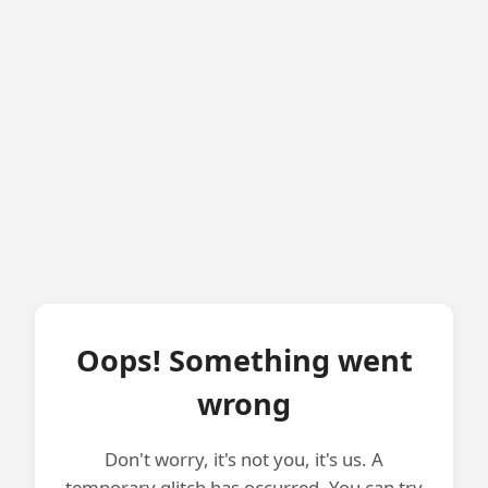
Oops! Something went
wrong
Don't worry, it's not you, it's us. A
temporary glitch has occurred. You can try