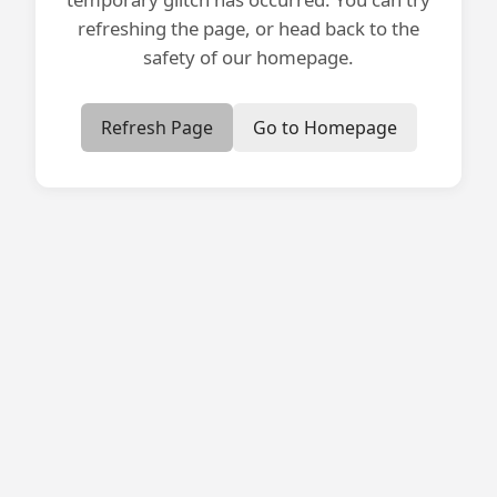
refreshing the page, or head back to the
safety of our homepage.
Refresh Page
Go to Homepage