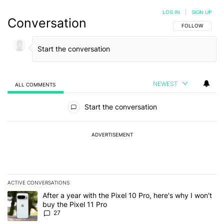
LOG IN
|
SIGN UP
Conversation
FOLLOW THIS C
FOLLOW
NEWEST
ALL COMMENTS
All Comments
Start the conversation
ADVERTISEMENT
ACTIVE CONVERSATIONS
The following is a list of the most commented articles in the last 7
A trending article titled "After a year with the Pixel 10 Pro, here'
After a year with the Pixel 10 Pro, here's why I won't
buy the Pixel 11 Pro
27