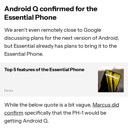
Android Q confirmed for the
Essential Phone
We aren’t even remotely close to Google
discussing plans for the next version of Android,
but Essential already has plans to bring it to the
Essential Phone.
Top 5 features of the Essential Phone
News
While the below quote is a bit vague,
Marcus did
confirm
specifically that the PH-1 would be
getting Android Q.