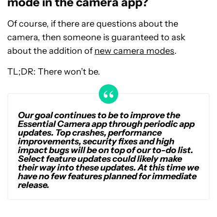
mode in the camera app?
Of course, if there are questions about the
camera, then someone is guaranteed to ask
about the addition of
new camera modes
.
TL;DR: There won’t be.
Our goal continues to be to improve the
Essential Camera app through periodic app
updates. Top crashes, performance
improvements, security fixes and high
impact bugs will be on top of our to-do list.
Select feature updates could likely make
their way into these updates. At this time we
have no few features planned for immediate
release.