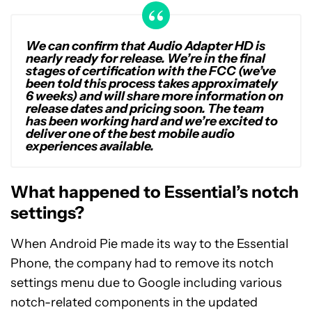
We can confirm that Audio Adapter HD is
nearly ready for release. We’re in the final
stages of certification with the FCC (we’ve
been told this process takes approximately
6 weeks) and will share more information on
release dates and pricing soon. The team
has been working hard and we’re excited to
deliver one of the best mobile audio
experiences available.
What happened to Essential’s notch
settings?
When Android Pie made its way to the Essential
Phone, the company had to remove its notch
settings menu due to Google including various
notch-related components in the updated