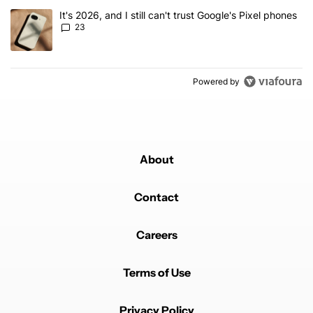
A trending article titled "It's 2026, and I still can't trust Google'
It's 2026, and I still can't trust Google's Pixel phones
23
Powered by
About
Contact
Careers
Terms of Use
Privacy Policy