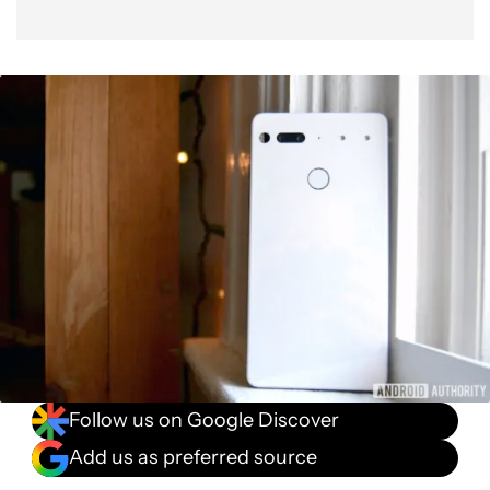
Follow us on Google Discover
Add us as preferred source