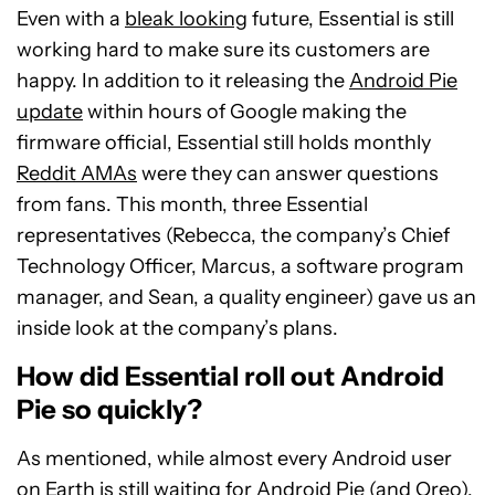
Even with a
bleak looking
future, Essential is still
working hard to make sure its customers are
happy. In addition to it releasing the
Android Pie
update
within hours of Google making the
firmware official, Essential still holds monthly
Reddit AMAs
were they can answer questions
from fans. This month, three Essential
representatives (Rebecca, the company’s Chief
Technology Officer, Marcus, a software program
manager, and Sean, a quality engineer) gave us an
inside look at the company’s plans.
How did Essential roll out Android
Pie so quickly?
As mentioned, while almost every Android user
on Earth is still waiting for Android Pie (and
Oreo
),