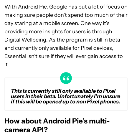
With Android Pie, Google has put a lot of focus on
making sure people don’t spend too much of their
day staring at a mobile screen. One way it’s
providing more insights for users is through
Digital Wellbeing.
As the program is
still in beta
and currently only available for Pixel devices,
Essential isn’t sure if they will ever gain access to
it.
This is currently still only available to Pixel
users in their beta. Unfortunately I’m unsure
if this will be opened up to non Pixel phones.
How about Android Pie’s multi-
camera API?