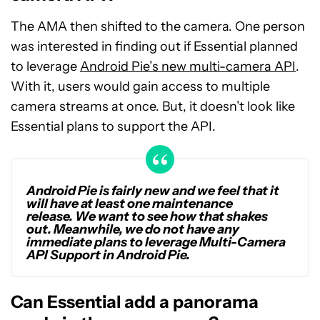
The AMA then shifted to the camera. One person
was interested in finding out if Essential planned
to leverage
Android Pie’s new multi-camera API
.
With it, users would gain access to multiple
camera streams at once. But, it doesn’t look like
Essential plans to support the API.
Android Pie is fairly new and we feel that it
will have at least one maintenance
release. We want to see how that shakes
out. Meanwhile, we do not have any
immediate plans to leverage Multi-Camera
API Support in Android Pie.
Can Essential add a panorama