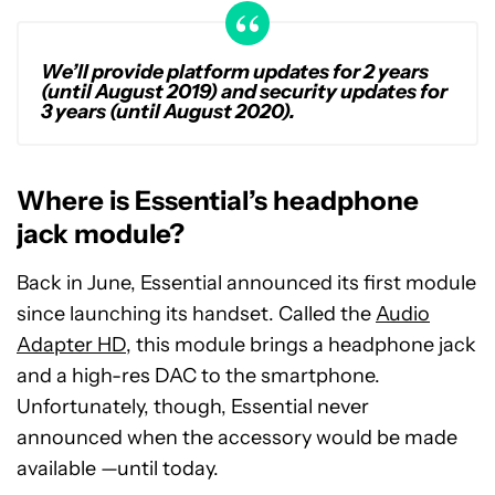
We’ll provide platform updates for 2 years
(until August 2019) and security updates for
3 years (until August 2020).
Where is Essential’s headphone
jack module?
Back in June, Essential announced its first module
since launching its handset. Called the
Audio
Adapter HD
, this module brings a headphone jack
and a high-res DAC to the smartphone.
Unfortunately, though, Essential never
announced when the accessory would be made
available —until today.