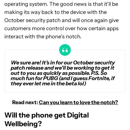
operating system. The good news is that it’ll be
making its way back to the device with the
October security patch and will once again give
customers more control over how certain apps
interact with the phone’s notch.
We sure are! It’s in for our October security
patch release and we’ll be working to get it
out to you as quickly as possible. P.S. So
much fun for PUBG (and I guess Fortnite, if
they ever let me in the beta lol)
Read next:
Can you learn to love the notch?
Will the phone get Digital
Wellbeing?