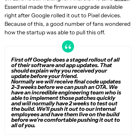
Essential made the firmware upgrade available
right after Google rolled it out to Pixel devices.
Because of this, a good number of fans wondered
how the startup was able to pull this off.
First off Google does a staged rollout of all
of their software and app updates. That
should explain why you received your
update before your friend.
Normally we will receive final code updates
2-3 weeks before we can push an OTA. We
have an incredible engineering team who is
able to implement those patches quickly
and will normally have 2 weeks to test out
the build. We’ll push it out to our internal
employees and have them live on the build
before we’re comfortable pushing it out to
all of you.