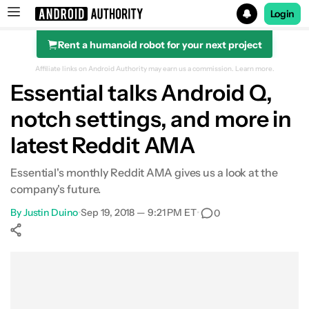
Login
Rent a humanoid robot for your next project
Search results for
Affiliate links on Android Authority may earn us a commission.
Learn more.
Essential talks Android Q,
notch settings, and more in
latest Reddit AMA
Essential's monthly Reddit AMA gives us a look at the
company's future.
By
Justin Duino
•
Sep 19, 2018 — 9:21 PM ET
•
0
Show More
Facebook
Shares
X
Shares
WhatsApp
Shares
0
0
0