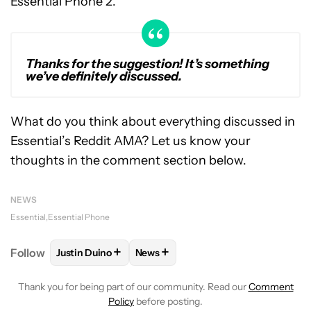
Essential Phone 2.
Thanks for the suggestion! It’s something
we’ve definitely discussed.
What do you think about everything discussed in
Essential’s Reddit AMA? Let us know your
thoughts in the comment section below.
NEWS
Essential
Essential Phone
+
+
Follow
Justin Duino
News
FOLLOW
FOLLOW "JUSTIN DUINO" TO RECEIVE NO
FOLLOW
FOLLOW "NEWS" TO REC
Thank you for being part of our community. Read our
Comment
Policy
before posting.