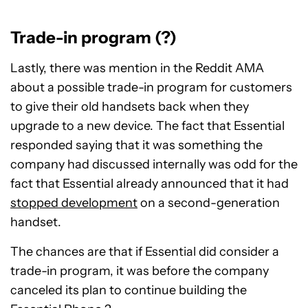
Trade-in program (?)
Lastly, there was mention in the Reddit AMA
about a possible trade-in program for customers
to give their old handsets back when they
upgrade to a new device. The fact that Essential
responded saying that it was something the
company had discussed internally was odd for the
fact that Essential already announced that it had
stopped development
on a second-generation
handset.
The chances are that if Essential did consider a
trade-in program, it was before the company
canceled its plan to continue building the