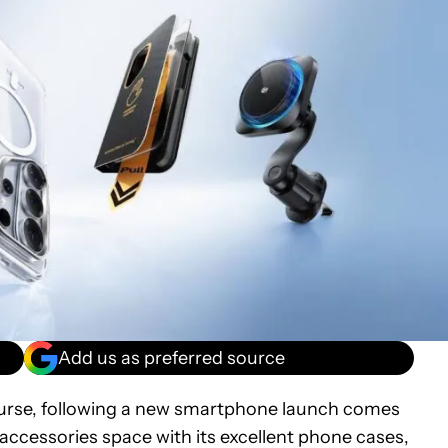
Add us as preferred source
ourse, following a new smartphone launch comes
 accessories space with its excellent phone cases,