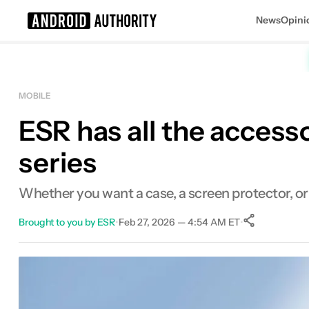
News
Opini
Search results for
MOBILE
ESR has all the acces
series
Whether you want a case, a screen protector, or
Brought to you by ESR
•
Feb 27, 2026 — 4:54 AM ET
•
0
Shares
Facebook
Shares
X
Shares
Email
Shares
LinkedIn
Shares
Reddit
Shares
Link
Shares
0
0
0
0
0
0