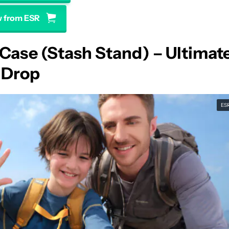
 from ESR
Case (Stash Stand) – Ultimat
 Drop
ES