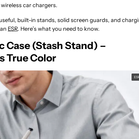
 wireless car chargers.
 useful, built-in stands, solid screen guards, and charg
han
ESR
. Here’s what you need to know.
c Case (Stash Stand) –
s True Color
ES