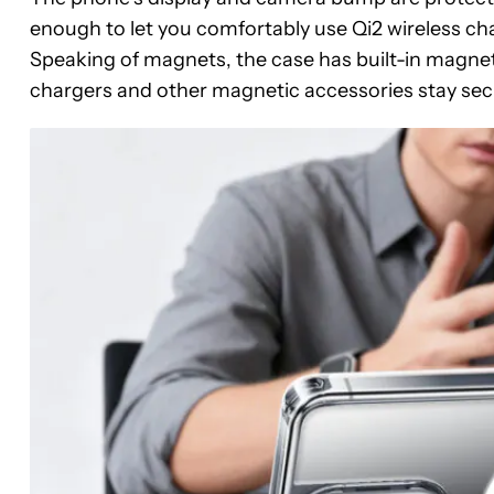
enough to let you comfortably use Qi2 wireless 
Speaking of magnets, the case has built-in magnets
chargers and other magnetic accessories stay secu