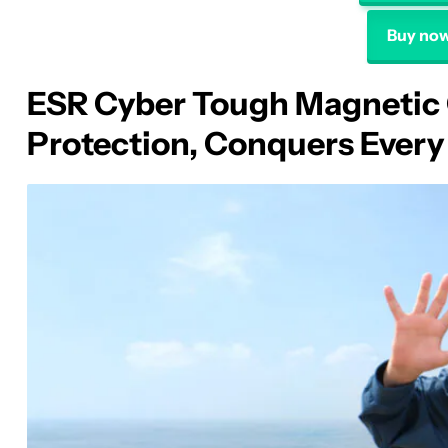
Buy now
ESR Cyber Tough Magnetic 
Protection, Conquers Every