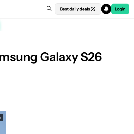
Best daily deals
Login
Samsung Galaxy S26
R