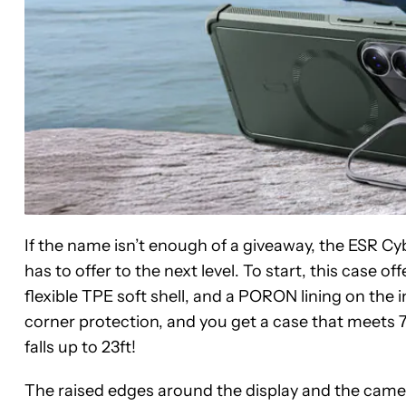
If the name isn’t enough of a giveaway, the ESR C
has to offer to the next level. To start, this case o
flexible TPE soft shell, and a PORON lining on th
corner protection, and you get a case that meets 7
falls up to 23ft!
The raised edges around the display and the camer