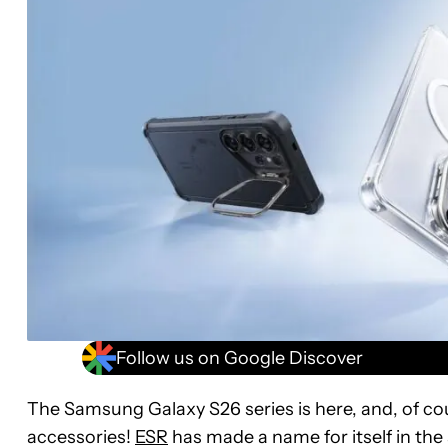
Follow us on Google Discover
The Samsung Galaxy S26 series is here, and, of c
accessories!
ESR
has made a name for itself in the