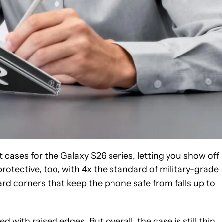
 cases for the Galaxy S26 series, letting you show off
s protective, too, with 4x the standard of military-grade
d corners that keep the phone safe from falls up to
ith raised edges. But overall, the case is still thin