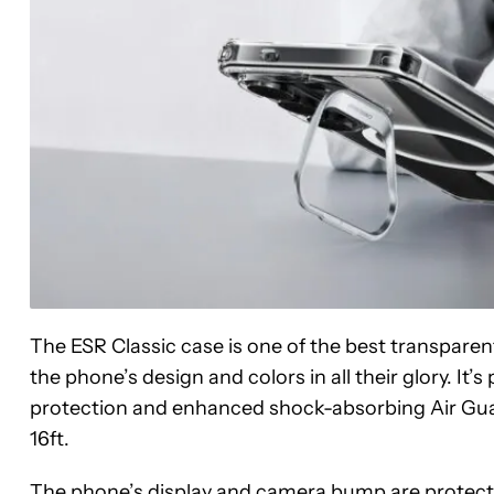
The ESR Classic case is one of the best transparent
the phone’s design and colors in all their glory. It’
protection and enhanced shock-absorbing Air Guar
16ft.
The phone’s display and camera bump are protected w