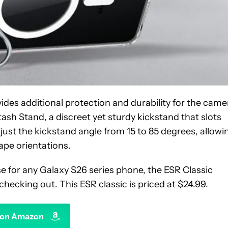
vides additional protection and durability for the came
ash Stand, a discreet yet sturdy kickstand that slots
st the kickstand angle from 15 to 85 degrees, allowi
ape orientations.
case for any Galaxy S26 series phone, the ESR Classic
hecking out. This ESR classic is priced at $24.99.
 on Amazon