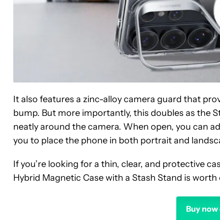
It also features a zinc-alloy camera guard that pro
bump. But more importantly, this doubles as the St
neatly around the camera. When open, you can adju
you to place the phone in both portrait and landsc
If you’re looking for a thin, clear, and protective 
Hybrid Magnetic Case with a Stash Stand is worth c
Buy now