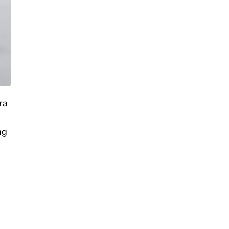
ra
ng