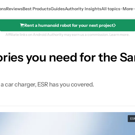
ons
Reviews
Best Products
Guides
Authority Insights
All topics
More
Rent a humanoid robot for your next project
Affiliate links on Android Authority may earn us a commission.
Learn more.
sories you need for the 
 a car charger, ESR has you covered.
ES