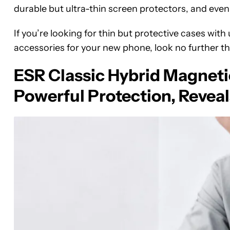
durable but ultra-thin screen protectors, and even
If you’re looking for thin but protective cases with
accessories for your new phone, look no further t
ESR Classic Hybrid Magneti
Powerful Protection, Reveal