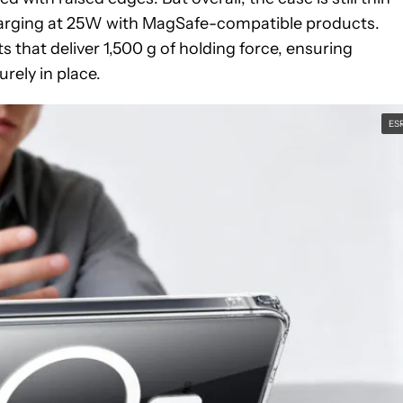
charging at 25W with MagSafe-compatible products.
 that deliver 1,500 g of holding force, ensuring
rely in place.
ES