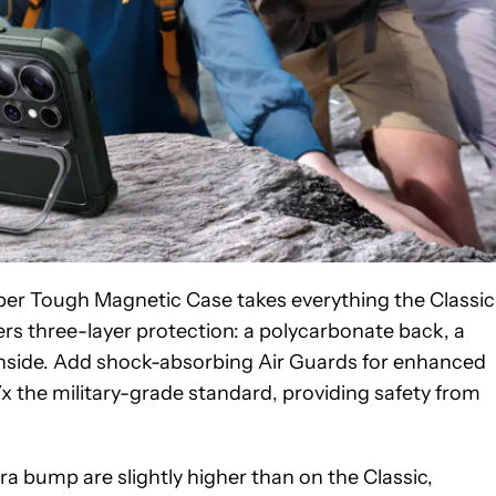
yber Tough Magnetic Case takes everything the Classic
ffers three-layer protection: a polycarbonate back, a
e inside. Add shock-absorbing Air Guards for enhanced
x the military-grade standard, providing safety from
a bump are slightly higher than on the Classic,