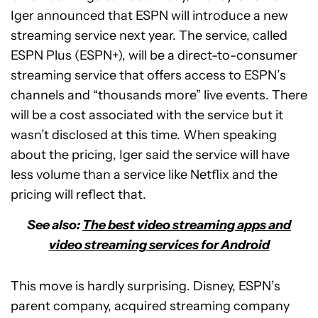
Iger announced that ESPN will introduce a new
streaming service next year. The service, called
ESPN Plus (ESPN+), will be a direct-to-consumer
streaming service that offers access to ESPN’s
channels and “thousands more” live events. There
will be a cost associated with the service but it
wasn’t disclosed at this time. When speaking
about the pricing, Iger said the service will have
less volume than a service like Netflix and the
pricing will reflect that.
See also:
The best video streaming apps and
video streaming services for Android
This move is hardly surprising. Disney, ESPN’s
parent company, acquired streaming company