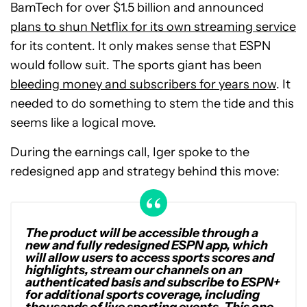
BamTech for over $1.5 billion and announced
plans to shun Netflix for its own streaming service
for its content. It only makes sense that ESPN
would follow suit. The sports giant has been
bleeding money and subscribers for years now
. It
needed to do something to stem the tide and this
seems like a logical move.
During the earnings call, Iger spoke to the
redesigned app and strategy behind this move:
The product will be accessible through a
new and fully redesigned ESPN app, which
will allow users to access sports scores and
highlights, stream our channels on an
authenticated basis and subscribe to ESPN+
for additional sports coverage, including
thousands of live sporting events. This one