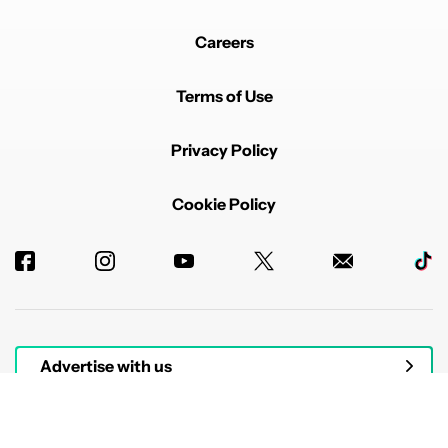
Careers
Terms of Use
Privacy Policy
Cookie Policy
Advertise with us