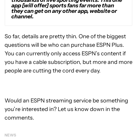
app [will offer] sports fans far more than
they can get on any other app, website or
channel.
So far, details are pretty thin. One of the biggest
questions will be who can purchase ESPN Plus.
You can currently only access ESPN’s content if
you have a cable subscription, but more and more
people are cutting the cord every day.
Would an ESPN streaming service be something
you’re interested in? Let us know down in the
comments.
NEWS