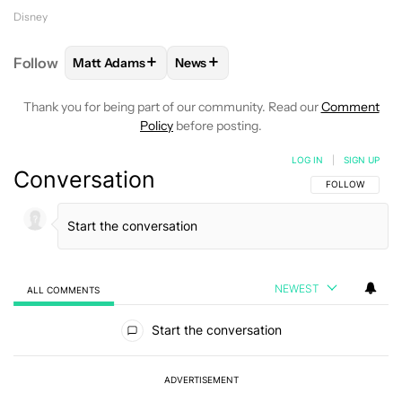
Disney
+
+
Follow
Matt Adams
News
FOLLOW
FOLLOW "MATT ADAMS" TO RECEIVE NOT
FOLLOW
FOLLOW "NEWS" TO REC
Thank you for being part of our community. Read our
Comment
Policy
before posting.
LOG IN
|
SIGN UP
Conversation
FOLLOW THIS C
FOLLOW
NEWEST
ALL COMMENTS
All Comments
Start the conversation
ADVERTISEMENT