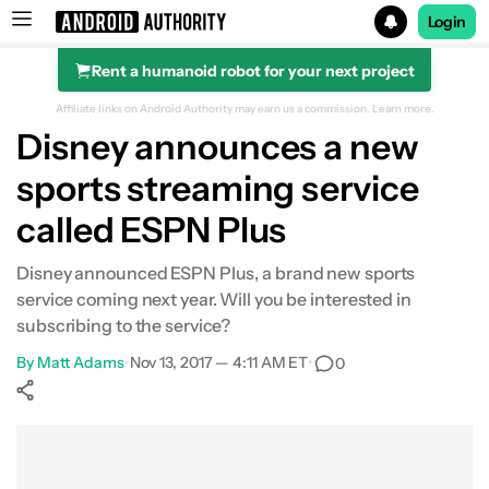
Login
Rent a humanoid robot for your next project
Search results for
Affiliate links on Android Authority may earn us a commission.
Learn more.
Disney announces a new
sports streaming service
called ESPN Plus
Disney announced ESPN Plus, a brand new sports
service coming next year. Will you be interested in
subscribing to the service?
By
Matt Adams
•
Nov 13, 2017 — 4:11 AM ET
•
0
Show More
Facebook
Shares
X
Shares
WhatsApp
Shares
0
0
0