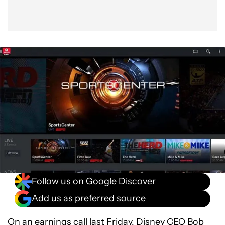
Follow us on Google Discover
Add us as preferred source
On an earnings call last Friday, Disney CEO Bob