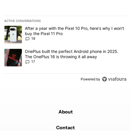
ACTIVE CONVERSATIONS
The following is a list of the most commented articles in the last 7
A trending article titled "After a year with the Pixel 10 Pro, here'
After a year with the Pixel 10 Pro, here's why I won't
buy the Pixel 11 Pro
19
A trending article titled "OnePlus built the perfect Android phone
OnePlus built the perfect Android phone in 2025.
The OnePlus 16 is throwing it all away
17
Powered by
About
Contact