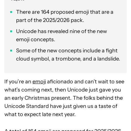
There are 164 proposed emoji that are a
part of the 2025/2026 pack.
Unicode has revealed nine of the new
emoji concepts.
Some of the new concepts include a fight
cloud symbol, a trombone, and a landslide.
If you’re an
emoji
aficionado and can’t wait to see
what’s coming next, then Unicode just gave you
an early Christmas present. The folks behind the
Unicode Standard have just given us a taste of
what to expect late next year.