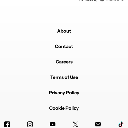
About
Contact
Careers
Terms of Use
Privacy Policy
Cookie Policy