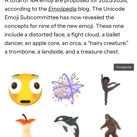
A total of 164 emoji are proposed for 2025/2026,
according to the
Emojipedia
blog. The Unicode
Emoji Subcommittee has now revealed the
concepts for nine of the new emoji. These nine
include a distorted face, a fight cloud, a ballet
dancer, an apple core, an orca, a “hairy creature,”
a trombone, a landside, and a treasure chest.
Emojipedia