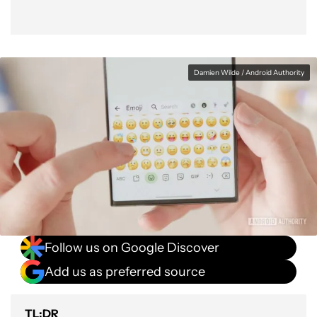
Damien Wilde / Android Authority
Follow us on Google Discover
Add us as preferred source
TL;DR