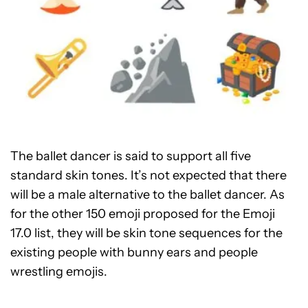
The ballet dancer is said to support all five
standard skin tones. It’s not expected that there
will be a male alternative to the ballet dancer. As
for the other 150 emoji proposed for the Emoji
17.0 list, they will be skin tone sequences for the
existing people with bunny ears and people
wrestling emojis.