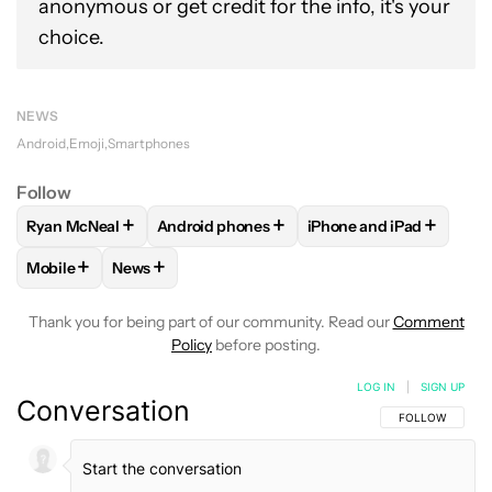
anonymous or get credit for the info, it's your
choice.
NEWS
Android
Emoji
Smartphones
Follow
+
+
+
Ryan McNeal
Android phones
iPhone and iPad
FOLLOW
FOLLOW "RYAN MCNEAL" TO RECEIVE NOTIFICAT
FOLLOW
FOLLOW "ANDROID PHONES" TO 
FOLLOW
FOLLOW "IP
+
+
Mobile
News
FOLLOW
FOLLOW "MOBILE" TO RECEIVE NOTIFICATIONS A
FOLLOW
FOLLOW "NEWS" TO RECEIVE NOTIFIC
Thank you for being part of our community. Read our
Comment
Policy
before posting.
LOG IN
|
SIGN UP
Conversation
FOLLOW THIS C
FOLLOW