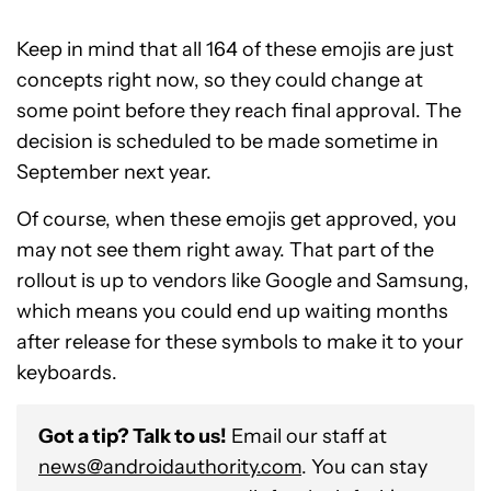
Keep in mind that all 164 of these emojis are just
concepts right now, so they could change at
some point before they reach final approval. The
decision is scheduled to be made sometime in
September next year.
Of course, when these emojis get approved, you
may not see them right away. That part of the
rollout is up to vendors like Google and Samsung,
which means you could end up waiting months
after release for these symbols to make it to your
keyboards.
Got a tip? Talk to us!
Email our staff at
news@androidauthority.com
. You can stay