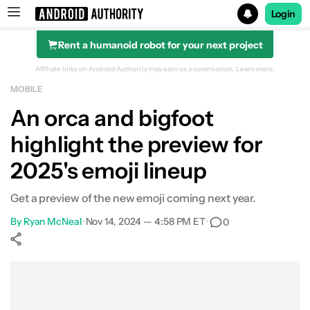
Login
Rent a humanoid robot for your next project
Search results for
Affiliate links on Android Authority may earn us a commission.
Learn more.
MOBILE
An orca and bigfoot
highlight the preview for
2025's emoji lineup
Get a preview of the new emoji coming next year.
By
Ryan McNeal
•
Nov 14, 2024 — 4:58 PM ET
•
0
Show More
Facebook
Shares
X
Shares
WhatsApp
Shares
0
0
0