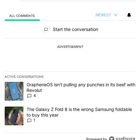
NEWEST
ALL COMMENTS
All Comments
Start the conversation
ADVERTISEMENT
ACTIVE CONVERSATIONS
The following is a list of the most commented articles in the last 7
A trending article titled "GrapheneOS isn't pulling any punches in
GrapheneOS isn't pulling any punches in its beef with
Revolut
4
A trending article titled "The Galaxy Z Fold 8 is the wrong Samsun
The Galaxy Z Fold 8 is the wrong Samsung foldable
to buy this year
1
Powered by