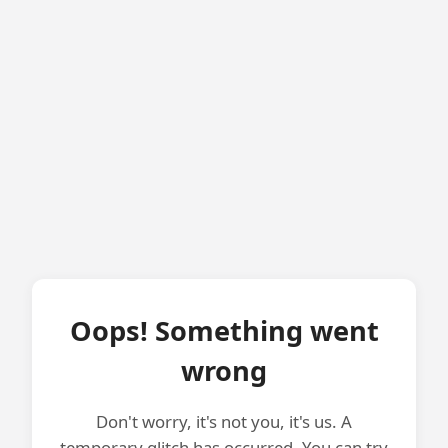
Oops! Something went
wrong
Don't worry, it's not you, it's us. A
temporary glitch has occurred. You can try