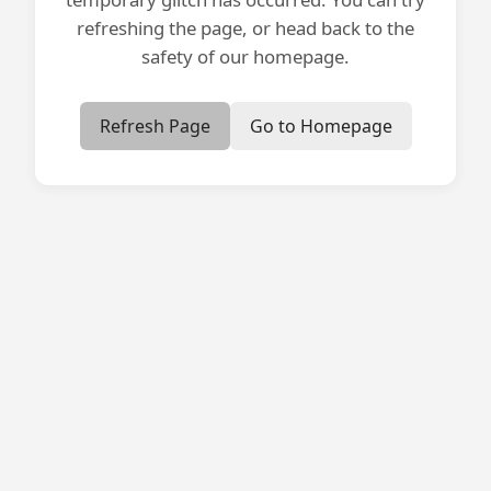
refreshing the page, or head back to the
safety of our homepage.
Refresh Page
Go to Homepage