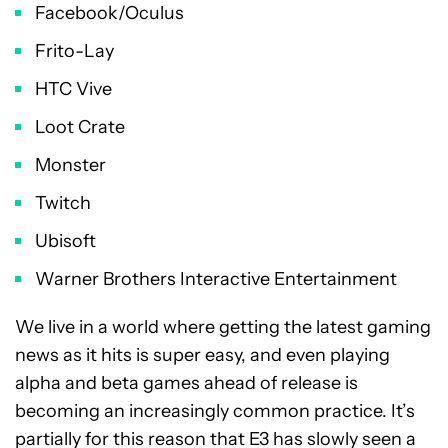
Facebook/Oculus
Frito-Lay
HTC Vive
Loot Crate
Monster
Twitch
Ubisoft
Warner Brothers Interactive Entertainment
We live in a world where getting the latest gaming
news as it hits is super easy, and even playing
alpha and beta games ahead of release is
becoming an increasingly common practice. It’s
partially for this reason that E3 has slowly seen a