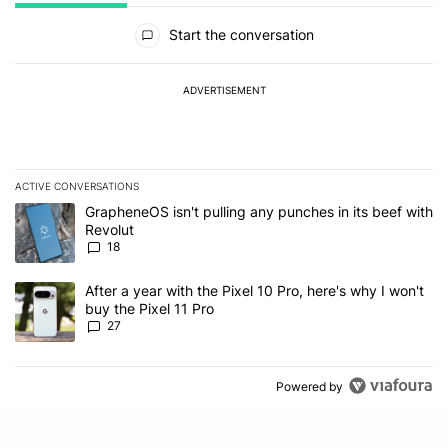
All Comments
Start the conversation
ADVERTISEMENT
ACTIVE CONVERSATIONS
The following is a list of the most commented articles in the last 7
A trending article titled "GrapheneOS isn't pulling any punches in
GrapheneOS isn't pulling any punches in its beef with
Revolut
18
A trending article titled "After a year with the Pixel 10 Pro, here'
After a year with the Pixel 10 Pro, here's why I won't
buy the Pixel 11 Pro
27
Powered by