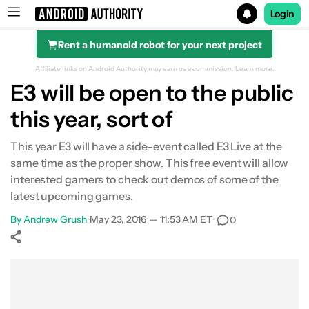
Login
Rent a humanoid robot for your next project
Search results for
Affiliate links on Android Authority may earn us a commission.
Learn more.
E3 will be open to the public
this year, sort of
This year E3 will have a side-event called E3 Live at the
same time as the proper show. This free event will allow
interested gamers to check out demos of some of the
latest upcoming games.
By
Andrew Grush
•
May 23, 2016 — 11:53 AM ET
•
0
Show More
Facebook
Shares
X
Shares
WhatsApp
Shares
0
0
0