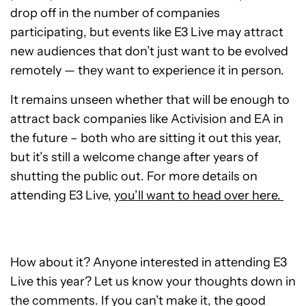
drop off in the number of companies
participating, but events like E3 Live may attract
new audiences that don’t just want to be evolved
remotely — they want to experience it in person.
It remains unseen whether that will be enough to
attract back companies like Activision and EA in
the future – both who are sitting it out this year,
but it’s still a welcome change after years of
shutting the public out. For more details on
attending E3 Live,
you’ll want to head over here.
How about it? Anyone interested in attending E3
Live this year? Let us know your thoughts down in
the comments. If you can’t make it, the good