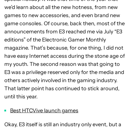
we’d learn about all the new hotness, from new
games to new accessories, and even brand new
game consoles. Of course, back then, most of the
announcements from E3 reached me via July “E3
editions” of the Electronic Gamer Monthly
magazine. That’s because, for one thing, I did not
have easy Internet access during the stone age of
my youth. The second reason was that going to
E3 was a privilege reserved only for the media and
others actively involved in the gaming industry.
That latter point has continued to stick around,
until this year.
Best HTCVive launch games
Okay, E3 itself is still an industry only event, but a