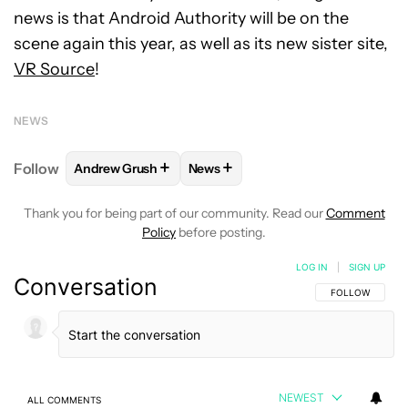
news is that Android Authority will be on the
scene again this year, as well as its new sister site,
VR Source
!
NEWS
+
+
Follow
Andrew Grush
News
FOLLOW
FOLLOW "ANDREW GRUSH" TO RECEIVE N
FOLLOW
FOLLOW "NEWS" TO RE
Thank you for being part of our community. Read our
Comment
Policy
before posting.
LOG IN
|
SIGN UP
Conversation
FOLLOW THIS C
FOLLOW
NEWEST
ALL COMMENTS