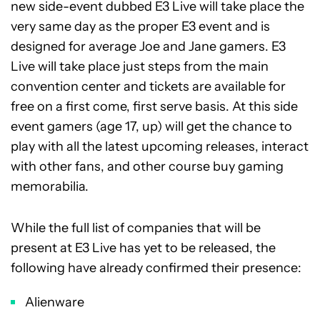
new side-event dubbed E3 Live will take place the
very same day as the proper E3 event and is
designed for average Joe and Jane gamers. E3
Live will take place just steps from the main
convention center and tickets are available for
free on a first come, first serve basis. At this side
event gamers (age 17, up) will get the chance to
play with all the latest upcoming releases, interact
with other fans, and other course buy gaming
memorabilia.
While the full list of companies that will be
present at E3 Live has yet to be released, the
following have already confirmed their presence:
Alienware