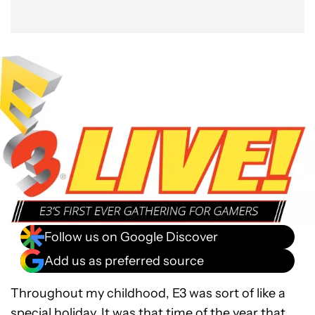
Follow us on Google Discover
Add us as preferred source
Throughout my childhood, E3 was sort of like a
special holiday. It was that time of the year that