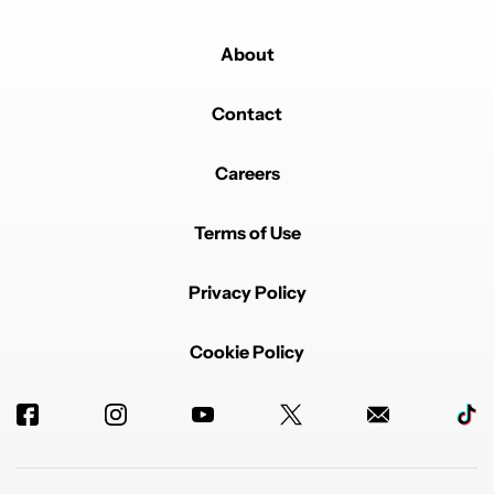
About
Contact
Careers
Terms of Use
Privacy Policy
Cookie Policy