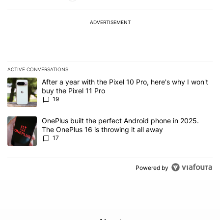
ADVERTISEMENT
ACTIVE CONVERSATIONS
The following is a list of the most commented articles in the last 7
A trending article titled "After a year with the Pixel 10 Pro, here'
After a year with the Pixel 10 Pro, here's why I won't
buy the Pixel 11 Pro
19
A trending article titled "OnePlus built the perfect Android phone
OnePlus built the perfect Android phone in 2025.
The OnePlus 16 is throwing it all away
17
Powered by