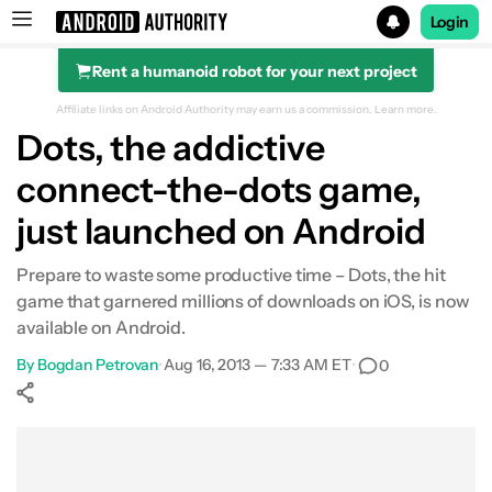
Login
Rent a humanoid robot for your next project
Search results for
Affiliate links on Android Authority may earn us a commission.
Learn more.
Dots, the addictive
connect-the-dots game,
just launched on Android
Prepare to waste some productive time – Dots, the hit
game that garnered millions of downloads on iOS, is now
available on Android.
By
Bogdan Petrovan
•
Aug 16, 2013 — 7:33 AM ET
•
0
Show More
Facebook
Shares
X
Shares
WhatsApp
Shares
0
0
0