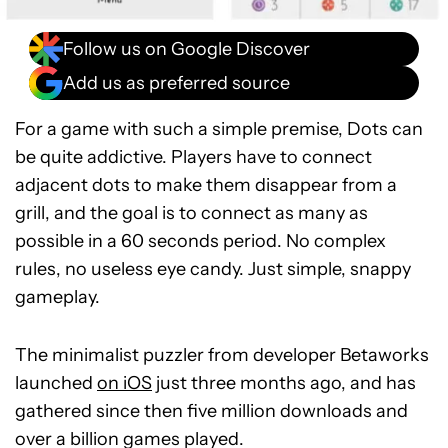
Follow us on Google Discover
Add us as preferred source
For a game with such a simple premise, Dots can
be quite addictive. Players have to connect
adjacent dots to make them disappear from a
grill, and the goal is to connect as many as
possible in a 60 seconds period. No complex
rules, no useless eye candy. Just simple, snappy
gameplay.
The minimalist puzzler from developer Betaworks
launched
on iOS
just three months ago, and has
gathered since then five million downloads and
over a billion games played.