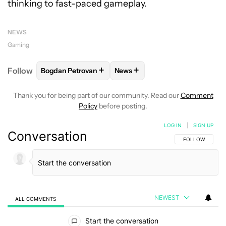
thinking to fast-paced gameplay.
NEWS
Gaming
+
+
Follow
Bogdan Petrovan
News
FOLLOW
FOLLOW "BOGDAN PETROVAN" TO RECEIV
FOLLOW
FOLLOW "NEWS" TO
Thank you for being part of our community. Read our
Comment
Policy
before posting.
LOG IN
|
SIGN UP
Conversation
FOLLOW THIS C
FOLLOW
NEWEST
ALL COMMENTS
All Comments
Start the conversation