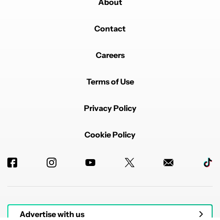
About
Contact
Careers
Terms of Use
Privacy Policy
Cookie Policy
Advertise with us