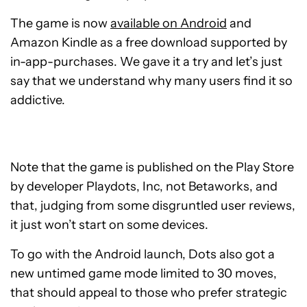
The game is now
available on Android
and
Amazon Kindle as a free download supported by
in-app-purchases. We gave it a try and let’s just
say that we understand why many users find it so
addictive.
Note that the game is published on the Play Store
by developer Playdots, Inc, not Betaworks, and
that, judging from some disgruntled user reviews,
it just won’t start on some devices.
To go with the Android launch, Dots also got a
new untimed game mode limited to 30 moves,
that should appeal to those who prefer strategic