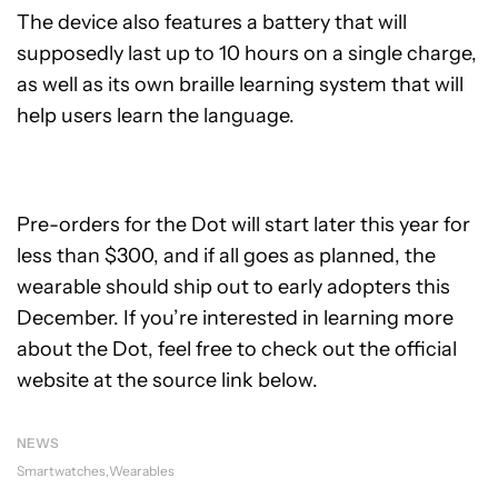
The device also features a battery that will
supposedly last up to 10 hours on a single charge,
as well as its own braille learning system that will
help users learn the language.
Pre-orders for the Dot will start later this year for
less than $300, and if all goes as planned, the
wearable should ship out to early adopters this
December. If you’re interested in learning more
about the Dot, feel free to check out the official
website at the source link below.
NEWS
Smartwatches
Wearables