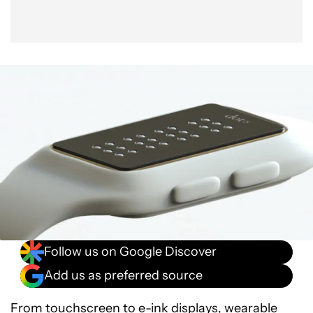
Follow us on Google Discover
Add us as preferred source
From touchscreen to e-ink displays, wearable