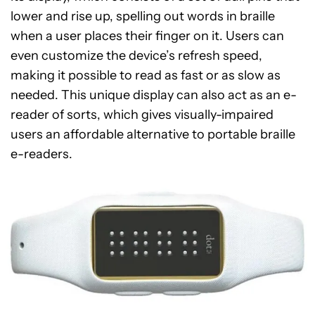
lower and rise up, spelling out words in braille
when a user places their finger on it. Users can
even customize the device’s refresh speed,
making it possible to read as fast or as slow as
needed. This unique display can also act as an e-
reader of sorts, which gives visually-impaired
users an affordable alternative to portable braille
e-readers.