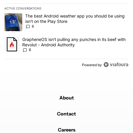
ACTIVE CONVERSATIONS
The following is a list of the most commented articles in the last 7
A trending article titled "The best Android weather app you should
The best Android weather app you should be using
isn't on the Play Store
6
A trending article titled "GrapheneOS isn't pulling any punches in 
GrapheneOS isn't pulling any punches in its beef with
Revolut - Android Authority
8
Powered by
About
Contact
Careers