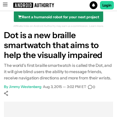
Login
Rent a humanoid robot for your next project
Search results for
Affiliate links on Android Authority may earn us a commission.
Learn more.
Dot is a new braille
smartwatch that aims to
help the visually impaired
The world's first braille smartwatch is called the Dot, and
it will give blind users the ability to message friends,
receive navigation directions and more from their wrists.
By
Jimmy Westenberg
•
Aug 3, 2015 — 3:02 PM ET
•
0
Show More
Facebook
Shares
X
Shares
WhatsApp
Shares
0
0
0