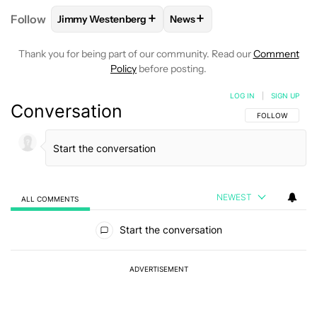
+
+
Follow
Jimmy Westenberg
News
FOLLOW
FOLLOW "JIMMY WESTENBERG" TO RECEI
FOLLOW
FOLLOW "NEWS" T
Thank you for being part of our community. Read our
Comment
Policy
before posting.
LOG IN
|
SIGN UP
Conversation
FOLLOW THIS C
FOLLOW
NEWEST
ALL COMMENTS
All Comments
Start the conversation
ADVERTISEMENT