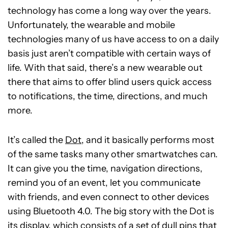
technology has come a long way over the years.
Unfortunately, the wearable and mobile
technologies many of us have access to on a daily
basis just aren’t compatible with certain ways of
life. With that said, there’s a new wearable out
there that aims to offer blind users quick access
to notifications, the time, directions, and much
more.
It’s called the
Dot
, and it basically performs most
of the same tasks many other smartwatches can.
It can give you the time, navigation directions,
remind you of an event, let you communicate
with friends, and even connect to other devices
using Bluetooth 4.0. The big story with the Dot is
its display, which consists of a set of dull pins that