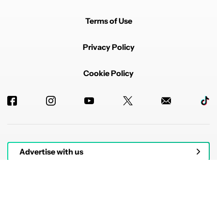
Terms of Use
Privacy Policy
Cookie Policy
Advertise with us
© 2026 Authority Media. All rights reserved.