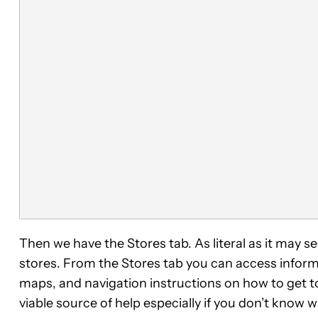
Then we have the Stores tab. As literal as it may 
stores. From the Stores tab you can access infor
maps, and navigation instructions on how to get t
viable source of help especially if you don’t know 