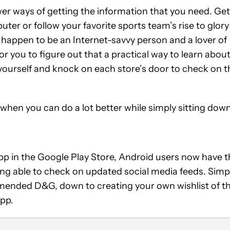
r ways of getting the information that you need. Get
 or follow your favorite sports team’s rise to glory 
u happen to be an Internet-savvy person and a lover of
or you to figure out that a practical way to learn abou
r yourself and knock on each store’s door to check on t
hen you can do a lot better while simply sitting dow
app in the Google Play Store, Android users now have 
ng able to check on updated social media feeds. Simp
mmended D&G, down to creating your own wishlist of t
app.