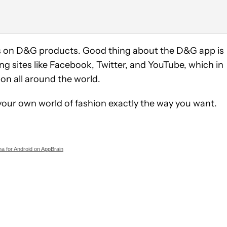
tes on D&G products. Good thing about the D&G app is
ng sites like Facebook, Twitter, and YouTube, which in
ion all around the world.
t your own world of fashion exactly the way you want.
a for Android on AppBrain