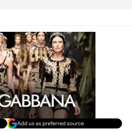
Add us as preferred source