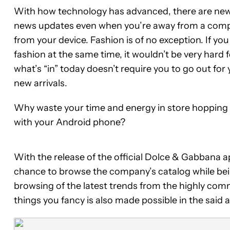
With how technology has advanced, there are newe
news updates even when you’re away from a computer
from your device. Fashion is of no exception. If yo
fashion at the same time, it wouldn’t be very hard f
what’s “in” today doesn’t require you to go out fo
new arrivals.
Why waste your time and energy in store hopping w
with your Android phone?
With the release of the official Dolce & Gabbana 
chance to browse the company’s catalog while bei
browsing of the latest trends from the highly co
things you fancy is also made possible in the said 