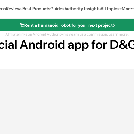
ons
Reviews
Best Products
Guides
Authority Insights
All topics
More
Rent a humanoid robot for your next project
Affiliate links on Android Authority may earn us a commission.
Learn more.
cial Android app for D&