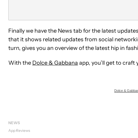
Finally we have the News tab for the latest upda
that it shows related updates from social networki
turn, gives you an overview of the latest hip in fash
With the
Dolce & Gabbana
app, you’ll get to craf
Dolce & Gabban
NEWS
App Reviews