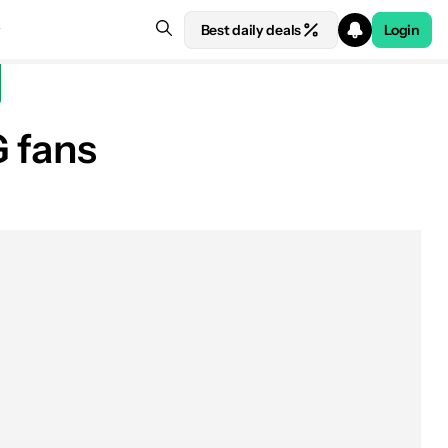
Best daily deals
Login
G fans