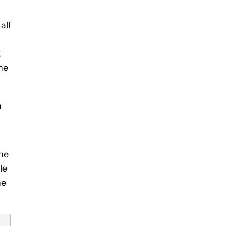
all
t
he
n
the
le
he