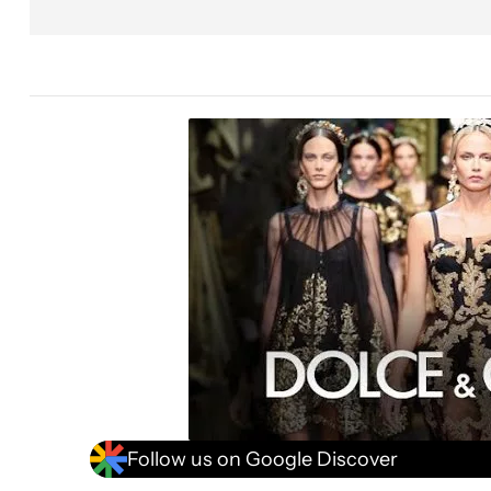
Follow us on Google Discover