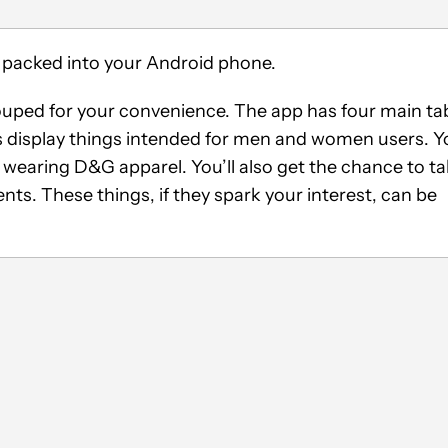
ore packed into your Android phone.
rouped for your convenience. The app has four main ta
s display things intended for men and women users. Y
 wearing D&G apparel. You’ll also get the chance to t
s. These things, if they spark your interest, can be