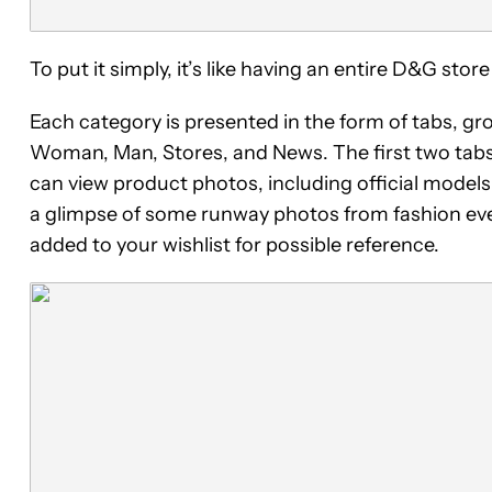
To put it simply, it’s like having an entire D&G st
Each category is presented in the form of tabs, g
Woman, Man, Stores, and News. The first two tab
can view product photos, including official models
a glimpse of some runway photos from fashion event
added to your wishlist for possible reference.