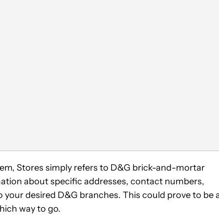
seem, Stores simply refers to D&G brick-and-mortar
mation about specific addresses, contact numbers,
o your desired D&G branches. This could prove to be 
which way to go.