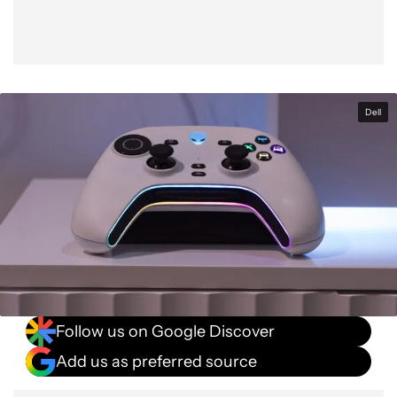
Dell
Follow us on Google Discover
Add us as preferred source