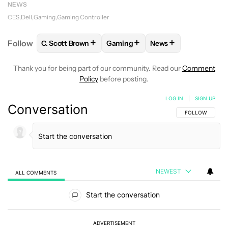
NEWS
CES
Dell
Gaming
Gaming Controller
+
+
+
Follow
C. Scott Brown
Gaming
News
FOLLOW
FOLLOW "C. SCOTT BROWN" TO RECEIVE
FOLLOW
FOLLOW "GAMING" TO 
FOLLOW
FOLLOW "
Thank you for being part of our community. Read our
Comment
Policy
before posting.
LOG IN
|
SIGN UP
Conversation
FOLLOW THIS C
FOLLOW
NEWEST
ALL COMMENTS
All Comments
Start the conversation
ADVERTISEMENT