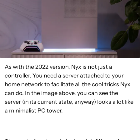
As with the 2022 version, Nyx is not just a
controller. You need a server attached to your
home network to facilitate all the cool tricks Nyx
can do. In the image above, you can see the
server (in its current state, anyway) looks a lot like
a minimalist PC tower.