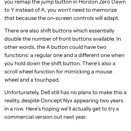
you remap the jump button in Horizon Zero Dawn
to Y instead of A, you won’t need to memorize
that because the on-screen controls will adapt.
There are also shift buttons which essentially
double the number of front buttons available. In
other words, the A button could have two
functions: a regular one and a different one when
you hold down the shift button. There’s also a
scroll wheel function for mimicking a mouse
wheel and a touchpad.
Unfortunately, Dell still has no plans to make this a
reality, despite Concept Nyx appearing two years
in a row. Here’s hoping we’ll actually get to try a
commercial version out next year.