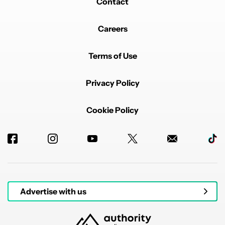
Contact
Careers
Terms of Use
Privacy Policy
Cookie Policy
Advertise with us