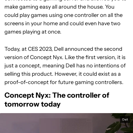
make gaming easy all around the house. You
could play games using one controller on all the
screens in your home and could even have two
games playing at once.
Today, at CES 2023, Dell announced the second
version of Concept Nyx. Like the first version, it is
just a concept, meaning Dell has no intentions of
selling this product. However, it could exist as a
proof-of-concept for future gaming controllers.
Concept Nyx: The controller of
tomorrow today
Dell