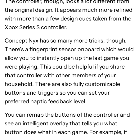
The controller, though, looks a lot different from
the original design. It appears much more refined
with more than a few design cues taken from the
Xbox Series S controller.
Concept Nyx has so many more tricks, though.
There’s a fingerprint sensor onboard which would
allow you to instantly open up the last game you
were playing. This could be helpful if you share
that controller with other members of your
household. There are also fully customizable
buttons and triggers so you can set your
preferred haptic feedback level.
You can remap the buttons of the controller and
see an intelligent overlay that tells you what
button does what in each game. For example, if