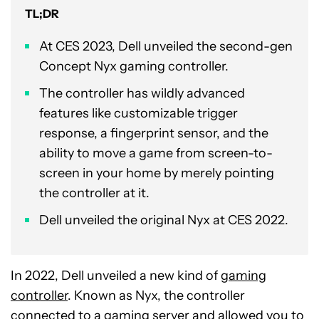
TL;DR
At CES 2023, Dell unveiled the second-gen
Concept Nyx gaming controller.
The controller has wildly advanced
features like customizable trigger
response, a fingerprint sensor, and the
ability to move a game from screen-to-
screen in your home by merely pointing
the controller at it.
Dell unveiled the original Nyx at CES 2022.
In 2022, Dell unveiled a new kind of
gaming
controller
. Known as Nyx, the controller
connected to a gaming server and allowed you to