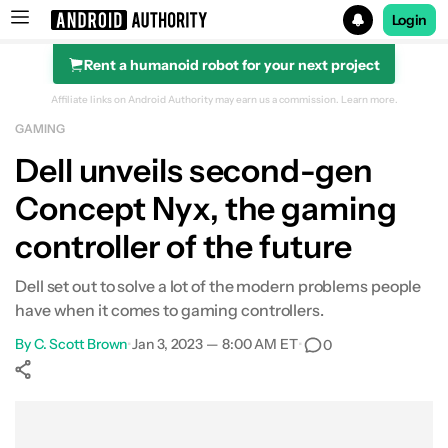
Login
Rent a humanoid robot for your next project
Search results for
Affiliate links on Android Authority may earn us a commission.
Learn more.
GAMING
Dell unveils second-gen
Concept Nyx, the gaming
controller of the future
Dell set out to solve a lot of the modern problems people
have when it comes to gaming controllers.
By
C. Scott Brown
•
Jan 3, 2023 — 8:00 AM ET
•
0
Show More
Facebook
Shares
X
Shares
WhatsApp
Shares
0
0
0