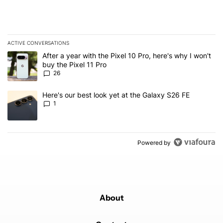
ACTIVE CONVERSATIONS
The following is a list of the most commented articles in the last 7
A trending article titled "After a year with the Pixel 10 Pro, here'
After a year with the Pixel 10 Pro, here's why I won't
buy the Pixel 11 Pro
26
A trending article titled "Here's our best look yet at the Galaxy S
Here's our best look yet at the Galaxy S26 FE
1
Powered by
About