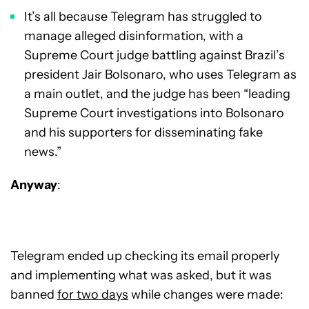
It’s all because Telegram has struggled to
manage alleged disinformation, with a
Supreme Court judge battling against Brazil’s
president Jair Bolsonaro, who uses Telegram as
a main outlet, and the judge has been “leading
Supreme Court investigations into Bolsonaro
and his supporters for disseminating fake
news.”
Anyway
:
Telegram ended up checking its email properly
and implementing what was asked, but it was
banned
for two days
while changes were made: