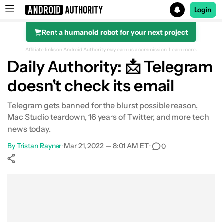
Login
Rent a humanoid robot for your next project
Search results for
Affiliate links on Android Authority may earn us a commission.
Learn more.
Daily Authority: 📩 Telegram
doesn't check its email
Telegram gets banned for the blurst possible reason,
Mac Studio teardown, 16 years of Twitter, and more tech
news today.
By
Tristan Rayner
•
Mar 21, 2022 — 8:01 AM ET
•
0
Show More
Facebook
Shares
X
Shares
WhatsApp
Shares
0
0
0