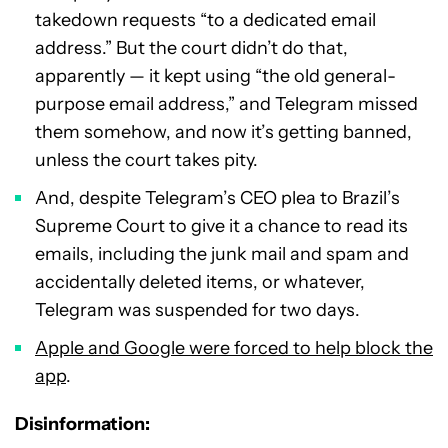
takedown requests “to a dedicated email
address.” But the court didn’t do that,
apparently — it kept using “the old general-
purpose email address,” and Telegram missed
them somehow, and now it’s getting banned,
unless the court takes pity.
And, despite Telegram’s CEO plea to Brazil’s
Supreme Court to give it a chance to read its
emails, including the junk mail and spam and
accidentally deleted items, or whatever,
Telegram was suspended for two days.
Apple and Google were forced to help block the
app
.
Disinformation: