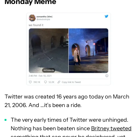
Monday Meme
Twitter was created 16 years ago today on March
21, 2006. And …it’s been a ride.
The very early times of Twitter were unhinged.
Nothing has been beaten since
Britney tweeted