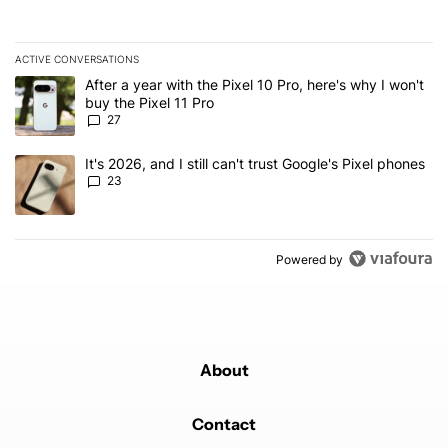
ACTIVE CONVERSATIONS
The following is a list of the most commented articles in the last 7
A trending article titled "After a year with the Pixel 10 Pro, here'
After a year with the Pixel 10 Pro, here's why I won't
buy the Pixel 11 Pro
27
A trending article titled "It's 2026, and I still can't trust Google'
It's 2026, and I still can't trust Google's Pixel phones
23
Powered by
About
Contact