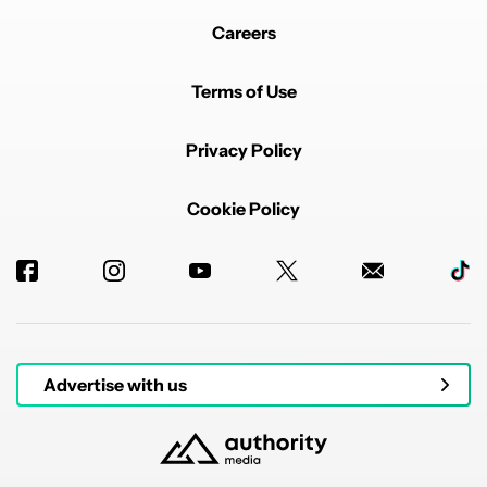
Careers
Terms of Use
Privacy Policy
Cookie Policy
Advertise with us