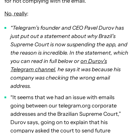
for not complying with the email.
No, really
:
“Telegram’s founder and CEO Pavel Durov has
just put out a statement about why Brazil’s
Supreme Court is now suspending the app, and
the reason is incredible. In the statement, which
you can read in full below or
on Durov’s
Telegram channel
, he says it was because his
company was checking the wrong email
address.
“It seems that we had an issue with emails
going between our telegram.org corporate
addresses and the Brazilian Supreme Court,”
Durov says, going on to explain that his
company asked the court to send future