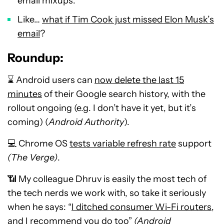
email mixups.
Like…
what if Tim Cook just missed Elon Musk’s
email
?
Roundup:
⌛ Android users can
now delete the last 15
minutes
of their Google search history, with the
rollout ongoing (e.g. I don’t have it yet, but it’s
coming) (
Android Authority
).
💻 Chrome OS
tests variable refresh rate
support
(The Verge)
.
📶 My colleague Dhruv is easily the most tech of
the tech nerds we work with, so take it seriously
when he says: “
I ditched consumer Wi-Fi routers,
and I recommend you do too
”
(Android