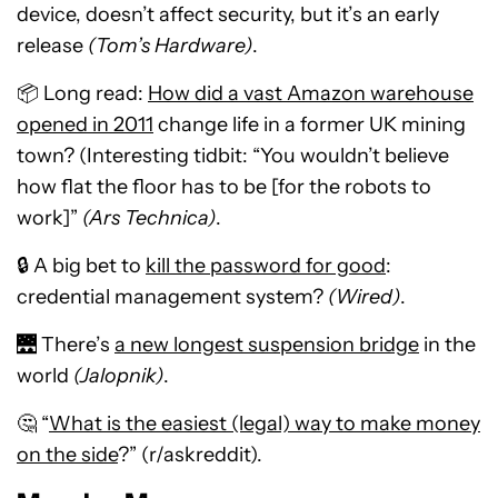
device, doesn’t affect security, but it’s an early
release
(Tom’s Hardware)
.
📦 Long read:
How did a vast Amazon warehouse
opened in 2011
change life in a former UK mining
town? (Interesting tidbit: “You wouldn’t believe
how flat the floor has to be [for the robots to
work]”
(Ars Technica)
.
🔒 A big bet to
kill the password for good
:
credential management system?
(Wired)
.
🌉 There’s
a new longest suspension bridge
in the
world
(Jalopnik)
.
🤔 “
What is the easiest (legal) way to make money
on the side
?” (r/askreddit).