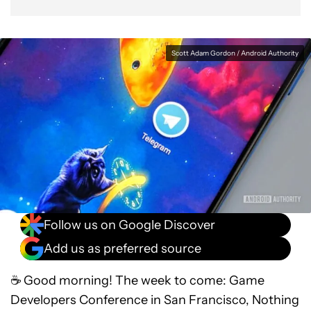
Scott Adam Gordon / Android Authority
Follow us on Google Discover
Add us as preferred source
☕ Good morning! The week to come: Game
Developers Conference in San Francisco, Nothing