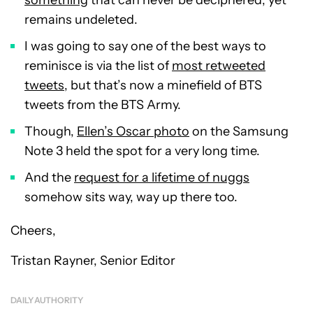
something
that can never be deciphered, yet
remains undeleted.
I was going to say one of the best ways to
reminisce is via the list of
most retweeted
tweets
, but that’s now a minefield of BTS
tweets from the BTS Army.
Though,
Ellen’s Oscar photo
on the Samsung
Note 3 held the spot for a very long time.
And the
request for a lifetime of nuggs
somehow sits way, way up there too.
Cheers,
Tristan Rayner, Senior Editor
DAILY AUTHORITY