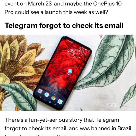
event on March 23, and maybe the OnePlus 10
Pro could see a launch this week as well?
Telegram forgot to check its email
There’s a fun-yet-serious story that Telegram
forgot to check its email, and was banned in Brazil