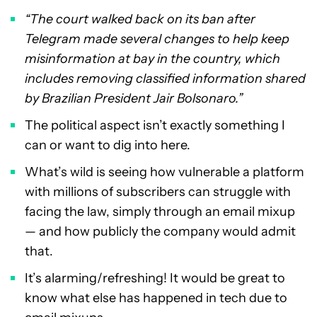
“The court walked back on its ban after
Telegram made several changes to help keep
misinformation at bay in the country, which
includes removing classified information shared
by Brazilian President Jair Bolsonaro.”
The political aspect isn’t exactly something I
can or want to dig into here.
What’s wild is seeing how vulnerable a platform
with millions of subscribers can struggle with
facing the law, simply through an email mixup
— and how publicly the company would admit
that.
It’s alarming/refreshing! It would be great to
know what else has happened in tech due to