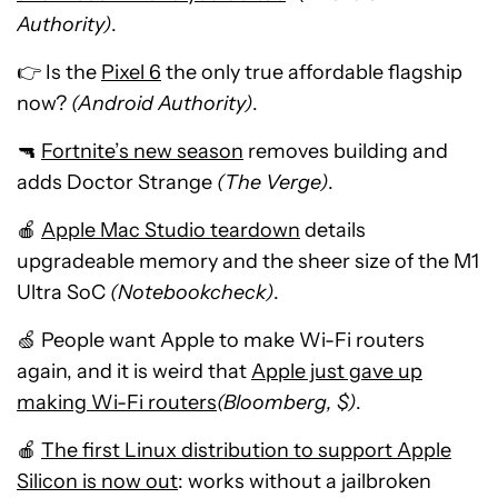
Authority)
.
👉 Is the
Pixel 6
the only true affordable flagship
now?
(Android Authority)
.
🔫
Fortnite’s new season
removes building and
adds Doctor Strange
(The Verge)
.
🍎
Apple Mac Studio teardown
details
upgradeable memory and the sheer size of the M1
Ultra SoC
(Notebookcheck)
.
🍏 People want Apple to make Wi-Fi routers
again, and it is weird that
Apple just gave up
making Wi-Fi routers
(Bloomberg, $)
.
🍎
The first Linux distribution to support Apple
Silicon is now out
: works without a jailbroken