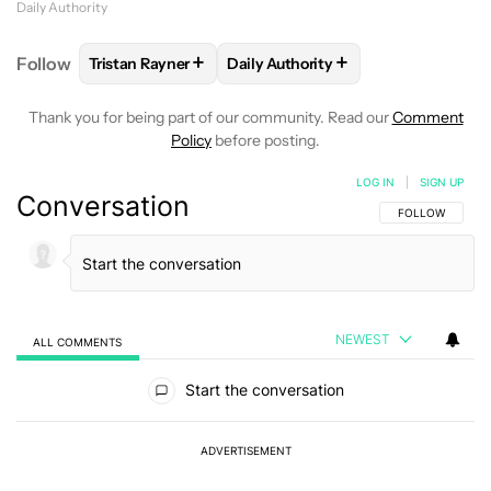
Daily Authority
+
+
Follow
Tristan Rayner
Daily Authority
FOLLOW
FOLLOW "TRISTAN RAYNER" TO RECEIVE 
FOLLOW
FOLLOW "DAILY AUTHO
Thank you for being part of our community. Read our
Comment
Policy
before posting.
LOG IN
|
SIGN UP
Conversation
FOLLOW THIS C
FOLLOW
NEWEST
ALL COMMENTS
All Comments
Start the conversation
ADVERTISEMENT