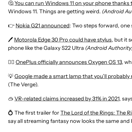
🤔
You can run Windows 11 on your phone thanks t
Windows 11. Things are getting weird.
(Android Au
👉
Nokia G21 announced
: Two steps forward, one
🖊
Motorola Edge 30 Pro could have stylus
, but it
phone like the Galaxy S22 Ultra
(Android Authority
🤷‍♂️
OnePlus officially announces Oxygen OS 13
, wh
💡
Google made a smart lamp that you’ll probably 
(The Verge).
🥽
VR-related claims increased by 31% in 2021
, say
💍 The first trailer for
The Lord of the Rings: The R
say all streaming fantasy now looks the same and