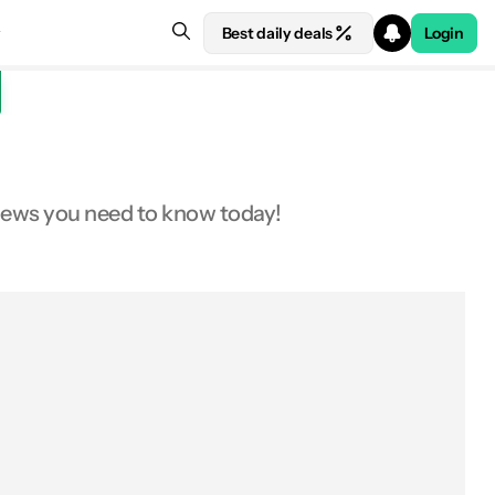
Best daily deals
Login
news you need to know today!