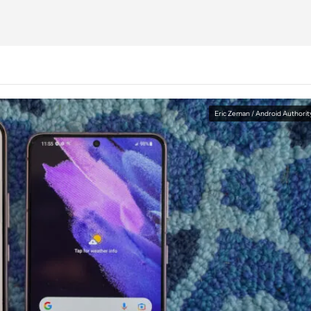
Eric Zeman / Android Authorit