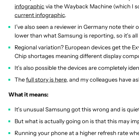
infographic
via the Wayback Machine (which I s
current infographic
.
I’ve also seen a reviewer in Germany note their 
lower than what Samsung is reporting, so it’s all
Regional variation? European devices get the E
Chip shortages meaning different display comp
It’s also possible the devices are completely iden
The
full story is here
, and my colleagues have a
What it means:
It’s unusual Samsung got this wrong and is quiet
But what is actually going on is that this may im
Running your phone at a higher refresh rate whe