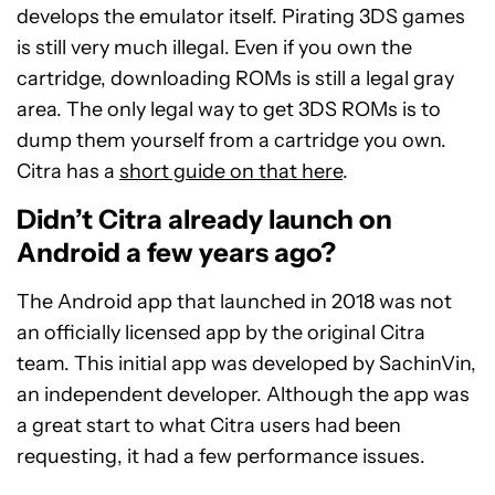
develops the emulator itself. Pirating 3DS games
is still very much illegal. Even if you own the
cartridge, downloading ROMs is still a legal gray
area. The only legal way to get 3DS ROMs is to
dump them yourself from a cartridge you own.
Citra has a
short guide on that here
.
Didn’t Citra already launch on
Android a few years ago?
The Android app that launched in 2018 was not
an officially licensed app by the original Citra
team. This initial app was developed by SachinVin,
an independent developer. Although the app was
a great start to what Citra users had been
requesting, it had a few performance issues.