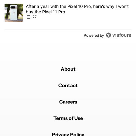
A trending article titled "After a year with the Pixel 10 Pro, here'
After a year with the Pixel 10 Pro, here's why I won't
buy the Pixel 11 Pro
27
Powered by
About
Contact
Careers
Terms of Use
Privacy Policy