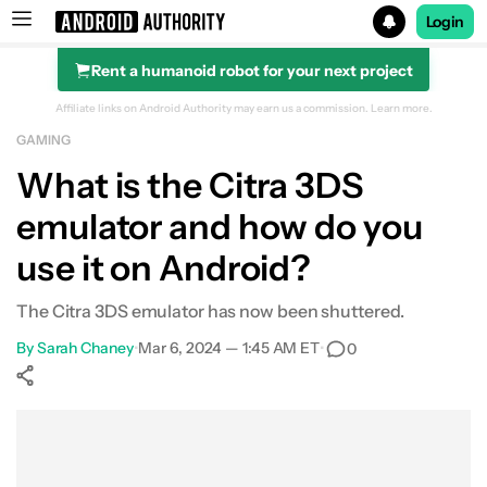
Login
Rent a humanoid robot for your next project
Search results for
Affiliate links on Android Authority may earn us a commission.
Learn more.
GAMING
What is the Citra 3DS
emulator and how do you
use it on Android?
The Citra 3DS emulator has now been shuttered.
By
Sarah Chaney
•
Mar 6, 2024 — 1:45 AM ET
•
0
Show More
Facebook
Shares
X
Shares
WhatsApp
Shares
0
0
0