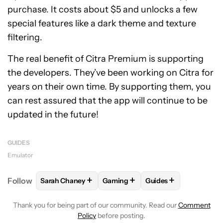
purchase. It costs about $5 and unlocks a few
special features like a dark theme and texture
filtering.
The real benefit of Citra Premium is supporting
the developers. They’ve been working on Citra for
years on their own time. By supporting them, you
can rest assured that the app will continue to be
updated in the future!
GUIDES
Emulator
+
+
+
Follow
Sarah Chaney
Gaming
Guides
FOLLOW
FOLLOW "SARAH CHANEY" TO RECEIVE N
FOLLOW
FOLLOW "GAMING" TO 
FOLLOW
FOLLOW "G
Thank you for being part of our community. Read our
Comment
Policy
before posting.