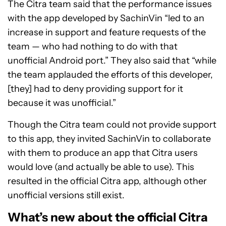
The Citra team said that the performance issues
with the app developed by SachinVin “led to an
increase in support and feature requests of the
team — who had nothing to do with that
unofficial Android port.” They also said that “while
the team applauded the efforts of this developer,
[they] had to deny providing support for it
because it was unofficial.”
Though the Citra team could not provide support
to this app, they invited SachinVin to collaborate
with them to produce an app that Citra users
would love (and actually be able to use). This
resulted in the official Citra app, although other
unofficial versions still exist.
What’s new about the official Citra