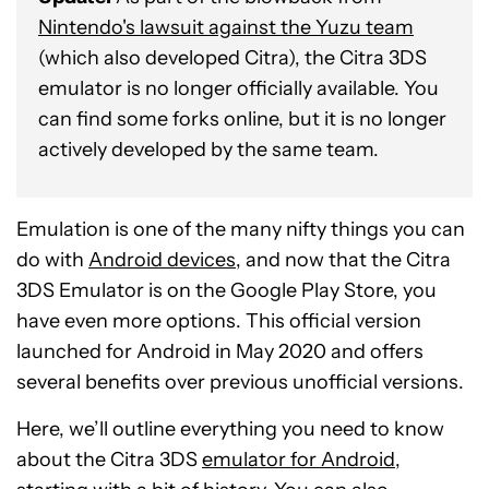
Nintendo's lawsuit against the Yuzu team
(which also developed Citra), the Citra 3DS
emulator is no longer officially available. You
can find some forks online, but it is no longer
actively developed by the same team.
Emulation is one of the many nifty things you can
do with
Android devices
, and now that the Citra
3DS Emulator is on the Google Play Store, you
have even more options. This official version
launched for Android in May 2020 and offers
several benefits over previous unofficial versions.
Here, we’ll outline everything you need to know
about the Citra 3DS
emulator for Android
,