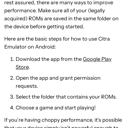
rest assured, there are many ways to improve
performance. Make sure all of your (legally
acquired) ROMs are saved in the same folder on
the device before getting started.
Here are the basic steps for how to use Citra
Emulator on Android:
Download the app from the
Google Play
Store
.
Open the app and grant permission
requests.
Select the folder that contains your ROMs.
Choose a game and start playing!
If you’re having choppy performance, it’s possible