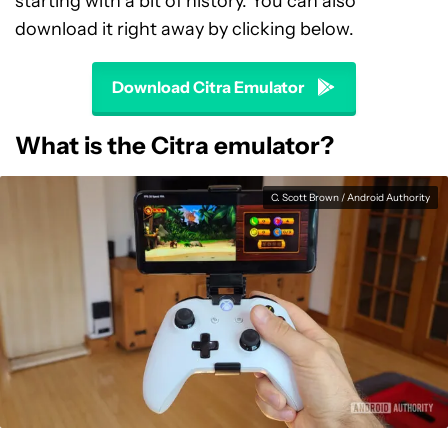
starting with a bit of history. You can also
download it right away by clicking below.
Download Citra Emulator
What is the Citra emulator?
C. Scott Brown / Android Authority