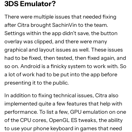
3DS Emulator?
There were multiple issues that needed fixing
after Citra brought SachinVin to the team.
Settings within the app didn’t save, the button
overlay was clipped, and there were many
graphical and layout issues as well. These issues
had to be fixed, then tested, then fixed again, and
so on. Android is a finicky system to work with. So
a lot of work had to be put into the app before
presenting it to the public.
In addition to fixing technical issues, Citra also
implemented quite a few features that help with
performance. To list a few, GPU emulation on one
of the CPU cores, OpenGL ES tweaks, the ability
to use your phone keyboard in games that need