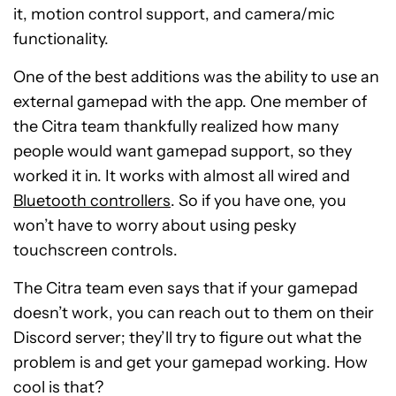
it, motion control support, and camera/mic
functionality.
One of the best additions was the ability to use an
external gamepad with the app. One member of
the Citra team thankfully realized how many
people would want gamepad support, so they
worked it in. It works with almost all wired and
Bluetooth controllers
. So if you have one, you
won’t have to worry about using pesky
touchscreen controls.
The Citra team even says that if your gamepad
doesn’t work, you can reach out to them on their
Discord server; they’ll try to figure out what the
problem is and get your gamepad working. How
cool is that?