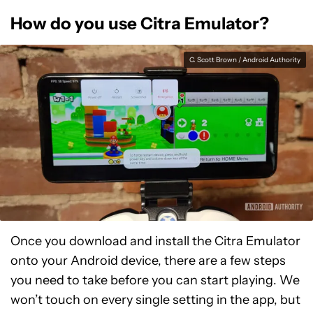
How do you use Citra Emulator?
C. Scott Brown / Android Authority
Once you download and install the Citra Emulator
onto your Android device, there are a few steps
you need to take before you can start playing. We
won’t touch on every single setting in the app, but