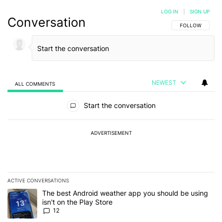
LOG IN
|
SIGN UP
Conversation
FOLLOW THIS C
FOLLOW
NEWEST
ALL COMMENTS
All Comments
Start the conversation
ADVERTISEMENT
ACTIVE CONVERSATIONS
The following is a list of the most commented articles in the last 7
A trending article titled "The best Android weather app you should
The best Android weather app you should be using
isn't on the Play Store
12