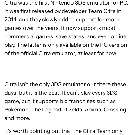
Citra was the first Nintendo 3DS emulator for PC.
It was first released by developer Team Citra in
2014, and they slowly added support for more
games over the years. It now supports most
commercial games, save states, and even online
play. The latter is only available on the PC version
of the official Citra emulator, at least for now.
Citra isn’t the only 3DS emulator out there these
days, but it is the best. It can’t play every 3DS
game, but it supports big franchises such as
Pokémon, The Legend of Zelda, Animal Crossing,
and more.
It’s worth pointing out that the Citra Team only