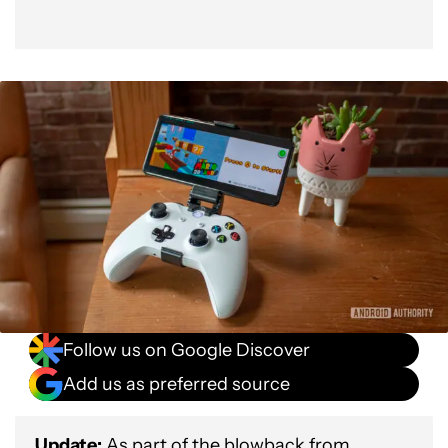
Follow us on Google Discover
Add us as preferred source
Update:
As part of the blowback from