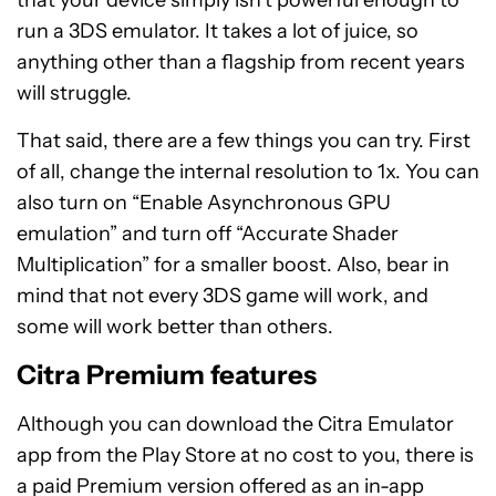
that your device simply isn’t powerful enough to
run a 3DS emulator. It takes a lot of juice, so
anything other than a flagship from recent years
will struggle.
That said, there are a few things you can try. First
of all, change the internal resolution to 1x. You can
also turn on “Enable Asynchronous GPU
emulation” and turn off “Accurate Shader
Multiplication” for a smaller boost. Also, bear in
mind that not every 3DS game will work, and
some will work better than others.
Citra Premium features
Although you can download the Citra Emulator
app from the Play Store at no cost to you, there is
a paid Premium version offered as an in-app