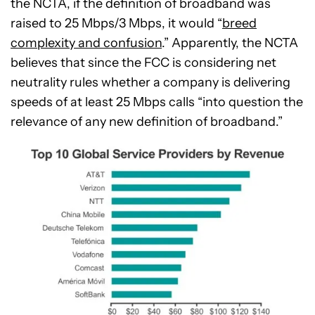
the NCTA, if the definition of broadband was
raised to 25 Mbps/3 Mbps, it would “
breed
complexity and confusion
.” Apparently, the NCTA
believes that since the FCC is considering net
neutrality rules whether a company is delivering
speeds of at least 25 Mbps calls “into question the
relevance of any new definition of broadband.”