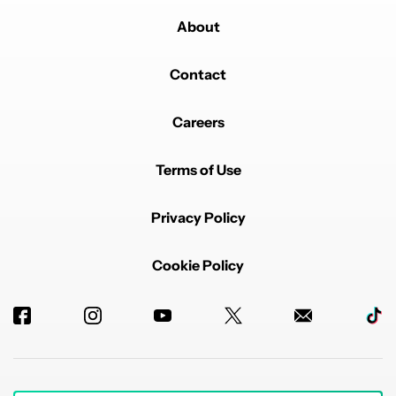
About
Contact
Careers
Terms of Use
Privacy Policy
Cookie Policy