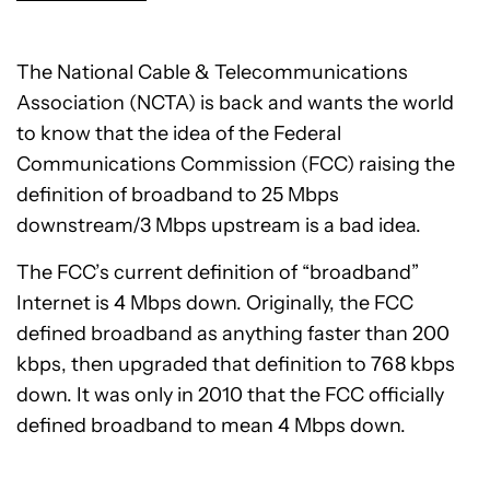
The National Cable & Telecommunications
Association (NCTA) is back and wants the world
to know that the idea of the Federal
Communications Commission (FCC) raising the
definition of broadband to 25 Mbps
downstream/3 Mbps upstream is a bad idea.
The FCC’s current definition of “broadband”
Internet is 4 Mbps down. Originally, the FCC
defined broadband as anything faster than 200
kbps, then upgraded that definition to 768 kbps
down. It was only in 2010 that the FCC officially
defined broadband to mean 4 Mbps down.