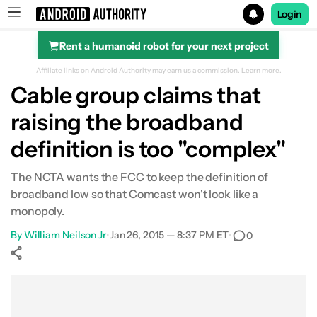
Login
Rent a humanoid robot for your next project
Search results for
Affiliate links on Android Authority may earn us a commission.
Learn more.
Cable group claims that
raising the broadband
definition is too "complex"
The NCTA wants the FCC to keep the definition of
broadband low so that Comcast won't look like a
monopoly.
By
William Neilson Jr
•
Jan 26, 2015 — 8:37 PM ET
•
0
Show More
Facebook
Shares
X
Shares
WhatsApp
Shares
0
0
0