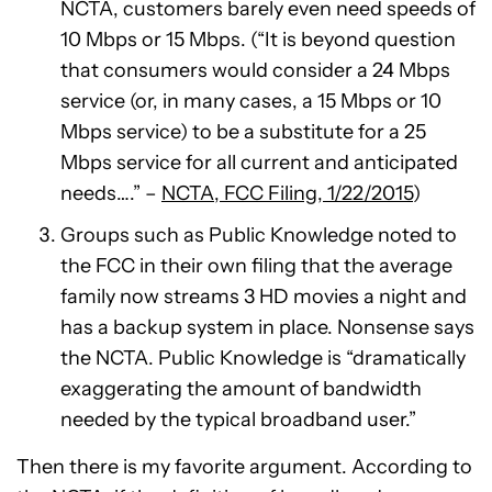
NCTA, customers barely even need speeds of
10 Mbps or 15 Mbps. (“It is beyond question
that consumers would consider a 24 Mbps
service (or, in many cases, a 15 Mbps or 10
Mbps service) to be a substitute for a 25
Mbps service for all current and anticipated
needs….” –
NCTA, FCC Filing, 1/22/2015
)
Groups such as Public Knowledge noted to
the FCC in their own filing that the average
family now streams 3 HD movies a night and
has a backup system in place. Nonsense says
the NCTA. Public Knowledge is “dramatically
exaggerating the amount of bandwidth
needed by the typical broadband user.”
Then there is my favorite argument. According to