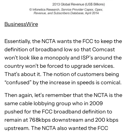
BusinessWire
Essentially, the NCTA wants the FCC to keep the
definition of broadband low so that Comcast
won’t look like a monopoly and ISP’s around the
country won’t be forced to upgrade services.
That’s about it. The notion of customers being
“confused” by the increase in speeds is comical.
Then again, let’s remember that the NCTA is the
same cable lobbying group who in 2009
pushed for the FCC broadband definition to
remain at 768kbps downstream and 200 kbps
upstream. The NCTA also wanted the FCC