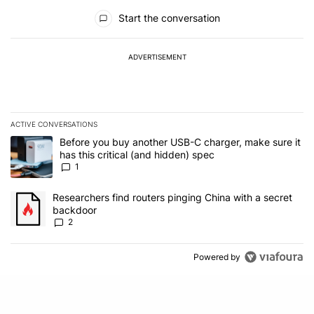
All Comments
Start the conversation
ADVERTISEMENT
ACTIVE CONVERSATIONS
The following is a list of the most commented articles in the last 7
A trending article titled "Before you buy another USB-C charger, m
Before you buy another USB-C charger, make sure it
has this critical (and hidden) spec
1
A trending article titled "Researchers find routers pinging China 
Researchers find routers pinging China with a secret
backdoor
2
Powered by