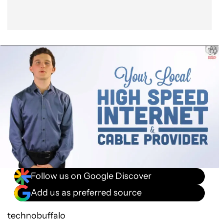
Follow us on Google Discover
Add us as preferred source
technobuffalo