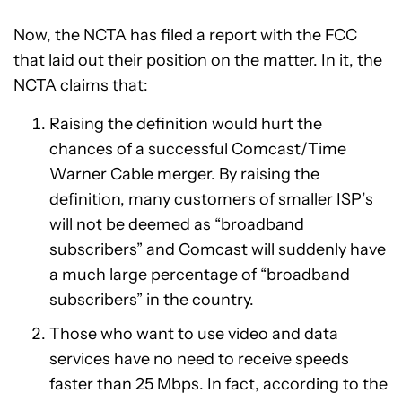
Now, the NCTA has filed a report with the FCC
that laid out their position on the matter. In it, the
NCTA claims that:
Raising the definition would hurt the
chances of a successful Comcast/Time
Warner Cable merger. By raising the
definition, many customers of smaller ISP’s
will not be deemed as “broadband
subscribers” and Comcast will suddenly have
a much large percentage of “broadband
subscribers” in the country.
Those who want to use video and data
services have no need to receive speeds
faster than 25 Mbps. In fact, according to the