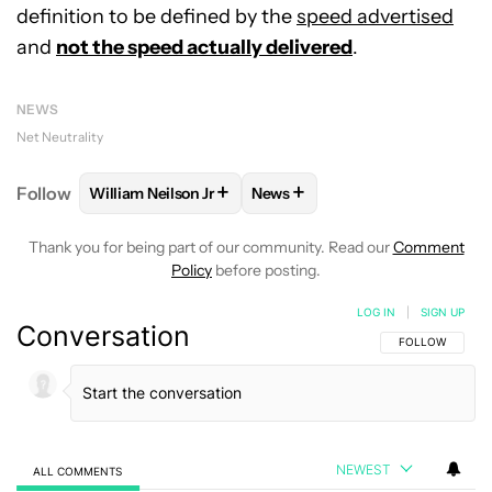
definition to be defined by the
speed advertised
and
not the speed actually delivered
.
NEWS
Net Neutrality
+
+
Follow
William Neilson Jr
News
FOLLOW
FOLLOW "WILLIAM NEILSON JR" TO RECE
FOLLOW
FOLLOW "NEWS" TO
Thank you for being part of our community. Read our
Comment
Policy
before posting.
LOG IN
|
SIGN UP
Conversation
FOLLOW THIS C
FOLLOW
NEWEST
ALL COMMENTS