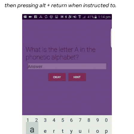
then pressing alt + return when instructed to.