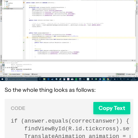
So the whole thing looks as follows:
Copy Text
CODE
if (answer.equals(correctanswer)) {

    findViewById(R.id.tickcross).setVi
    TranslateAnimation animation = new