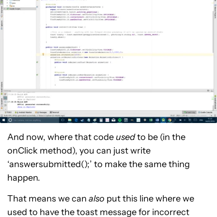
And now, where that code
used
to be (in the
onClick method), you can just write
‘answersubmitted();’ to make the same thing
happen.
That means we can
also
put this line where we
used to have the toast message for incorrect