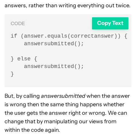
answers, rather than writing everything out twice.
Copy Text
CODE
if (answer.equals(correctanswer)) {

    answersubmitted();

} else {

    answersubmitted();

}
But, by calling
answersubmitted
when the answer
is wrong then the same thing happens whether
the user gets the answer right or wrong. We can
change that by manipulating our views from
within the code again.