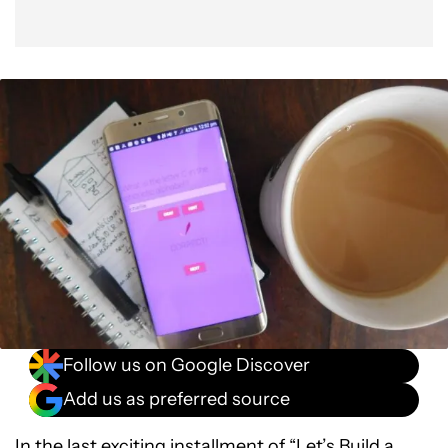
Follow us on Google Discover
Add us as preferred source
In the last exciting installment of “Let’s Build a