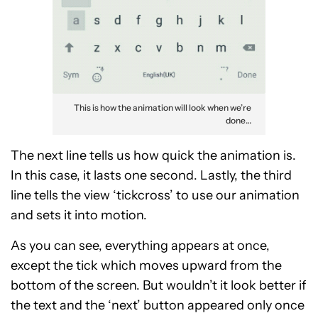
This is how the animation will look when we’re
done…
The next line tells us how quick the animation is.
In this case, it lasts one second. Lastly, the third
line tells the view ‘tickcross’ to use our animation
and sets it into motion.
As you can see, everything appears at once,
except the tick which moves upward from the
bottom of the screen. But wouldn’t it look better if
the text and the ‘next’ button appeared only once