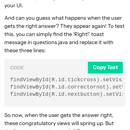
your UI.
And can you guess what happens when the user
gets the right answer? They appear again! To test
this, you can simply find the ‘Right!’ toast
message in questions.java and replace it with
these three lines:
Copy Text
CODE
findViewById(R.id.tickcross).setVisibi
findViewById(R.id.correctornot).setVis
findViewById(R.id.nextbutton).setVisi
So now, when the user gets the answer right,
these congratulatory views will spring up. But