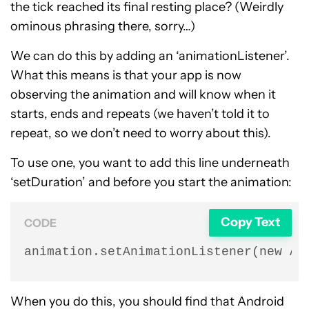
the tick reached its final resting place? (Weirdly
ominous phrasing there, sorry…)
We can do this by adding an ‘animationListener’.
What this means is that your app is now
observing the animation and will know when it
starts, ends and repeats (we haven’t told it to
repeat, so we don’t need to worry about this).
To use one, you want to add this line underneath
‘setDuration’ and before you start the animation:
Copy Text
CODE
animation.setAnimationListener(new An
When you do this, you should find that Android