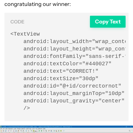
congratulating our winner:
Copy Text
CODE
<TextView

    android:layout_width="wrap_content
    android:layout_height="wrap_conten
    android:fontFamily="sans-serif-thi
    android:textColor="#440027"

    android:text="CORRECT!"

    android:textSize="30dp"

    android:id="@+id/correctornot"

    android:layout_marginTop="10dp"

    android:layout_gravity="center"

    />