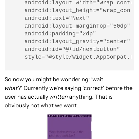
    android:layout_width="wrap_content
    android:layout_height="wrap_conten
    android:text="Next"

    android:layout_marginTop="50dp"

    android:padding="2dp"

    android:layout_gravity="center"

    android:id="@+id/nextbutton"

    style="@style/Widget.AppCompat.Bu
So now you might be wondering: ‘wait…
what
?’ Currently we’re saying ‘correct’ before the
user has actually
written
anything. That is
obviously not what we want…