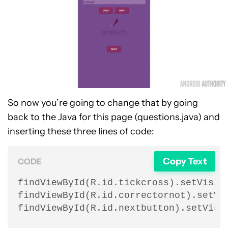
So now you’re going to change that by going
back to the Java for this page (questions.java) and
inserting these three lines of code:
Copy Text
CODE
findViewById(R.id.tickcross).setVisibi
findViewById(R.id.correctornot).setVis
findViewById(R.id.nextbutton).setVisi