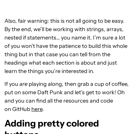
Also, fair warning: this is not all going to be easy.
By the end, we’ll be working with strings, arrays,
nested if statements… you name it. I’m sure a lot
of you won’t have the patience to build this whole
thing but in that case you can tell from the
headings what each section is about and just
learn the things you’re interested in.
If you
are
playing along, then grab a cup of coffee,
put on some Daft Punk and let’s get to work! Oh
and you can find all the resources and code
on GitHub
here
.
Adding pretty colored