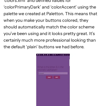
‘colors.xml’ and defined values for
‘colorPrimaryDark’ and ‘colorAccent’ using the
palette we created at Paletton. This means that
when you make your buttons colored, they
should automatically match the color scheme
you’ve been using and it looks pretty great. It’s
certainly much more professional looking than
the default ‘plain’ buttons we had before.