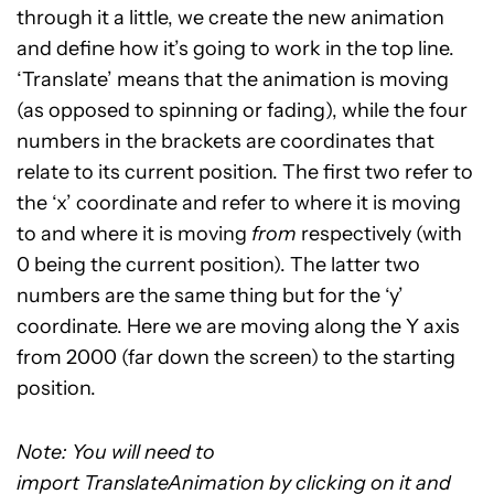
through it a little, we create the new animation
and define how it’s going to work in the top line.
‘Translate’ means that the animation is moving
(as opposed to spinning or fading), while the four
numbers in the brackets are coordinates that
relate to its current position. The first two refer to
the ‘x’ coordinate and refer to where it is moving
to and where it is moving
from
respectively (with
0 being the current position). The latter two
numbers are the same thing but for the ‘y’
coordinate. Here we are moving along the Y axis
from 2000 (far down the screen) to the starting
position.
Note: You will need to
import TranslateAnimation by clicking on it and