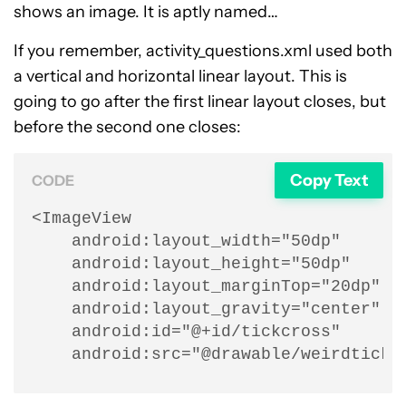
shows an image. It is aptly named…
If you remember, activity_questions.xml used both
a vertical and horizontal linear layout. This is
going to go after the first linear layout closes, but
before the second one closes:
Copy Text
CODE
<ImageView

    android:layout_width="50dp"

    android:layout_height="50dp"

    android:layout_marginTop="20dp"

    android:layout_gravity="center"

    android:id="@+id/tickcross"

    android:src="@drawable/weirdtick"