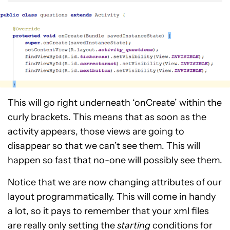
This will go right underneath ‘onCreate’ within the
curly brackets. This means that as soon as the
activity appears, those views are going to
disappear so that we can’t see them. This will
happen so fast that no-one will possibly see them.
Notice that we are now changing attributes of our
layout programmatically. This will come in handy
a lot, so it pays to remember that your xml files
are really only setting the
starting
conditions for