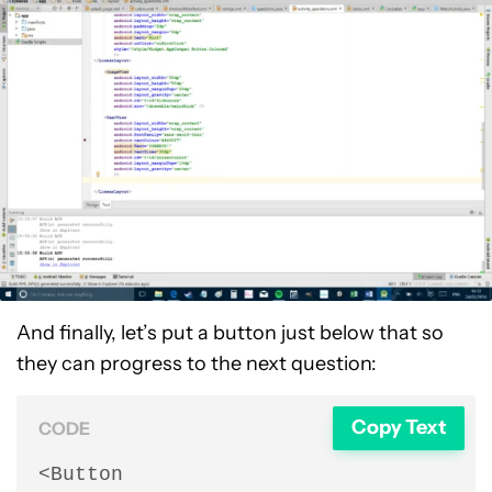
And finally, let’s put a button just below that so
they can progress to the next question:
Copy Text
CODE
<Button
