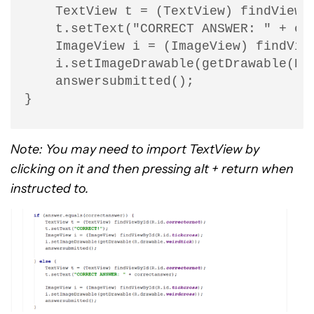
    TextView t = (TextView) findViewBy
    t.setText("CORRECT ANSWER: " + cor
    ImageView i = (ImageView) findView
    i.setImageDrawable(getDrawable(R.d
    answersubmitted();

}
Note: You may need to import TextView by
clicking on it and then pressing alt + return when
instructed to.