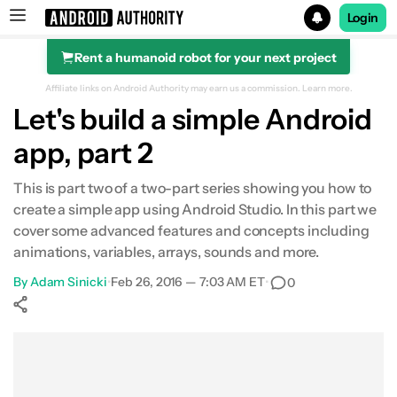
Login
Rent a humanoid robot for your next project
Search results for
Affiliate links on Android Authority may earn us a commission.
Learn more.
Let's build a simple Android
app, part 2
This is part two of a two-part series showing you how to
create a simple app using Android Studio. In this part we
cover some advanced features and concepts including
animations, variables, arrays, sounds and more.
By
Adam Sinicki
•
Feb 26, 2016 — 7:03 AM ET
•
0
Show More
Facebook
Shares
X
Shares
WhatsApp
Shares
0
0
0