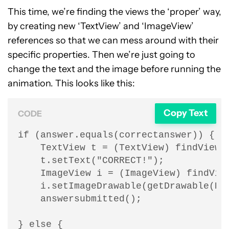
This time, we’re finding the views the ‘proper’ way,
by creating new ‘TextView’ and ‘ImageView’
references so that we can mess around with their
specific properties. Then we’re just going to
change the text and the image before running the
animation. This looks like this:
Copy Text
CODE
if (answer.equals(correctanswer)) {

    TextView t = (TextView) findViewBy
    t.setText("CORRECT!");

    ImageView i = (ImageView) findView
    i.setImageDrawable(getDrawable(R.d
    answersubmitted();

} else {
