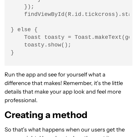
    });

    findViewById(R.id.tickcross).start
} else {

    Toast toasty = Toast.makeText(get
    toasty.show();

}
Run the app and see for yourself what a
difference that makes! Remember, it’s the little
details that make your app look and feel more
professional.
Creating a method
So that’s what happens when our users get the