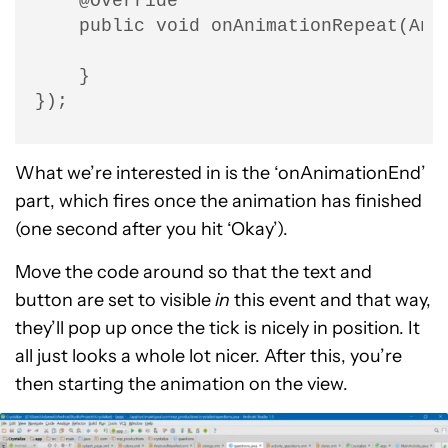
    @Override

    public void onAnimationRepeat(Anim
    }

});
What we’re interested in is the ‘onAnimationEnd’
part, which fires once the animation has finished
(one second after you hit ‘Okay’).
Move the code around so that the text and
button are set to visible
in
this event and that way,
they’ll pop up once the tick is nicely in position. It
all just looks a whole lot nicer. After this, you’re
then starting the animation on the view.