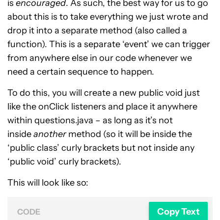
is
encouraged
. As such, the best way for us to go
about this is to take everything we just wrote and
drop it into a separate method (also called a
function). This is a separate ‘event’ we can trigger
from anywhere else in our code whenever we
need a certain sequence to happen.
To do this, you will create a new public void just
like the onClick listeners and place it anywhere
within questions.java – as long as it’s not
inside
another
method (so it will be inside the
‘public class’ curly brackets but not inside any
‘public void’ curly brackets).
This will look like so:
Copy Text
CODE