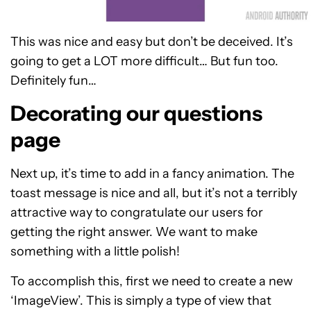
This was nice and easy but don’t be deceived. It’s
going to get a LOT more difficult… But fun too.
Definitely fun…
Decorating our questions
page
Next up, it’s time to add in a fancy animation. The
toast message is nice and all, but it’s not a terribly
attractive way to congratulate our users for
getting the right answer. We want to make
something with a little polish!
To accomplish this, first we need to create a new
‘ImageView’. This is simply a type of view that