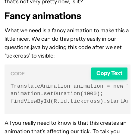
that’s not very pretty now, is it?
Fancy animations
What we need is a fancy animation to make this a
little nicer. We can do this pretty easily in our
questions.java by adding this code after we set
‘tickcross’ to visible:
Copy Text
CODE
TranslateAnimation animation = new Tra
animation.setDuration(1000);

findViewById(R.id.tickcross).startAni
All you really need to know is that this creates an
animation that’s affecting our tick. To talk you