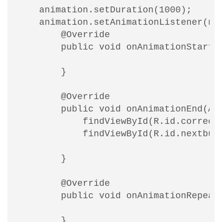
    animation.setDuration(1000);

    animation.setAnimationListener(new
        @Override

        public void onAnimationStart(A
        }

        @Override

        public void onAnimationEnd(Ani
            findViewById(R.id.correcto
            findViewById(R.id.nextbutt
        }

        @Override

        public void onAnimationRepeat(
        }
