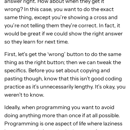
answer right. How about when they get it
wrong? In this case, you want to do the exact
same thing, except you’re showing a cross and
you’re not telling them they’re correct. In fact, it
would be great if we could show the right answer
so they learn for next time.
First, let’s get the ‘wrong’ button to do the same
thing as the right button; then we can tweak the
specifics. Before you set about copying and
pasting though, know that this isn’t good coding
practice as it’s unnecessarily lengthy. It’s okay, you
weren’t to know.
Ideally, when programming you want to avoid
doing anything more than once if at all possible.
Programming is one aspect of life where laziness