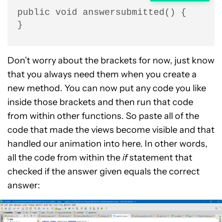
public void answersubmitted() {

}
Don’t worry about the brackets for now, just know
that you always need them when you create a
new method. You can now put any code you like
inside those brackets and then run that code
from within other functions. So paste all of the
code that made the views become visible and that
handled our animation into here. In other words,
all the code from within the
if
statement that
checked if the answer given equals the correct
answer: