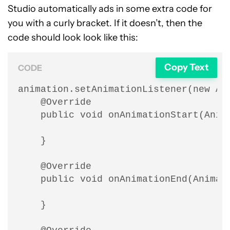
Studio automatically ads in some extra code for
you with a curly bracket. If it doesn’t, then the
code should look look like this:
Copy Text
CODE
animation.setAnimationListener(new Ani
    @Override

    public void onAnimationStart(Anima
    }

    @Override

    public void onAnimationEnd(Animati
    }
