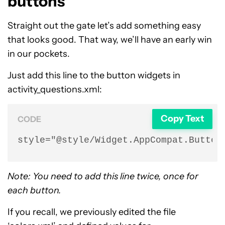
buttons
Straight out the gate let’s add something easy
that looks good. That way, we’ll have an early win
in our pockets.
Just add this line to the button widgets in
activity_questions.xml:
Copy Text
CODE
style="@style/Widget.AppCompat.Button
Note: You need to add this line twice, once for
each button.
If you recall, we previously edited the file