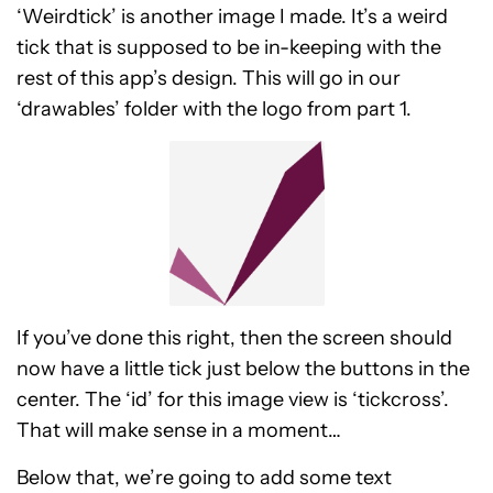
‘Weirdtick’ is another image I made. It’s a weird
tick that is supposed to be in-keeping with the
rest of this app’s design. This will go in our
‘drawables’ folder with the logo from part 1.
If you’ve done this right, then the screen should
now have a little tick just below the buttons in the
center. The ‘id’ for this image view is ‘tickcross’.
That will make sense in a moment…
Below that, we’re going to add some text