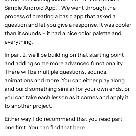
Simple Android App”… We went through the
process of creating a basic app that asked a
question and let you give a response. It was cooler
than it sounds – it had a nice color palette and
everything.
In part 2, we’ll be building on that starting point
and adding some more advanced functionality.
There will be multiple questions, sounds,
animations and more. You can either play along
and build something similar for your own ends, or
you can take each lesson as it comes and apply it
to another project.
Either way, I do recommend that you read part
one first. You can find that
here
.