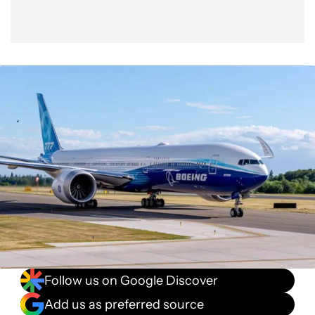
Follow us on Google Discover
Add us as preferred source