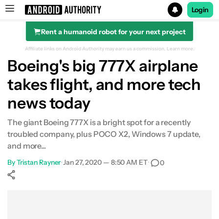
Login
Rent a humanoid robot for your next project
Search results for
Affiliate links on Android Authority may earn us a commission.
Learn more.
Boeing's big 777X airplane
takes flight, and more tech
news today
The giant Boeing 777X is a bright spot for a recently
troubled company, plus POCO X2, Windows 7 update,
and more...
By
Tristan Rayner
•
Jan 27, 2020 — 8:50 AM ET
•
0
Show More
Facebook
Shares
X
Shares
WhatsApp
Shares
0
0
0