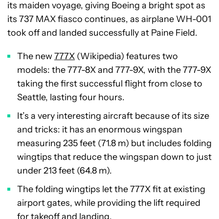
its maiden voyage, giving Boeing a bright spot as
its 737 MAX fiasco continues, as airplane WH-001
took off and landed successfully at Paine Field.
The new
777X
(Wikipedia) features two
models: the 777-8X and 777-9X, with the 777-9X
taking the first successful flight from close to
Seattle, lasting four hours.
It’s a very interesting aircraft because of its size
and tricks: it has an enormous wingspan
measuring 235 feet (71.8 m) but includes folding
wingtips that reduce the wingspan down to just
under 213 feet (64.8 m).
The folding wingtips let the 777X fit at existing
airport gates, while providing the lift required
for takeoff and landing.