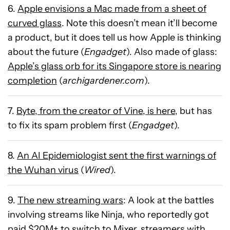
6.
Apple envisions a Mac made from a sheet of
curved glass
. Note this doesn’t mean it’ll become
a product, but it does tell us how Apple is thinking
about the future (
Engadget
). Also made of glass:
Apple’s glass orb for its Singapore store is nearing
completion
(
archigardener.com
).
7.
Byte, from the creator of Vine, is here
, but has
to fix its spam problem first (
Engadget
).
8.
An AI Epidemiologist sent the first warnings of
the Wuhan virus
(
Wired
).
9.
The new streaming wars
: A look at the battles
involving streams like Ninja, who reportedly got
paid $20M+ to switch to Mixer, streamers with