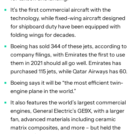
It’s the first commercial aircraft with the
technology, while fixed-wing aircraft designed
for shipboard duty have been equipped with
folding wings for decades.
Boeing has sold 344 of these jets, according to
company filings, with Emirates the first to use
them in 2021 should all go well. Emirates has
purchased 115 jets, while Qatar Airways has 60.
Boeing says it will be “the most efficient twin-
engine plane in the world.”
It also features the world’s largest commercial
engines, General Electric’s GE9X, with a larger
fan, advanced materials including ceramic
matrix composites, and more – but held the