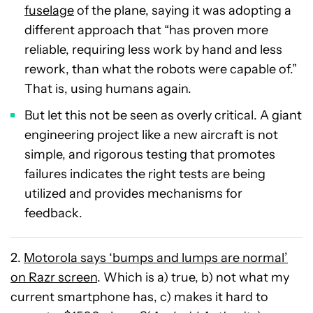
fuselage
of the plane, saying it was adopting a
different approach that “has proven more
reliable, requiring less work by hand and less
rework, than what the robots were capable of.”
That is, using humans again.
But let this not be seen as overly critical. A giant
engineering project like a new aircraft is not
simple, and rigorous testing that promotes
failures indicates the right tests are being
utilized and provides mechanisms for
feedback.
2.
Motorola says ‘bumps and lumps are normal’
on Razr screen
. Which is a) true, b) not what my
current smartphone has, c) makes it hard to