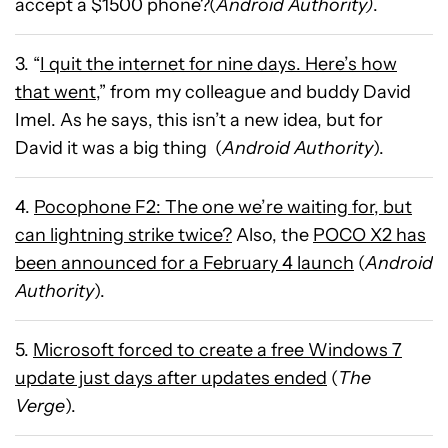
accept a $1500 phone?(
Android Authority)
.
3. “
I quit the internet for nine days. Here’s how
that went
,” from my colleague and buddy David
Imel. As he says, this isn’t a new idea, but for
David it was a big thing (
Android Authority
).
4.
Pocophone F2: The one we’re waiting for, but
can lightning strike twice?
Also, the
POCO X2 has
been announced for a February 4 launch
(
Android
Authority
).
5.
Microsoft forced to create a free Windows 7
update just days after updates ended
(
The
Verge
).