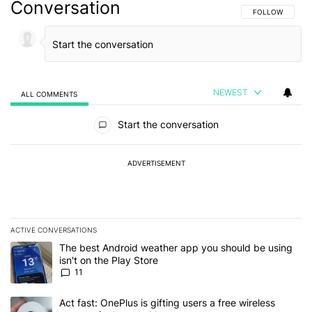
Conversation
FOLLOW THIS C
FOLLOW
NEWEST
ALL COMMENTS
All Comments
Start the conversation
ADVERTISEMENT
ACTIVE CONVERSATIONS
The following is a list of the most commented articles in the last 7
A trending article titled "The best Android weather app you should
The best Android weather app you should be using
isn't on the Play Store
11
A trending article titled "Act fast: OnePlus is gifting users a free w
Act fast: OnePlus is gifting users a free wireless