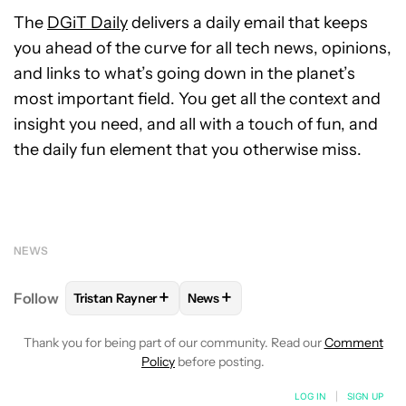
The
DGiT Daily
delivers a daily email that keeps
you ahead of the curve for all tech news, opinions,
and links to what’s going down in the planet’s
most important field. You get all the context and
insight you need, and all with a touch of fun, and
the daily fun element that you otherwise miss.
NEWS
+
+
Follow
Tristan Rayner
News
FOLLOW
FOLLOW "TRISTAN RAYNER" TO RECEIVE 
FOLLOW
FOLLOW "NEWS" TO RE
Thank you for being part of our community. Read our
Comment
Policy
before posting.
LOG IN
|
SIGN UP