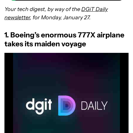
Your tech digest, by way of the
DGiT Daily
newsletter
, for Monday, January 27.
1. Boeing’s enormous 777X airplane
takes its maiden voyage