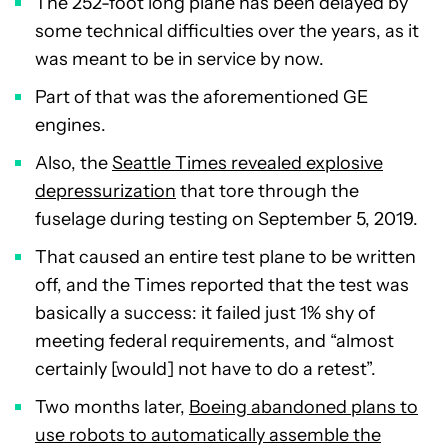
The 252-foot long plane has been delayed by
some technical difficulties over the years, as it
was meant to be in service by now.
Part of that was the aforementioned GE
engines.
Also, the
Seattle Times revealed explosive
depressurization
that tore through the
fuselage during testing on September 5, 2019.
That caused an entire test plane to be written
off, and the Times reported that the test was
basically a success: it failed just 1% shy of
meeting federal requirements, and “almost
certainly [would] not have to do a retest”.
Two months later,
Boeing abandoned plans to
use robots to automatically assemble the