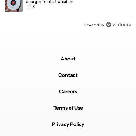
charger for its transition
3
Powered by
About
Contact
Careers
Terms of Use
Privacy Policy