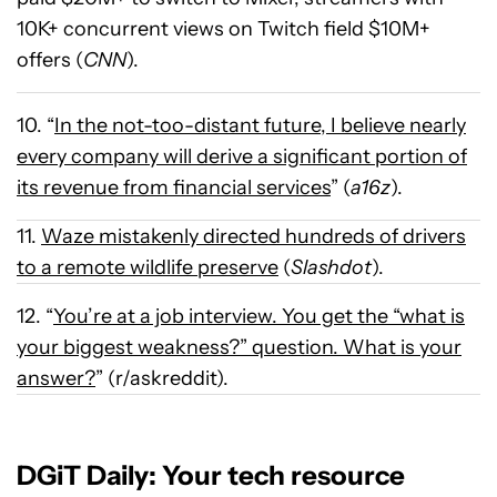
10K+ concurrent views on Twitch field $10M+
offers (
CNN
).
10. “
In the not-too-distant future, I believe nearly
every company will derive a significant portion of
its revenue from financial services
” (
a16z
).
11.
Waze mistakenly directed hundreds of drivers
to a remote wildlife preserve
(
Slashdot
).
12. “
You’re at a job interview. You get the “what is
your biggest weakness?” question. What is your
answer?
” (r/askreddit).
DGiT Daily: Your tech resource