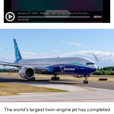
The world’s largest twin-engine jet has completed