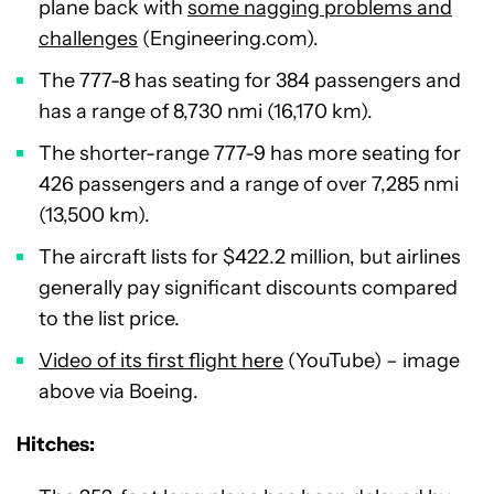
plane back with
some nagging problems and
challenges
(Engineering.com).
The 777-8 has seating for 384 passengers and
has a range of 8,730 nmi (16,170 km).
The shorter-range 777-9 has more seating for
426 passengers and a range of over 7,285 nmi
(13,500 km).
The aircraft lists for $422.2 million, but airlines
generally pay significant discounts compared
to the list price.
Video of its first flight here
(YouTube) – image
above via Boeing.
Hitches: