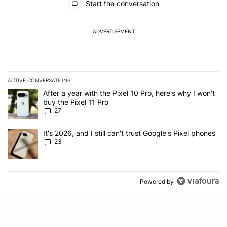
Start the conversation
ADVERTISEMENT
ACTIVE CONVERSATIONS
The following is a list of the most commented articles in the last 7
A trending article titled "After a year with the Pixel 10 Pro, here'
After a year with the Pixel 10 Pro, here's why I won't
buy the Pixel 11 Pro
27
A trending article titled "It's 2026, and I still can't trust Google'
It's 2026, and I still can't trust Google's Pixel phones
23
Powered by