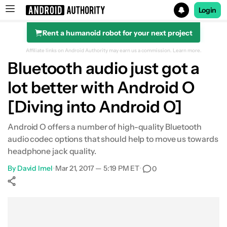
Login
Rent a humanoid robot for your next project
Search results for
Affiliate links on Android Authority may earn us a commission.
Learn more.
Bluetooth audio just got a
lot better with Android O
[Diving into Android O]
Android O offers a number of high-quality Bluetooth
audio codec options that should help to move us towards
headphone jack quality.
By
David Imel
•
Mar 21, 2017 — 5:19 PM ET
•
0
Show More
Facebook
Shares
X
Shares
WhatsApp
Shares
0
0
0