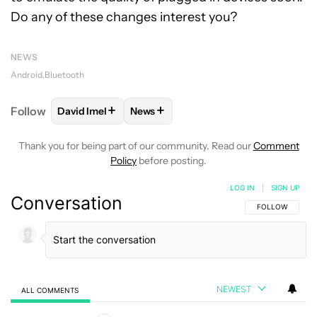
Do any of these changes interest you?
NEWS
Android
Bluetooth
+
+
Follow
David Imel
News
FOLLOW
FOLLOW "DAVID IMEL" TO RECEIVE NOTIF
FOLLOW
FOLLOW "NEWS" TO RECEI
Thank you for being part of our community. Read our
Comment
Policy
before posting.
LOG IN
|
SIGN UP
Conversation
FOLLOW THIS C
FOLLOW
NEWEST
ALL COMMENTS
All Comments