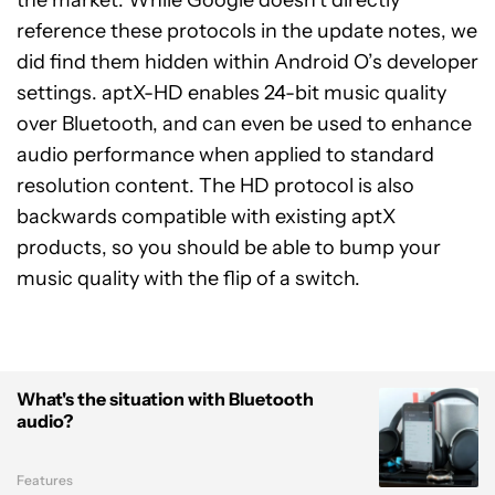
reference these protocols in the update notes, we
did find them hidden within Android O’s developer
settings. aptX-HD enables 24-bit music quality
over Bluetooth, and can even be used to enhance
audio performance when applied to standard
resolution content. The HD protocol is also
backwards compatible with existing aptX
products, so you should be able to bump your
music quality with the flip of a switch.
What's the situation with Bluetooth
audio?
Features