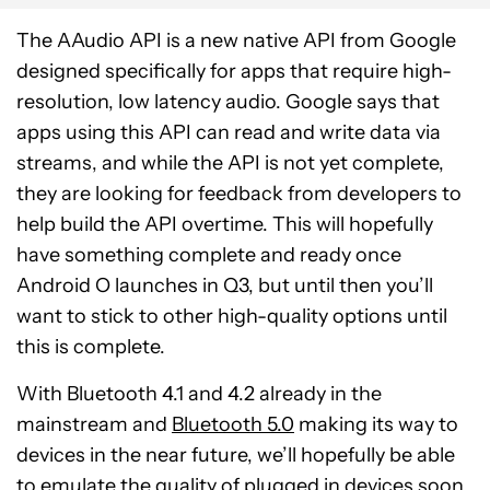
The AAudio API is a new native API from Google
designed specifically for apps that require high-
resolution, low latency audio. Google says that
apps using this API can read and write data via
streams, and while the API is not yet complete,
they are looking for feedback from developers to
help build the API overtime. This will hopefully
have something complete and ready once
Android O launches in Q3, but until then you’ll
want to stick to other high-quality options until
this is complete.
With Bluetooth 4.1 and 4.2 already in the
mainstream and
Bluetooth 5.0
making its way to
devices in the near future, we’ll hopefully be able
to emulate the quality of plugged in devices soon.