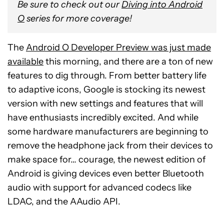
Be sure to check out our
Diving into Android
O
series for more coverage!
The
Android O Developer Preview was just made
available
this morning, and there are a ton of new
features to dig through. From better battery life
to adaptive icons, Google is stocking its newest
version with new settings and features that will
have enthusiasts incredibly excited. And while
some hardware manufacturers are beginning to
remove the headphone jack from their devices to
make space for… courage, the newest edition of
Android is giving devices even better Bluetooth
audio with support for advanced codecs like
LDAC, and the AAudio API.