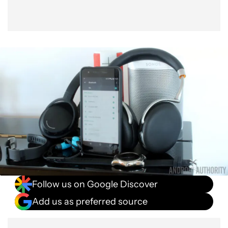
Follow us on Google Discover
Add us as preferred source