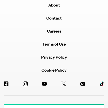
About
Contact
Careers
Terms of Use
Privacy Policy
Cookie Policy