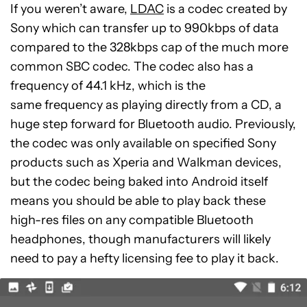
If you weren’t aware,
LDAC
is a codec created by
Sony which can transfer up to 990kbps of data
compared to the 328kbps cap of the much more
common SBC codec. The codec also has a
frequency of 44.1 kHz, which is the
same frequency as playing directly from a CD, a
huge step forward for Bluetooth audio. Previously,
the codec was only available on specified Sony
products such as Xperia and Walkman devices,
but the codec being baked into Android itself
means you should be able to play back these
high-res files on any compatible Bluetooth
headphones, though manufacturers will likely
need to pay a hefty licensing fee to play it back.