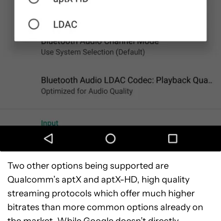
Two other options being supported are
Qualcomm’s aptX and aptX-HD, high quality
streaming protocols which offer much higher
bitrates than more common options already on
the market. While Google doesn’t directly