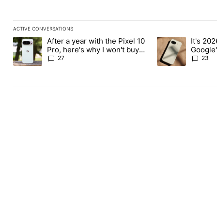
ACTIVE CONVERSATIONS
The following is a list of the most commented articles in the last
After a year with the Pixel 10
It's 2026
A trending article titled "After a year with the Pixel 10 Pro, her
A trending article 
Pro, here's why I won't buy
Google'
the Pixel 11 Pro
27
23