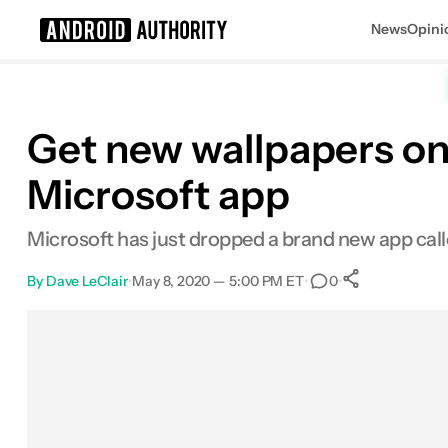
News
Opini
Search results for
Get new wallpapers on
Microsoft app
Microsoft has just dropped a brand new app call
By
Dave LeClair
•
May 8, 2020 — 5:00 PM ET
•
•
0
0
Shares
Facebook
Shares
X
Shares
Email
Shares
LinkedIn
Shares
Reddit
Shares
Link
Shares
0
0
0
0
0
0