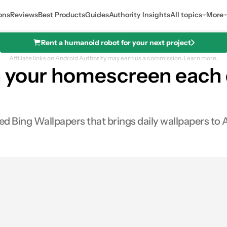
ons
Reviews
Best Products
Guides
Authority Insights
All topics
More
Rent a humanoid robot for your next project
Affiliate links on Android Authority may earn us a commission.
Learn more.
 your homescreen each 
ed Bing Wallpapers that brings daily wallpapers to 