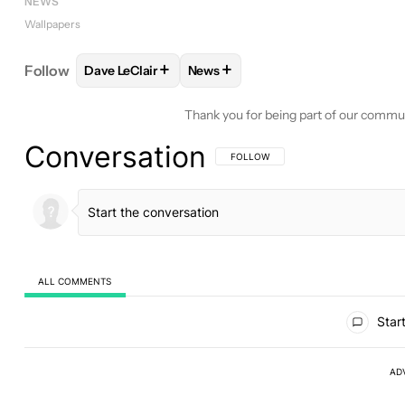
NEWS
Wallpapers
+
+
Follow
Dave LeClair
News
FOLLOW
FOLLOW "DAVE LECLAIR" TO RECEIVE N
FOLLOW
FOLLOW "NEWS" TO RE
Thank you for being part of our commu
Conversation
FOLLOW THIS CONVERSATION TO BE 
FOLLOW
ALL COMMENTS
All Comments
Start
AD