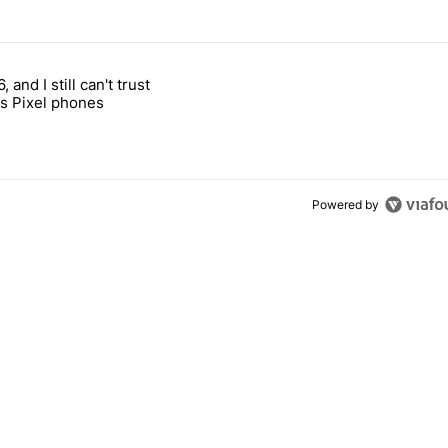
 7 days.
, and I still can't trust
e's why I won't buy the Pixel 11 Pro" with 27 comments.
titled "It's 2026, and I still can't trust Google's Pixel phones" with 23
s Pixel phones
Powered by