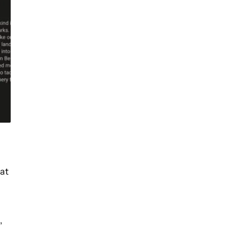
hat
,