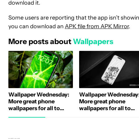
download it.
Some users are reporting that the app isn’t showing
you can download an
APK file from APK Mirror
.
More posts about
Wallpapers
Wallpaper Wednesday:
Wallpaper Wednesday
More great phone
More great phone
wallpapers for all to
wallpapers for all to
share (August 5)
share (July 29)