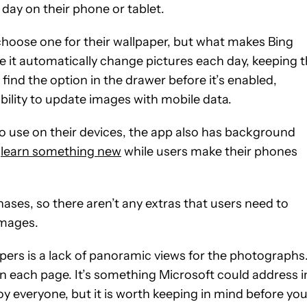
 day on their phone or tablet.
choose one for their wallpaper, but what makes Bing
e it automatically change pictures each day, keeping 
 find the option in the drawer before it’s enabled,
 ability to update images with mobile data.
to use on their devices, the app also has background
o
learn something new
while users make their phones
ases, so there aren’t any extras that users need to
images.
ers is a lack of panoramic views for the photographs
on each page. It’s something Microsoft could address i
oy everyone, but it is worth keeping in mind before yo