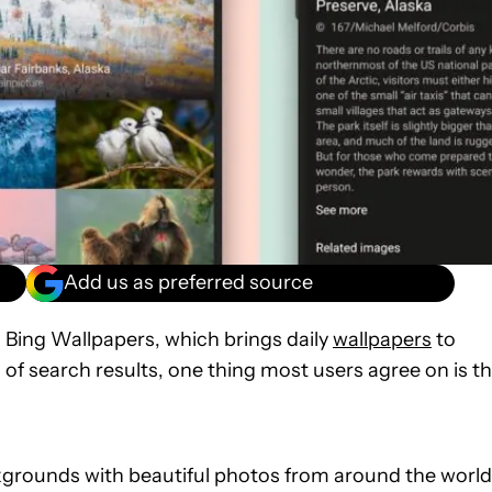
Add us as preferred source
 Bing Wallpapers, which brings daily
wallpapers
to
 of search results, one thing most users agree on is t
grounds with beautiful photos from around the world