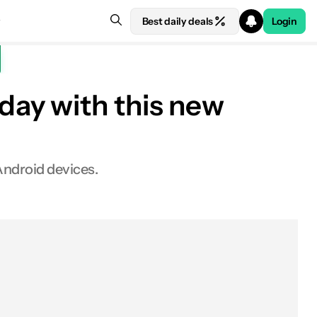
Best daily deals
Login
day with this new
Android devices.