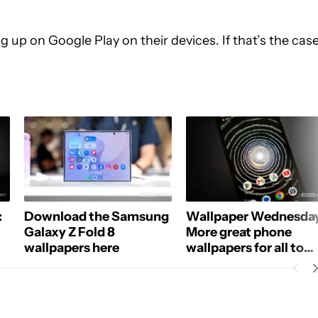
 up on Google Play on their devices. If that’s the case
:
Download the Samsung
Wallpaper Wednesday
Galaxy Z Fold 8
More great phone
wallpapers here
wallpapers for all to
share (July 1)