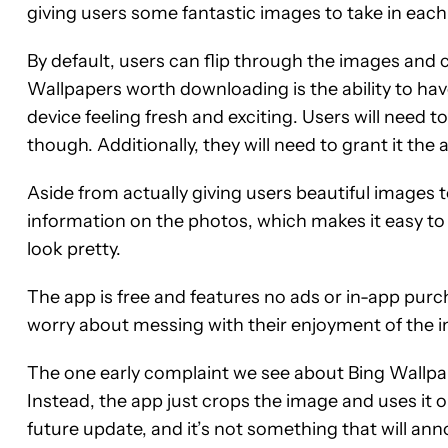
giving users some fantastic images to take in each
By default, users can flip through the images and 
Wallpapers worth downloading is the ability to hav
device feeling fresh and exciting. Users will need to
though. Additionally, they will need to grant it the
Aside from actually giving users beautiful images 
information on the photos, which makes it easy t
look pretty.
The app is free and features no ads or in-app purch
worry about messing with their enjoyment of the 
The one early complaint we see about Bing Wallpap
Instead, the app just crops the image and uses it 
future update, and it’s not something that will ann