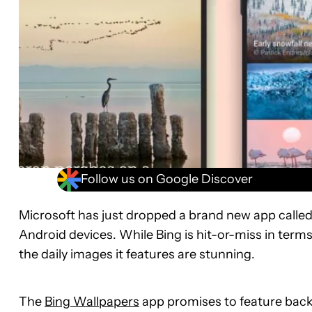
Follow us on Google Discover
Microsoft has just dropped a brand new app called
Android devices. While Bing is hit-or-miss in terms
the daily images it features are stunning.
The
Bing Wallpapers
app promises to feature back