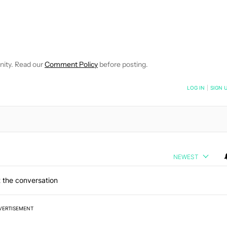
OTIFICATIONS ABOUT NEW PAGES ON "DAVE LECLAIR".
CEIVE NOTIFICATIONS ABOUT NEW PAGES ON "NEWS".
nity. Read our
Comment Policy
before posting.
NOTIFIED WHEN NEW COMMENTS ARE POSTED
LOG IN
|
SIGN 
NEWEST
 the conversation
VERTISEMENT