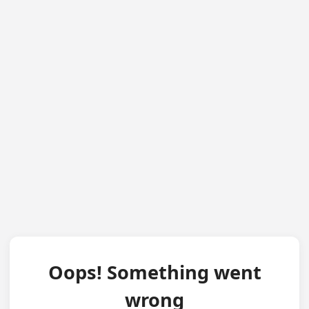
Oops! Something went
wrong