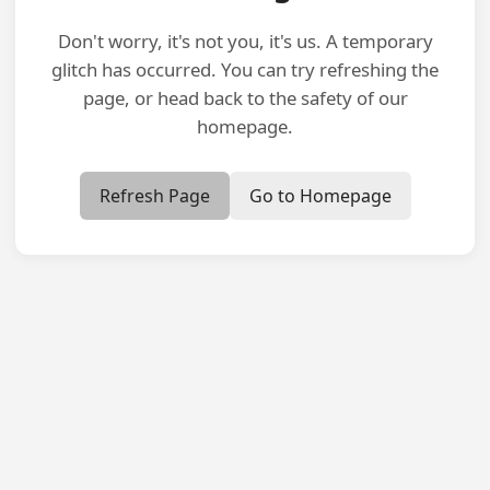
Don't worry, it's not you, it's us. A temporary
glitch has occurred. You can try refreshing the
page, or head back to the safety of our
homepage.
Refresh Page
Go to Homepage