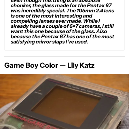
Even though this thing is an absolute
chonker, the glass made for the Pentax 67
was incredibly special. The 105mm 2.4 lens
is one of the most interesting and
compelling lenses ever made. While I
already have a couple of 6×7 cameras, I still
want this one because of the glass. Also
because the Pentax 67 has one of the most
satisfying mirror slaps I’ve used.
Game Boy Color — Lily Katz