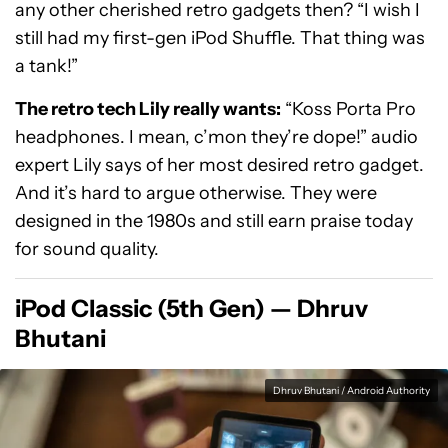
any other cherished retro gadgets then? “I wish I
still had my first-gen iPod Shuffle. That thing was
a tank!”
The retro tech Lily really wants:
“Koss Porta Pro
headphones. I mean, c’mon they’re dope!” audio
expert Lily says of her most desired retro gadget.
And it’s hard to argue otherwise. They were
designed in the 1980s and still earn praise today
for sound quality.
iPod Classic (5th Gen) — Dhruv
Bhutani
Dhruv Bhutani / Android Authority