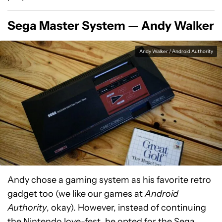
Sega Master System — Andy Walker
Andy Walker / Android Authority
Andy chose a gaming system as his favorite retro
gadget too (we like our games at
Android
Authority
, okay). However, instead of continuing
the Nintendo love-fest, he opted for the Sega