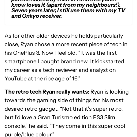
know loves it (apart from my neighbours!).
Seven years later, I still use them with my TV
and Onkyo receiver.
As for other older devices he holds particularly
close, Ryan chose a more recent piece of tech in
his
OnePlus 3
. Now I feel old. “It was the first
smartphone I bought brand new. It kickstarted
my career as a tech reviewer and analyst on
YouTube at the ripe age of 16.”
The retro tech Ryan really wants:
Ryan is looking
towards the gaming side of things for his most
desired retro gadget. “Not that it’s super retro,
but I’d love a Gran Turismo edition PS3 Slim
console,” he said. “They come in this super cool
purple/blue colour.”