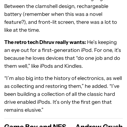
Between the clamshell design, rechargeable
battery (remember when this was a novel
feature?), and front-lit screen, there was a lot to
like at the time.
The retro tech Dhruv really wants:
He’s keeping
an eye out for a first-generation iPod. For one, it’s
because he loves devices that “do one job and do
them well,” like iPods and Kindles.
“I’m also big into the history of electronics, as well
as collecting and restoring them,” he added. “I’ve
been building a collection of all the classic hard
drive enabled iPods. It’s only the first gen that
remains elusive.”
Game Boy and NES — Andrew Grush