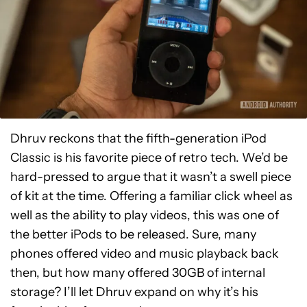
Dhruv reckons that the fifth-generation iPod
Classic is his favorite piece of retro tech. We’d be
hard-pressed to argue that it wasn’t a swell piece
of kit at the time. Offering a familiar click wheel as
well as the ability to play videos, this was one of
the better iPods to be released. Sure, many
phones offered video and music playback back
then, but how many offered 30GB of internal
storage? I’ll let Dhruv expand on why it’s his