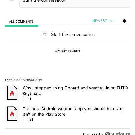
NEWEST
ALL COMMENTS
All Comments
Start the conversation
ADVERTISEMENT
ACTIVE CONVERSATIONS
The following is a list of the most commented articles in the last 7
A trending article titled "Why I stopped using Gboard and went a
Why I stopped using Gboard and went all-in on FUTO
Keyboard
8
A trending article titled "The best Android weather app you should
The best Android weather app you should be using
isn't on the Play Store
21
Powered by