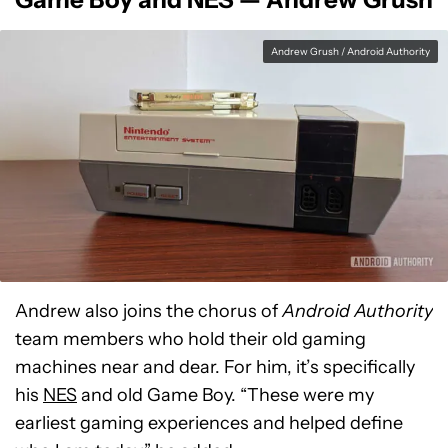
Andrew Grush / Android Authority
Andrew also joins the chorus of
Android Authority
team members who hold their old gaming
machines near and dear. For him, it’s specifically
his
NES
and old Game Boy. “These were my
earliest gaming experiences and helped define