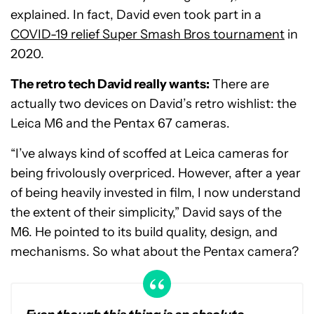
explained. In fact, David even took part in a
COVID-19 relief Super Smash Bros tournament
in
2020.
The retro tech David really wants:
There are
actually two devices on David’s retro wishlist: the
Leica M6 and the Pentax 67 cameras.
“I’ve always kind of scoffed at Leica cameras for
being frivolously overpriced. However, after a year
of being heavily invested in film, I now understand
the extent of their simplicity,” David says of the
M6. He pointed to its build quality, design, and
mechanisms. So what about the Pentax camera?