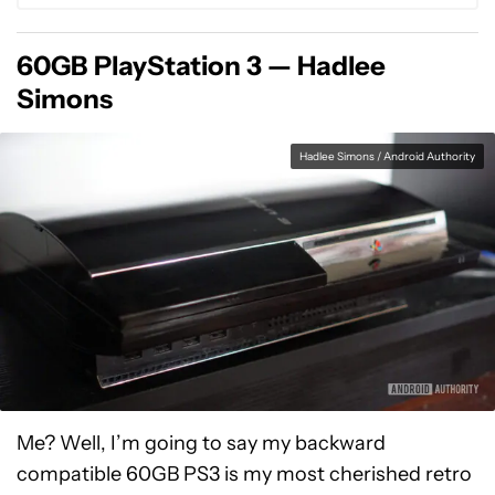
60GB PlayStation 3 — Hadlee
Simons
Hadlee Simons / Android Authority
Me? Well, I’m going to say my backward
compatible 60GB PS3 is my most cherished retro