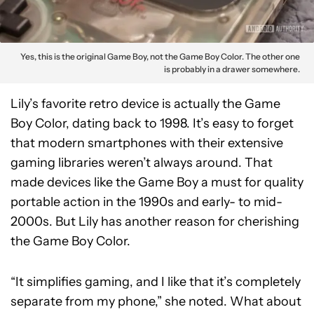
Yes, this is the original Game Boy, not the Game Boy Color. The other one
is probably in a drawer somewhere.
Lily’s favorite retro device is actually the Game
Boy Color, dating back to 1998. It’s easy to forget
that modern smartphones with their extensive
gaming libraries weren’t always around. That
made devices like the Game Boy a must for quality
portable action in the 1990s and early- to mid-
2000s. But Lily has another reason for cherishing
the Game Boy Color.
“It simplifies gaming, and I like that it’s completely
separate from my phone,” she noted. What about