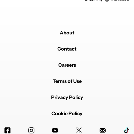
About
Contact
Careers
Terms of Use
Privacy Policy
Cookie Policy