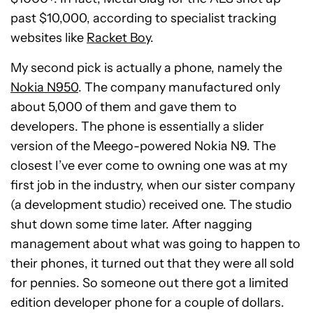
past $10,000, according to specialist tracking
websites like
Racket Boy
.
My second pick is actually a phone, namely the
Nokia N950
. The company manufactured only
about 5,000 of them and gave them to
developers. The phone is essentially a slider
version of the Meego-powered Nokia N9. The
closest I’ve ever come to owning one was at my
first job in the industry, when our sister company
(a development studio) received one. The studio
shut down some time later. After nagging
management about what was going to happen to
their phones, it turned out that they were all sold
for pennies. So someone out there got a limited
edition developer phone for a couple of dollars.