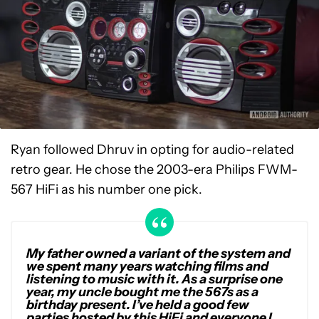
Ryan followed Dhruv in opting for audio-related
retro gear. He chose the 2003-era Philips FWM-
567 HiFi as his number one pick.
My father owned a variant of the system and
we spent many years watching films and
listening to music with it. As a surprise one
year, my uncle bought me the 567s as a
birthday present. I’ve held a good few
parties hosted by this HiFi and everyone I