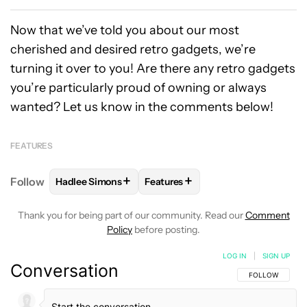
Now that we’ve told you about our most
cherished and desired retro gadgets, we’re
turning it over to you! Are there any retro gadgets
you’re particularly proud of owning or always
wanted? Let us know in the comments below!
FEATURES
+
+
Follow
Hadlee Simons
Features
FOLLOW
FOLLOW "HADLEE SIMONS" TO RECEIVE 
FOLLOW
FOLLOW "FEATURES" T
Thank you for being part of our community. Read our
Comment
Policy
before posting.
LOG IN
|
SIGN UP
Conversation
FOLLOW THIS C
FOLLOW