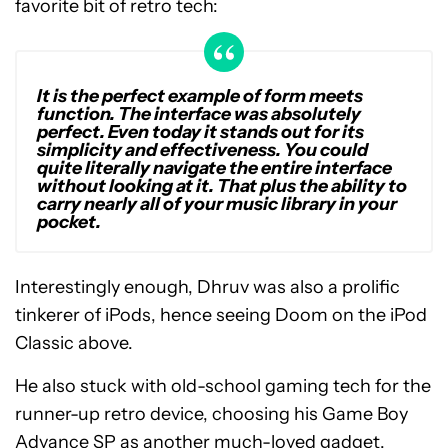
favorite bit of retro tech:
It is the perfect example of form meets
function. The interface was absolutely
perfect. Even today it stands out for its
simplicity and effectiveness. You could
quite literally navigate the entire interface
without looking at it. That plus the ability to
carry nearly all of your music library in your
pocket.
Interestingly enough, Dhruv was also a prolific
tinkerer of iPods, hence seeing Doom on the iPod
Classic above.
He also stuck with old-school gaming tech for the
runner-up retro device, choosing his Game Boy
Advance SP as another much-loved gadget.