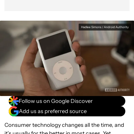
Hadlee Simons / Android Authority
Follow us on Google Discover
Add us as preferred source
Consumer technology changes all the time, and
it’s usually for the better in most cases. Yet,