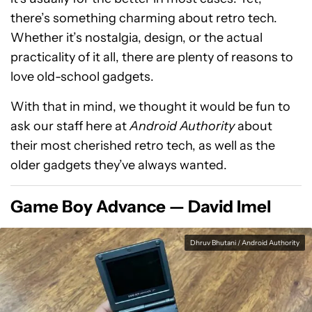
there’s something charming about retro tech.
Whether it’s nostalgia, design, or the actual
practicality of it all, there are plenty of reasons to
love old-school gadgets.
With that in mind, we thought it would be fun to
ask our staff here at
Android Authority
about
their most cherished retro tech, as well as the
older gadgets they’ve always wanted.
Game Boy Advance — David Imel
Dhruv Bhutani / Android Authority