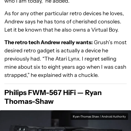
who I am today,” he added.
As for any other particular retro devices he loves,
Andrew says he has tons of cherished consoles.
Let it be known that he also owns a Virtual Boy.
The retro tech Andrew really wants:
Grush’s most
desired retro gadget is actually a device he
previously had. “The Atari Lynx. I regret selling
mine about six to eight years ago when I was cash
strapped,” he explained with a chuckle.
Philips FWM-567 HiFi — Ryan
Thomas-Shaw
Ryan-Thomas Shaw / Android Authority