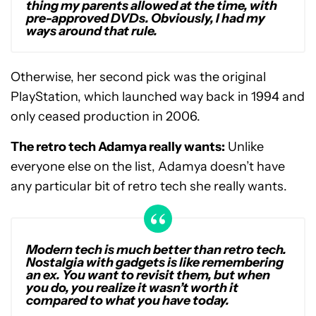
thing my parents allowed at the time, with
pre-approved DVDs. Obviously, I had my
ways around that rule.
Otherwise, her second pick was the original
PlayStation, which launched way back in 1994 and
only ceased production in 2006.
The retro tech Adamya really wants:
Unlike
everyone else on the list, Adamya doesn’t have
any particular bit of retro tech she really wants.
Modern tech is much better than retro tech.
Nostalgia with gadgets is like remembering
an ex. You want to revisit them, but when
you do, you realize it wasn’t worth it
compared to what you have today.