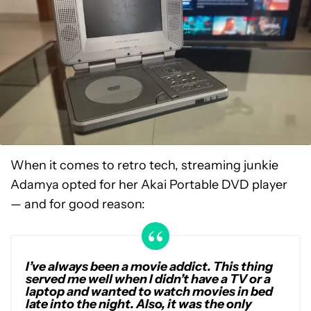
When it comes to retro tech, streaming junkie
Adamya opted for her Akai Portable DVD player
— and for good reason:
I’ve always been a movie addict. This thing
served me well when I didn’t have a TV or a
laptop and wanted to watch movies in bed
late into the night. Also, it was the only