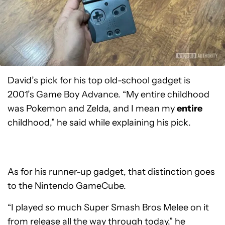
David’s pick for his top old-school gadget is
2001’s Game Boy Advance. “My entire childhood
was Pokemon and Zelda, and I mean my
entire
childhood,” he said while explaining his pick.
As for his runner-up gadget, that distinction goes
to the Nintendo GameCube.
“I played so much Super Smash Bros Melee on it
from release all the way through today,” he