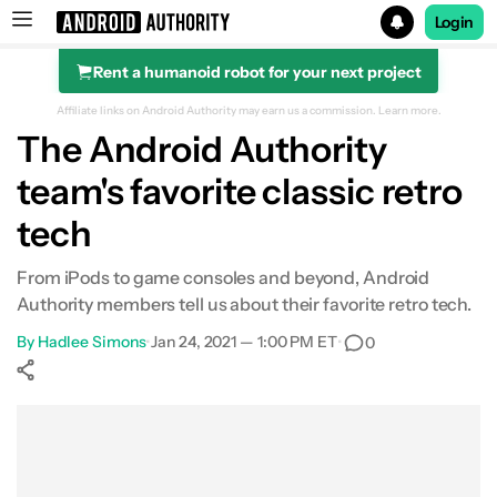
Login
Rent a humanoid robot for your next project
Search results for
Affiliate links on Android Authority may earn us a commission.
Learn more.
The Android Authority
team's favorite classic retro
tech
From iPods to game consoles and beyond, Android
Authority members tell us about their favorite retro tech.
By
Hadlee Simons
•
Jan 24, 2021 — 1:00 PM ET
•
0
Show More
Facebook
Shares
X
Shares
WhatsApp
Shares
0
0
0