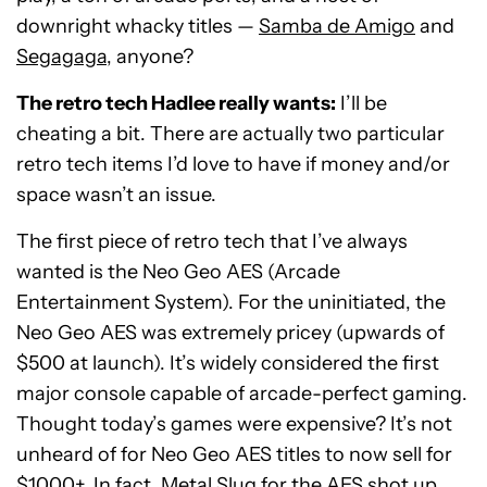
downright whacky titles —
Samba de Amigo
and
Segagaga
, anyone?
The retro tech Hadlee really wants:
I’ll be
cheating a bit. There are actually two particular
retro tech items I’d love to have if money and/or
space wasn’t an issue.
The first piece of retro tech that I’ve always
wanted is the Neo Geo AES (Arcade
Entertainment System). For the uninitiated, the
Neo Geo AES was extremely pricey (upwards of
$500 at launch). It’s widely considered the first
major console capable of arcade-perfect gaming.
Thought today’s games were expensive? It’s not
unheard of for Neo Geo AES titles to now sell for
$1000+. In fact, Metal Slug for the AES shot up