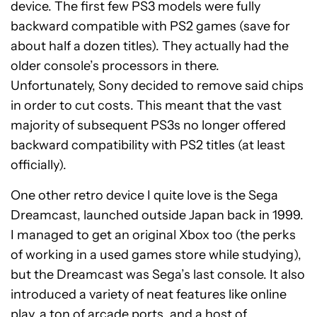
device. The first few PS3 models were fully
backward compatible with PS2 games (save for
about half a dozen titles). They actually had the
older console’s processors in there.
Unfortunately, Sony decided to remove said chips
in order to cut costs. This meant that the vast
majority of subsequent PS3s no longer offered
backward compatibility with PS2 titles (at least
officially).
One other retro device I quite love is the Sega
Dreamcast, launched outside Japan back in 1999.
I managed to get an original Xbox too (the perks
of working in a used games store while studying),
but the Dreamcast was Sega’s last console. It also
introduced a variety of neat features like online
play, a ton of arcade ports, and a host of