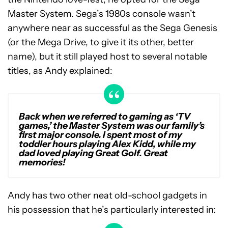
Master System. Sega’s 1980s console wasn’t
anywhere near as successful as the Sega Genesis
(or the Mega Drive, to give it its other, better
name), but it still played host to several notable
titles, as Andy explained:
Back when we referred to gaming as ‘TV
games,’ the Master System was our family’s
first major console. I spent most of my
toddler hours playing Alex Kidd, while my
dad loved playing Great Golf. Great
memories!
Andy has two other neat old-school gadgets in
his possession that he’s particularly interested in: