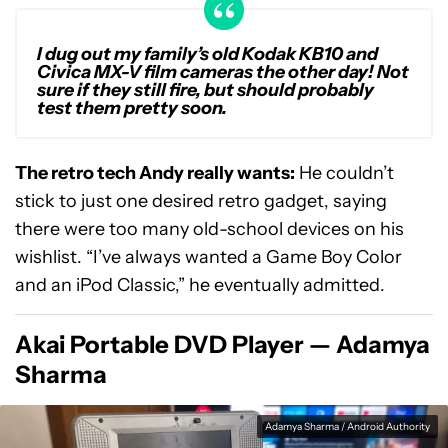
I dug out my family’s old Kodak KB10 and
Civica MX-V film cameras the other day! Not
sure if they still fire, but should probably
test them pretty soon.
The retro tech Andy really wants:
He couldn’t
stick to just one desired retro gadget, saying
there were too many old-school devices on his
wishlist. “I’ve always wanted a Game Boy Color
and an iPod Classic,” he eventually admitted.
Akai Portable DVD Player — Adamya
Sharma
Adamya Sharma / Android Authority