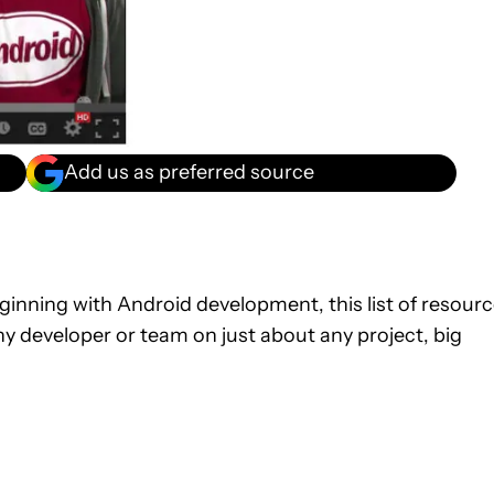
Add us as preferred source
ginning with Android development, this list of resour
 any developer or team on just about any project, big