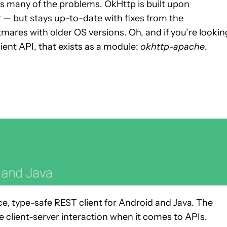
 many of the problems. OkHttp is built upon
 — but stays up-to-date with fixes from the
ares with older OS versions. Oh, and if you’re lookin
ent API, that exists as a module:
okhttp-apache
.
ce, type-safe REST client for Android and Java. The
e client-server interaction when it comes to APIs.