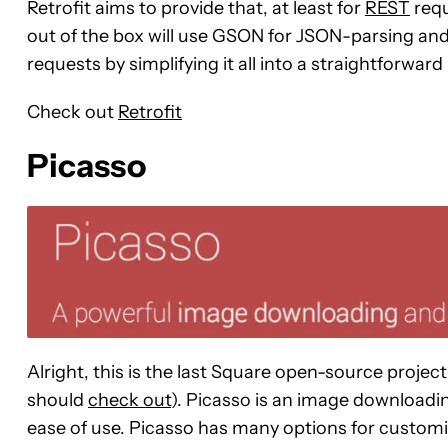
Retrofit aims to provide that, at least for
REST
requ
out of the box will use GSON for JSON-parsing and
requests by simplifying it all into a straightforward i
Check out
Retrofit
Picasso
Alright, this is the last Square open-source project 
should
check out
). Picasso is an image downloadi
ease of use. Picasso has many options for custom