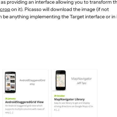
l as providing an interface allowing you to transform t
 crop
on it). Picasso will download the image (if not
n be anything implementing the Target interface or in 