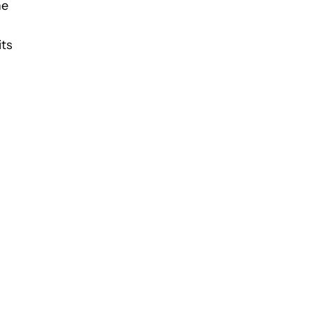
he
its