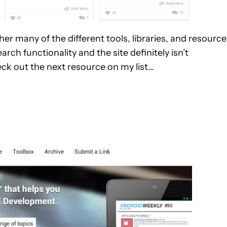
her many of the different tools, libraries, and resource
rch functionality and the site definitely isn’t
eck out the next resource on my list…