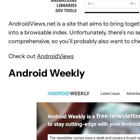
AndroidViews.net is a site that aims to bring toget
into a browsable index. Unfortunately, there’s no sea
comprehensive, so you’ll probably also want to ch
Check out
AndroidViews
Android Weekly