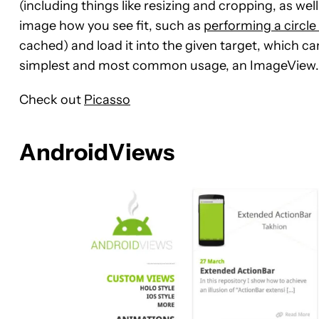
(including things like resizing and cropping, as wel
image how you see fit, such as
performing a circle
cached) and load it into the given target, which ca
simplest and most common usage, an ImageView.
Check out
Picasso
AndroidViews