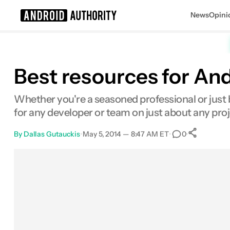
News
Opini
Search results for
Best resources for An
Whether you're a seasoned professional or just be
for any developer or team on just about any proje
By
Dallas Gutauckis
•
May 5, 2014 — 8:47 AM ET
•
•
0
0
Sha
Facebook
Shares
X
Shares
Email
Shares
LinkedIn
Shares
Reddit
Shares
Link
Shares
0
0
0
0
0
0