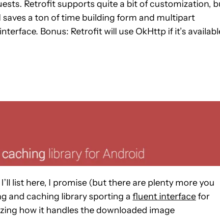
ests. Retrofit supports quite a bit of customization, b
 saves a ton of time building form and multipart
nterface. Bonus: Retrofit will use OkHttp if it’s availabl
I’ll list here, I promise (but there are plenty more you
ng and caching library sporting a
fluent interface
for
izing how it handles the downloaded image