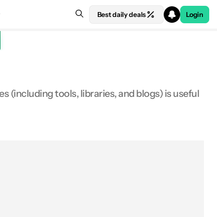
Best daily deals
Login
(including tools, libraries, and blogs) is useful