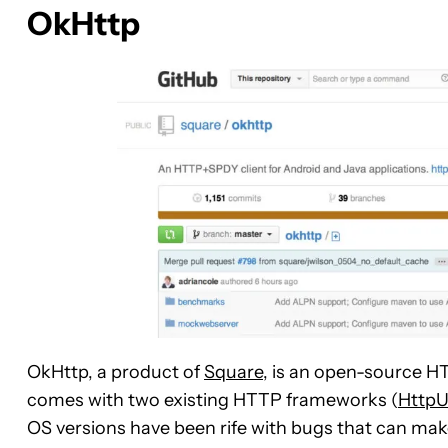
OkHttp
OkHttp, a product of
Square
, is an open-source H
comes with two existing HTTP frameworks (
Http
OS versions have been rife with bugs that can mak