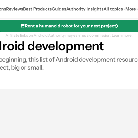
ons
Reviews
Best Products
Guides
Authority Insights
All topics
More
Rent a humanoid robot for your next project
Affiliate links on Android Authority may earn us a commission.
Learn more.
droid development
ginning, this list of Android development resources 
ct, big or small.
res