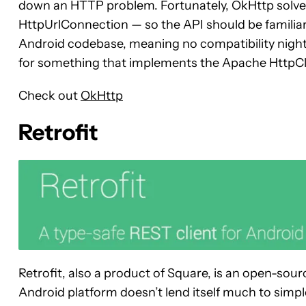
down an HTTP problem. Fortunately, OkHttp solves
HttpUrlConnection — so the API should be familiar
Android codebase, meaning no compatibility nightm
for something that implements the Apache HttpCli
Check out
OkHttp
Retrofit
Retrofit, also a product of Square, is an open-sour
Android platform doesn’t lend itself much to simpl