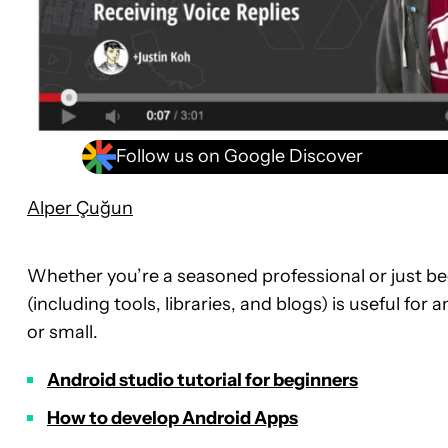
Follow us on Google Discover
Alper Çuğun
Whether you’re a seasoned professional or just be
(including tools, libraries, and blogs) is useful for
or small.
Android studio tutorial for beginners
How to develop Android Apps