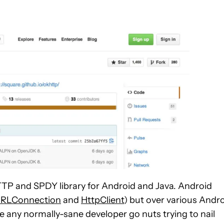
TTP and SPDY library for Android and Java. Android
URLConnection
and
HttpClient
) but over various Andr
e any normally-sane developer go nuts trying to nail