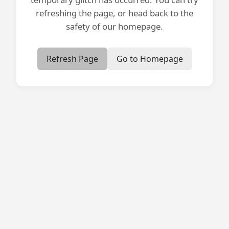
refreshing the page, or head back to the
safety of our homepage.
Refresh Page
Go to Homepage