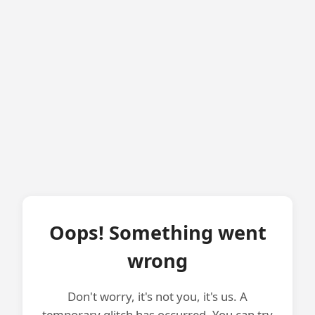
Oops! Something went
wrong
Don't worry, it's not you, it's us. A
temporary glitch has occurred. You can try