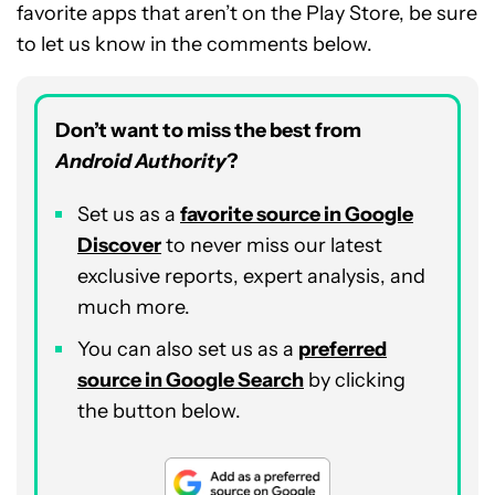
favorite apps that aren’t on the Play Store, be sure
to let us know in the comments below.
Don’t want to miss the best from
Android Authority
?
Set us as a
favorite source in Google
Discover
to never miss our latest
exclusive reports, expert analysis, and
much more.
You can also set us as a
preferred
source in Google Search
by clicking
the button below.