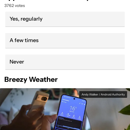
3762 votes
Yes, regularly
A few times
Never
Breezy Weather
Andy Walker / Android Authority