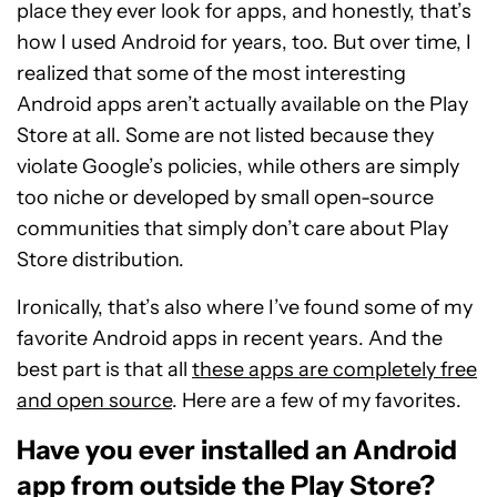
place they ever look for apps, and honestly, that’s
how I used Android for years, too. But over time, I
realized that some of the most interesting
Android apps aren’t actually available on the Play
Store at all. Some are not listed because they
violate Google’s policies, while others are simply
too niche or developed by small open-source
communities that simply don’t care about Play
Store distribution.
Ironically, that’s also where I’ve found some of my
favorite Android apps in recent years. And the
best part is
that all
these apps are completely free
and open source
. Here are a few of my favorites.
Have you ever installed an Android
app from outside the Play Store?