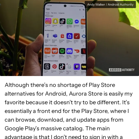
Andy Walker / Android Authority
Although there’s no shortage of Play Store
alternatives for Android, Aurora Store is easily my
favorite because it doesn’t try to be different. It’s
essentially a front end for the Play Store, where I
can browse, download, and update apps from
Google Play’s massive catalog. The main
advantage is that I don’t need to sign in with a