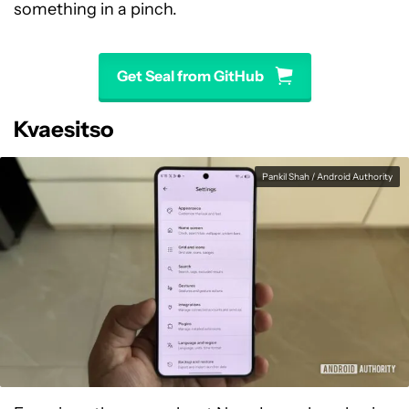
something in a pinch.
Get Seal from GitHub
Kvaesitso
Pankil Shah / Android Authority