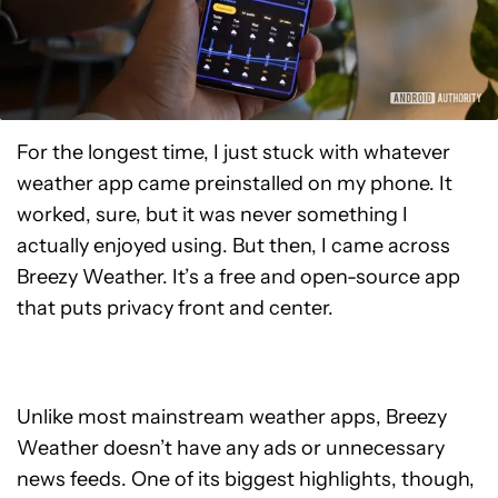
For the longest time, I just stuck with whatever
weather app came preinstalled on my phone. It
worked, sure, but it was never something I
actually enjoyed using. But then, I came across
Breezy Weather. It’s a free and open-source app
that puts privacy front and center.
Unlike most mainstream weather apps, Breezy
Weather doesn’t have any ads or unnecessary
news feeds. One of its biggest highlights, though,