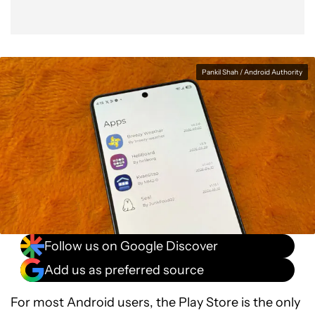
Pankil Shah / Android Authority
Follow us on Google Discover
Add us as preferred source
For most Android users, the Play Store is the only