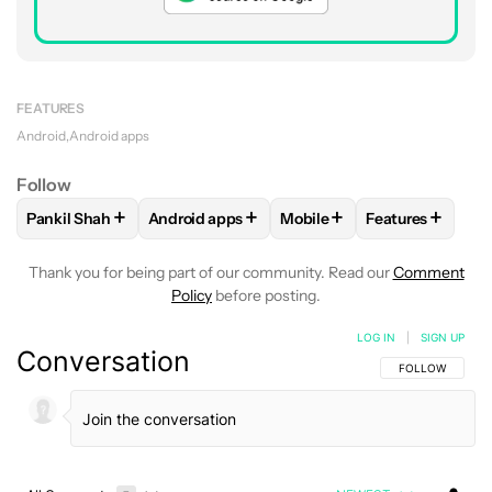
FEATURES
Android
Android apps
Follow
+
+
+
+
Pankil Shah
Android apps
Mobile
Features
FOLLOW
FOLLOW "PANKIL SHAH" TO RECEIVE NOTIFICATI
FOLLOW
FOLLOW "ANDROID APPS" TO REC
FOLLOW
FOLLOW "MOBIL
FOLLOW
FOLL
Thank you for being part of our community. Read our
Comment
Policy
before posting.
LOG IN
|
SIGN UP
Conversation
FOLLOW THIS C
FOLLOW