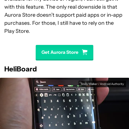
with this feature. The only real downside is that
Aurora Store doesn’t support paid apps or in-app
purchases. For those, I still have to rely on the
Play Store.
Get Aurora Store
HeliBoard
Andy Walker / Android Authority