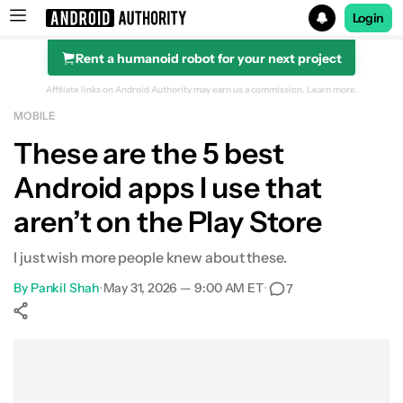
Login
Rent a humanoid robot for your next project
Search results for
Affiliate links on Android Authority may earn us a commission.
Learn more.
MOBILE
These are the 5 best
Android apps I use that
aren’t on the Play Store
I just wish more people knew about these.
By
Pankil Shah
•
May 31, 2026 — 9:00 AM ET
•
7
Show More
Facebook
Shares
X
Shares
WhatsApp
Shares
0
0
0