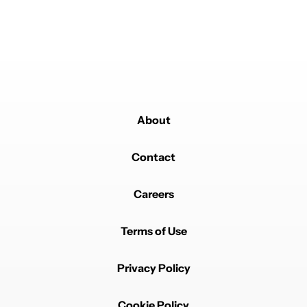
Nobook is amazing Facebook replacement has a
desktop mode so I can delete both FB and FB
messenger
REPLY
0
0
SHARE
REPORT
Comment by michiel.w.breur.
michiel.w.breur
MAY 31, 2026
You forgot morphe/revanced.
Those are the ones I get asked to install on people's
About
devices. (Gmscore also)
I took seal, looks good.
Contact
REPLY
2
REPLIES
2
0
SHARE
REPORT
Reply by club968.
Careers
club968
MAY 31, 2026
Reply to
michiel.w.breur
Terms of Use
I just installed morphe for the first time a few days
ago. Love it's ease of use. Instander is another one I
always download onto whichever phone I get. And
Privacy Policy
also some old crossword puzzle app that's been
unsupported and off the app store for a couple years
now.
Cookie Policy