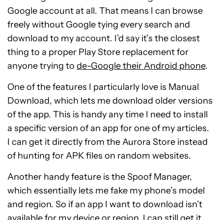
Google account at all. That means I can browse
freely without Google tying every search and
download to my account. I’d say it’s the closest
thing to a proper Play Store replacement for
anyone trying to
de-Google their Android phone
.
One of the features I particularly love is Manual
Download, which lets me download older versions
of the app. This is handy any time I need to install
a specific version of an app for one of my articles.
I can get it directly from the Aurora Store instead
of hunting for APK files on random websites.
Another handy feature is the Spoof Manager,
which essentially lets me fake my phone’s model
and region. So if an app I want to download isn’t
available for my device or region, I can still get it