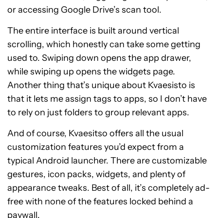
or accessing Google Drive’s scan tool.
The entire interface is built around vertical
scrolling, which honestly can take some getting
used to. Swiping down opens the app drawer,
while swiping up opens the widgets page.
Another thing that’s unique about Kvaesisto is
that it lets me assign tags to apps, so I don’t have
to rely on just folders to group relevant apps.
And of course, Kvaesitso offers all the usual
customization features you’d expect from a
typical Android launcher. There are customizable
gestures, icon packs, widgets, and plenty of
appearance tweaks. Best of all, it’s completely ad-
free with none of the features locked behind a
paywall.