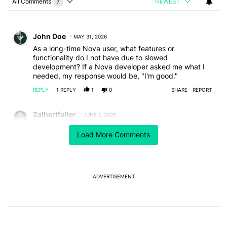
All Comments
NEWEST
7
Choose a comments filter
All Comments
Comment by John Doe.
John Doe
MAY 31, 2026
As a long-time Nova user, what features or
functionality do I not have due to slowed
development? If a Nova developer asked me what I
needed, my response would be, "I'm good."
REPLY
1
REPLY
1
0
SHARE
REPORT
Reply by 2albertfuller.
2albertfuller
JUNE 1, 2026
Reply to
John Doe
Load More Comments
I started using Nova Launcher back with my Samsung
Galaxy Note 3 (2014). This year I reinstalled Nova
Launcher version 7.0.57 and won't update it ever
again. So please don't forget, as John said, how good
Nova was, because you still have access to was.
ADVERTISEMENT
EDITED
REPLY
0
0
SHARE
REPORT
Comment by oddspec.
oddspec
MAY 31, 2026