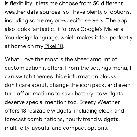
is flexibility. It lets me choose from 50 different
weather data sources, so I have plenty of options,
including some region-specific servers. The app
also looks fantastic. It follows Google’s Material
You design language, which makes it feel perfectly
at home on my
Pixel 10
.
What I love the most is the sheer amount of
customization it offers. From the settings menu, I
can switch themes, hide information blocks I
don’t care about, change the icon pack, and even
turn off animations to save battery. Its widgets
deserve special mention too. Breezy Weather
offers 13 resizable widgets, including clock-and-
forecast combinations, hourly trend widgets,
multi-city layouts, and compact options.