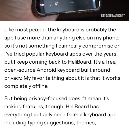
Like most people, the keyboard is probably the
app I use more than anything else on my phone,
so it’s not something I can really compromise on.
I’ve tried
popular keyboard apps
over the years,
but I keep coming back to HeliBoard. It’s a free,
open-source Android keyboard built around
privacy. My favorite thing about it is that it works
completely offline.
But being privacy-focused doesn’t mean it’s
lacking features, though. HeliBoard has
everything I actually need from a keyboard app,
including typing suggestions, themes,