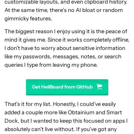
customizable layouts, and even clipboard history.
At the same time, there’s no AI bloat or random
gimmicky features.
The biggest reason I enjoy using it is the peace of
mind it gives me. Since it works completely offline,
I don’t have to worry about sensitive information
like my passwords, messages, notes, or search
queries I type from leaving my phone.
Get HeliBoard from GitHub
That’s it for my list. Honestly, I could’ve easily
added a couple more like Obtainium and Smart
Dock, but I wanted to keep this focused on apps I
absolutely can’t live without. If you’ve got any