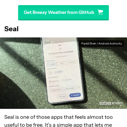
Get Breezy Weather from GitHub
Seal
Pankil Shah / Android Authority
Seal is one of those apps that feels almost too
useful to be free. It’s a simple app that lets me