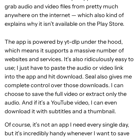
grab audio and video files from pretty much
anywhere on the internet — which also kind of
explains why it isn’t available on the Play Store.
The app is powered by yt-dlp under the hood,
which means it supports a massive number of
websites and services. It’s also ridiculously easy to
use; I just have to paste the audio or video link
into the app and hit download. Seal also gives me
complete control over those downloads. I can
choose to save the full video or extract only the
audio. And if it’s a YouTube video, I can even
download it with subtitles and a thumbnail.
Of course, it’s not an app I need every single day,
but it’s incredibly handy whenever I want to save