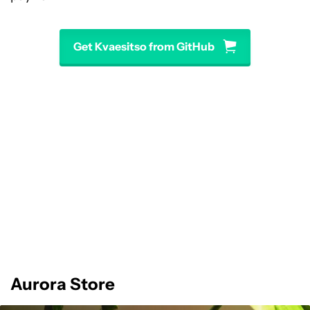
Get Kvaesitso from GitHub
Aurora Store