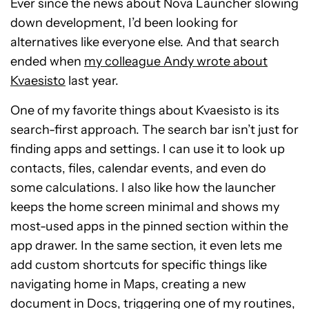
Ever since the news about Nova Launcher slowing
down development, I’d been looking for
alternatives like everyone else. And that search
ended when
my colleague Andy wrote about
Kvaesisto
last year.
One of my favorite things about Kvaesisto is its
search-first approach. The search bar isn’t just for
finding apps and settings. I can use it to look up
contacts, files, calendar events, and even do
some calculations. I also like how the launcher
keeps the home screen minimal and shows my
most-used apps in the pinned section within the
app drawer. In the same section, it even lets me
add custom shortcuts for specific things like
navigating home in Maps, creating a new
document in Docs, triggering one of my routines,