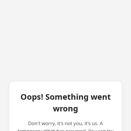
Oops! Something went
wrong
Don't worry, it's not you, it's us. A
temporary glitch has occurred. You can try