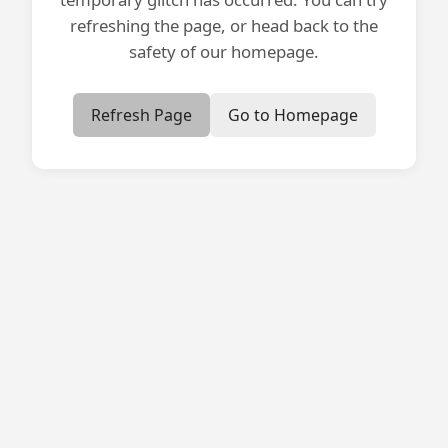
refreshing the page, or head back to the
safety of our homepage.
Refresh Page
Go to Homepage