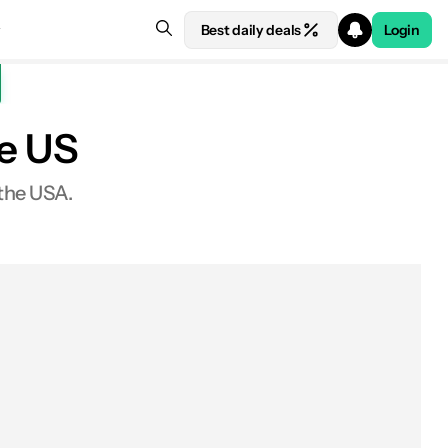
Best daily deals
Login
he US
 the USA.