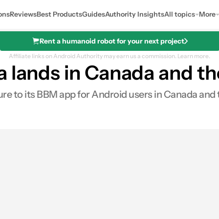
ons
Reviews
Best Products
Guides
Authority Insights
All topics
More
Rent a humanoid robot for your next project
Affiliate links on Android Authority may earn us a commission.
Learn more.
a lands in Canada and t
ature to its BBM app for Android users in Canada and