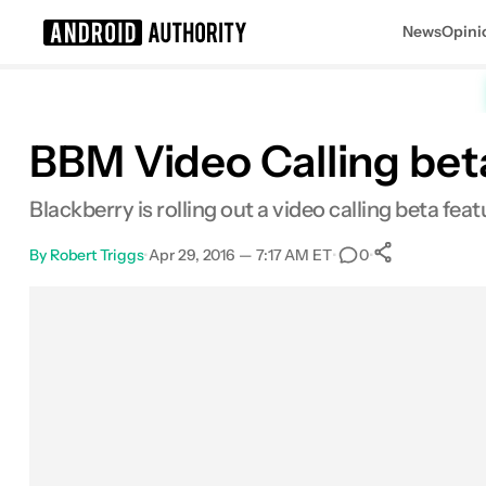
News
Opini
Search results for
BBM Video Calling bet
Blackberry is rolling out a video calling beta fe
By
Robert Triggs
•
Apr 29, 2016 — 7:17 AM ET
•
•
0
0
Shares
Facebook
Shares
X
Shares
Email
Shares
LinkedIn
Shares
Reddit
Shares
Link
Shares
0
0
0
0
0
0