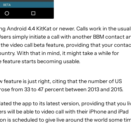
ing Android 4.4 KitKat or newer. Calls work in the usual
 Users simply initiate a call with another BBM contact a
 the video call beta feature, providing that your contac
ountry. With that in mind, it might take a while for
 feature starts becoming usable.
 feature is just right, citing that the number of US
 rose from 33 to 47 percent between 2013 and 2015.
ted the app to its latest version, providing that you li
s will be able to video call with their iPhone and iPad
ion is scheduled to give live around the world some ti