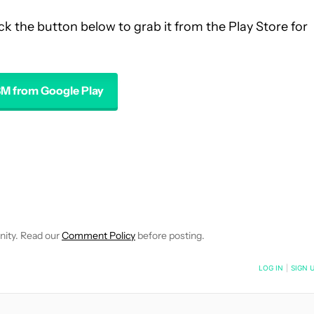
ck the button below to grab it from the Play Store for
M from Google Play
 NOTIFICATIONS ABOUT NEW PAGES ON "ROBERT TRIGGS".
ECEIVE NOTIFICATIONS ABOUT NEW PAGES ON "NEWS".
nity. Read our
Comment Policy
before posting.
NOTIFIED WHEN NEW COMMENTS ARE POSTED
LOG IN
|
SIGN 