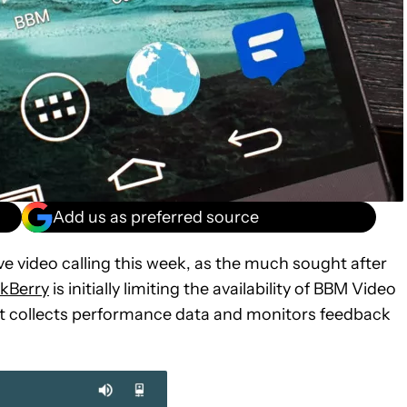
Add us as preferred source
ive video calling this week, as the much sought after
ckBerry
is initially limiting the availability of BBM Video
 it collects performance data and monitors feedback