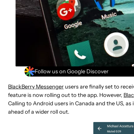
Follow us on Google Discover
BlackBerry Messenger
users are finally set to rece
feature is now rolling out to the app. However,
Bla
Calling to Android users in Canada and the US, as
ahead of a wider roll out.