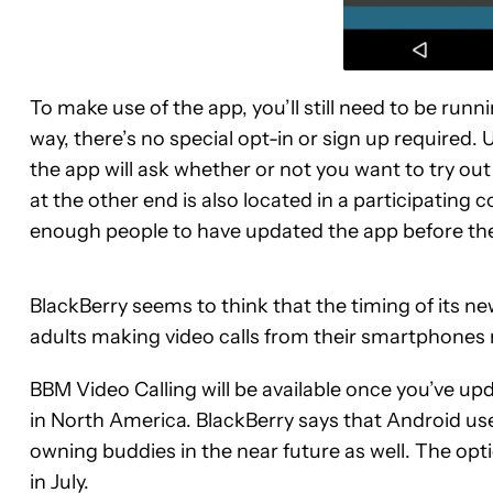
To make use of the app, you’ll still need to be runn
way, there’s no special opt-in or sign up required.
the app will ask whether or not you want to try out
at the other end is also located in a participating c
enough people to have updated the app before the
BlackBerry seems to think that the timing of its new
adults making video calls from their smartphones
BBM Video Calling will be available once you’ve upda
in North America. BlackBerry says that Android user
owning buddies in the near future as well. The opt
in July.