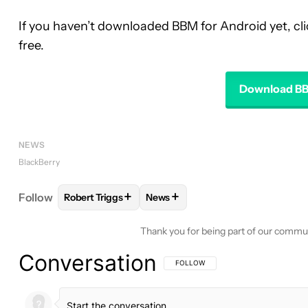
If you haven’t downloaded BBM for Android yet, cli
free.
Download BB
NEWS
BlackBerry
+
+
Follow
Robert Triggs
News
FOLLOW
FOLLOW "ROBERT TRIGGS" TO RECEIVE
FOLLOW
FOLLOW "NEWS" TO R
Thank you for being part of our commu
Conversation
FOLLOW THIS CONVERSATION TO BE 
FOLLOW