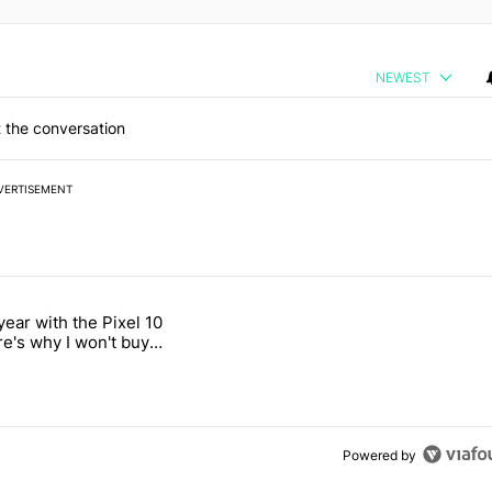
NEWEST
 the conversation
VERTISEMENT
 7 days.
year with the Pixel 10
n its beef with Revolut" with 18 comments.
titled "After a year with the Pixel 10 Pro, here's why I won't buy the 
re's why I won't buy
el 11 Pro
Powered by