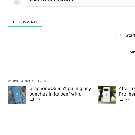
ALL COMMENTS
All Comments
Start
AD
ACTIVE CONVERSATIONS
The following is a list of the most commented articles in the last
GrapheneOS isn't pulling any
After a 
A trending article titled "GrapheneOS isn't pulling any punches i
A trending article 
punches in its beef with
Pro, he
Revolut
the Pix
18
27