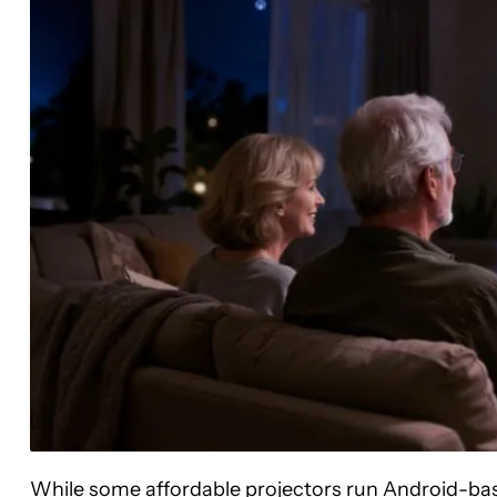
While some affordable projectors run Android-bas