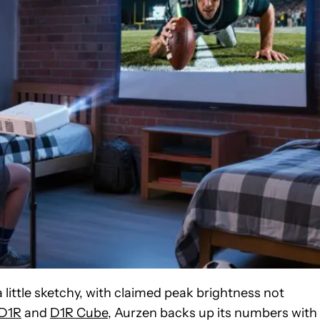
ittle sketchy, with claimed peak brightness not
D1R
and
D1R Cube
, Aurzen backs up its numbers with