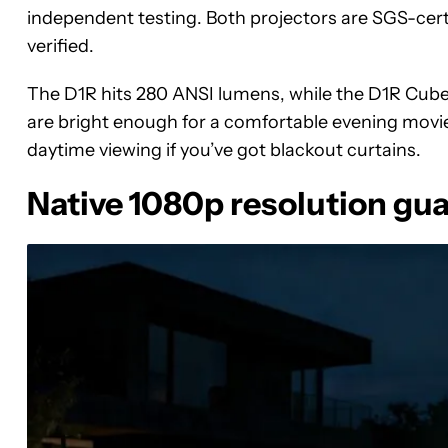
independent testing. Both projectors are SGS-cert
verified.
The D1R hits 280 ANSI lumens, while the D1R Cub
are bright enough for a comfortable evening movie
daytime viewing if you’ve got blackout curtains.
Native 1080p resolution gua