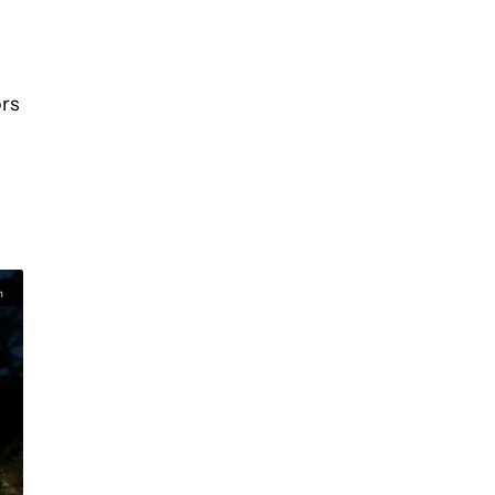
ors
n