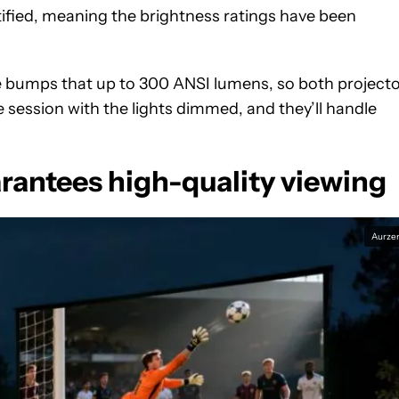
ified, meaning the brightness ratings have been
e bumps that up to 300 ANSI lumens, so both project
 session with the lights dimmed, and they’ll handle
rantees high-quality viewing
Aurze