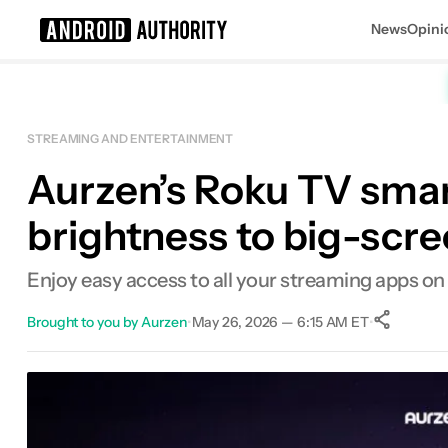
News
Opini
Search results for
STREAMING AND ENTERTAINMENT
Aurzen’s Roku TV smart
brightness to big-scr
Enjoy easy access to all your streaming apps on
Brought to you by Aurzen
•
May 26, 2026 — 6:15 AM ET
•
Sh
Facebook
Shares
X
Shares
Email
Shares
LinkedIn
Shares
Reddit
Shares
Link
Shares
0
0
0
0
0
0