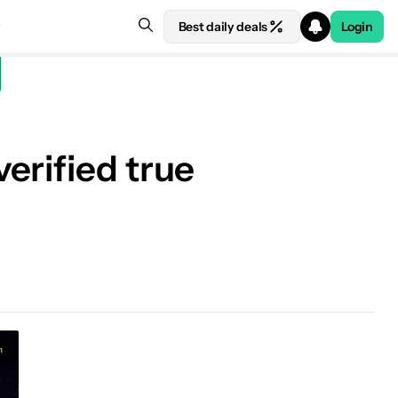
Best daily deals
Login
erified true
n