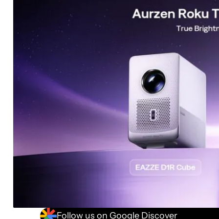
Follow us on Google Discover