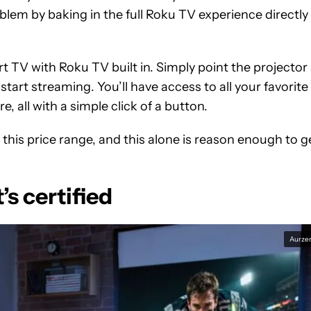
lem by baking in the full Roku TV experience directly
t TV with Roku TV built in. Simply point the projector 
start streaming. You’ll have access to all your favorite
, all with a simple click of a button.
at this price range, and this alone is reason enough to g
’s certified
Aurze