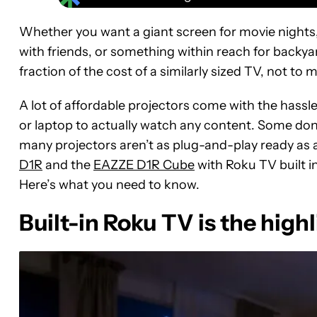
Whether you want a giant screen for movie nights
with friends, or something within reach for backyar
fraction of the cost of a similarly sized TV, not to 
A lot of affordable projectors come with the hassle
or laptop to actually watch any content. Some don’
many projectors aren’t as plug-and-play ready as a 
D1R
and the
EAZZE D1R Cube
with Roku TV built i
Here’s what you need to know.
Built-in Roku TV is the high