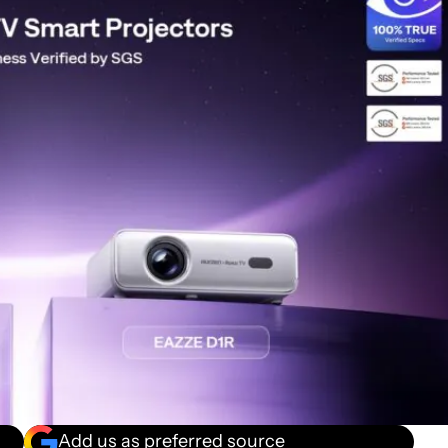
Add us as preferred source