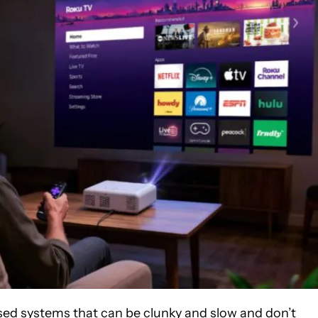
ed systems that can be clunky and slow and don’t