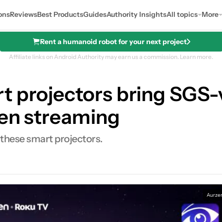
ons
Reviews
Best Products
Guides
Authority Insights
All topics
More
Rent a humanoid robot for your next project
Affiliate links on Android Authority may earn us a commission.
Learn more.
 projectors bring SGS-v
een streaming
 these smart projectors.
0
ares
Aurze