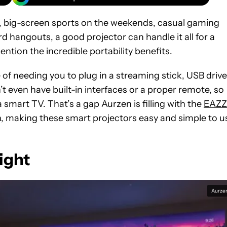
, big-screen sports on the weekends, casual gaming
d hangouts, a good projector can handle it all for a
mention the incredible portability benefits.
 of needing you to plug in a streaming stick, USB drive
t even have built-in interfaces or a proper remote, so
smart TV. That’s a gap Aurzen is filling with the
EAZZ
n, making these smart projectors easy and simple to u
light
Aurze