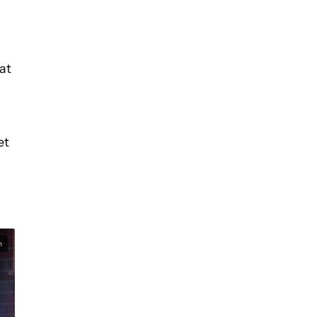
at
et
n