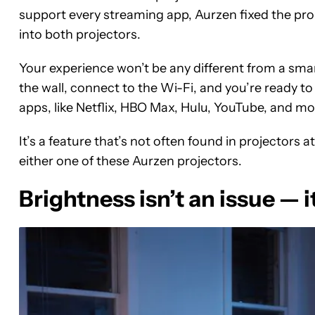
support every streaming app, Aurzen fixed the prob
into both projectors.
Your experience won’t be any different from a smar
the wall, connect to the Wi-Fi, and you’re ready to 
apps, like Netflix, HBO Max, Hulu, YouTube, and more
It’s a feature that’s not often found in projectors 
either one of these Aurzen projectors.
Brightness isn’t an issue — it