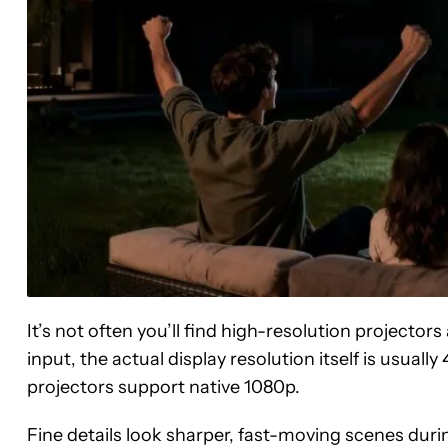
It’s not often you’ll find high-resolution projecto
input, the actual display resolution itself is usua
projectors support native 1080p.
Fine details look sharper, fast-moving scenes dur