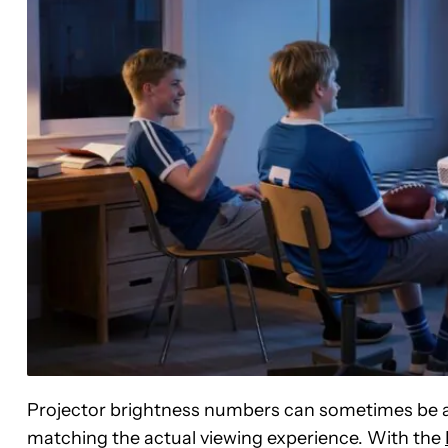
Projector brightness numbers can sometimes be a l
matching the actual viewing experience. With the