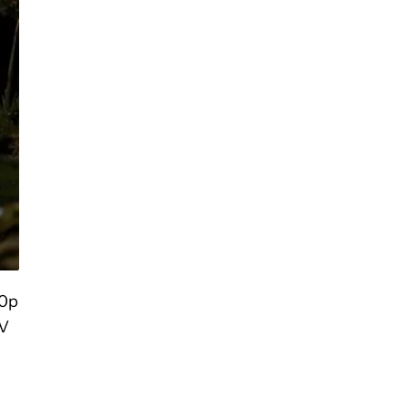
80p
TV