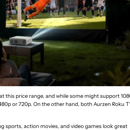
rs at this price range, and while some might support 10
lly 480p or 720p. On the other hand, both Aurzen Roku 
ing sports, action movies, and video games look great