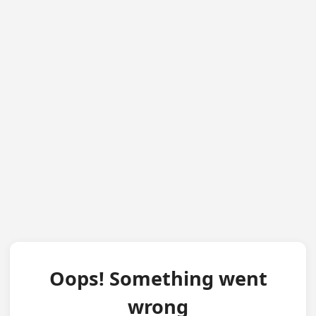
Oops! Something went
wrong