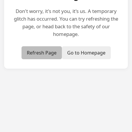
Don't worry, it's not you, it's us. A temporary
glitch has occurred. You can try refreshing the
page, or head back to the safety of our
homepage.
Refresh Page
Go to Homepage