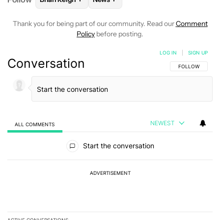
Thank you for being part of our community. Read our
Comment
Policy
before posting.
LOG IN
|
SIGN UP
Conversation
FOLLOW THIS C
FOLLOW
NEWEST
ALL COMMENTS
All Comments
Start the conversation
ADVERTISEMENT