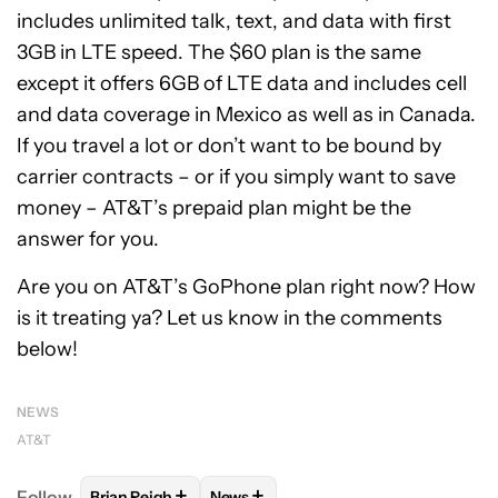
includes unlimited talk, text, and data with first
3GB in LTE speed. The $60 plan is the same
except it offers 6GB of LTE data and includes cell
and data coverage in Mexico as well as in Canada.
If you travel a lot or don’t want to be bound by
carrier contracts – or if you simply want to save
money – AT&T’s prepaid plan might be the
answer for you.
Are you on AT&T’s GoPhone plan right now? How
is it treating ya? Let us know in the comments
below!
NEWS
AT&T
+
+
Follow
Brian Reigh
News
FOLLOW
FOLLOW "BRIAN REIGH" TO RECEIVE NOT
FOLLOW
FOLLOW "NEWS" TO RECE