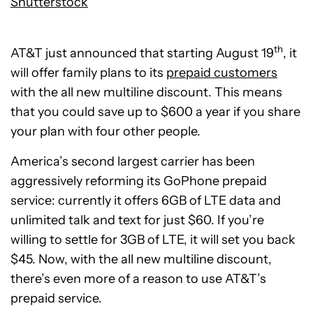
Shutterstock
th
AT&T just announced that starting August 19
, it
will offer family plans to its
prepaid customers
with the all new multiline discount. This means
that you could save up to $600 a year if you share
your plan with four other people.
America’s second largest carrier has been
aggressively reforming its GoPhone prepaid
service: currently it offers 6GB of LTE data and
unlimited talk and text for just $60. If you’re
willing to settle for 3GB of LTE, it will set you back
$45. Now, with the all new multiline discount,
there’s even more of a reason to use AT&T’s
prepaid service.