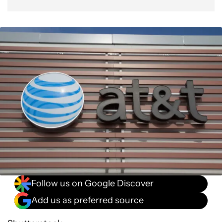
Follow us on Google Discover
Add us as preferred source