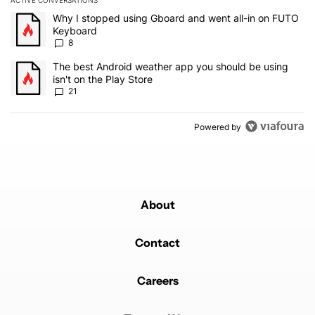
ACTIVE CONVERSATIONS
The following is a list of the most commented articles in the last 7
A trending article titled "Why I stopped using Gboard and went a
Why I stopped using Gboard and went all-in on FUTO
Keyboard
8
A trending article titled "The best Android weather app you should
The best Android weather app you should be using
isn't on the Play Store
21
Powered by
About
Contact
Careers