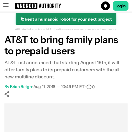
Login
Rent a humanoid robot for your next project
Search results for
Affiliate links on Android Authority may earn us a commission.
Learn more.
AT&T to bring family plans
to prepaid users
AT&T just announced that starting August 19th, it will
offer family plans to its prepaid customers with the all
new multiline discount.
By
Brian Reigh
•
Aug 11, 2016 — 10:49 PM ET
•
0
Show More
Facebook
Shares
X
Shares
WhatsApp
Shares
0
0
0