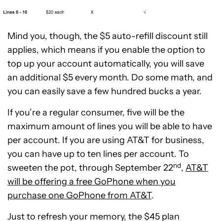
Mind you, though, the $5 auto-refill discount still
applies, which means if you enable the option to
top up your account automatically, you will save
an additional $5 every month. Do some math, and
you can easily save a few hundred bucks a year.
If you’re a regular consumer, five will be the
maximum amount of lines you will be able to have
per account. If you are using AT&T for business,
you can have up to ten lines per account. To
nd
sweeten the pot, through September 22
,
AT&T
will be offering a free GoPhone when you
purchase one GoPhone from AT&T
.
Just to refresh your memory, the $45 plan