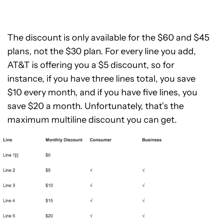
The discount is only available for the $60 and $45
plans, not the $30 plan. For every line you add,
AT&T is offering you a $5 discount, so for
instance, if you have three lines total, you save
$10 every month, and if you have five lines, you
save $20 a month. Unfortunately, that’s the
maximum multiline discount you can get.