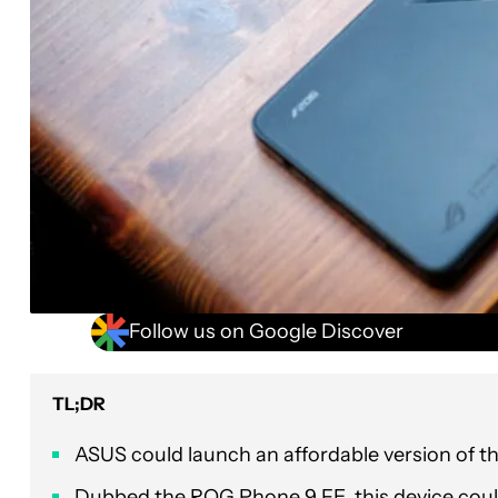
Follow us on Google Discover
TL;DR
ASUS could launch an affordable version of th
Dubbed the ROG Phone 9 FE, this device could