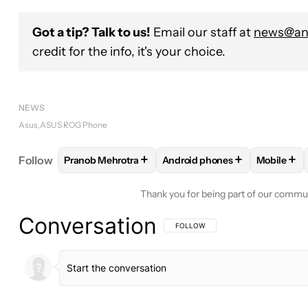
Got a tip? Talk to us!
Email our staff at
news@and
credit for the info, it's your choice.
NEWS
Asus
ASUS ROG Phone
+
+
+
Follow
Pranob Mehrotra
Android phones
Mobile
FOLLOW
FOLLOW "PRANOB MEHROTRA" TO RECE
FOLLOW
FOLLOW "ANDROID
FOLLO
Thank you for being part of our commu
Conversation
FOLLOW THIS CONVERSATION TO BE 
FOLLOW