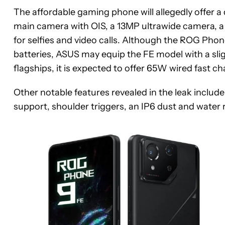
The affordable gaming phone will allegedly offer 
main camera with OIS, a 13MP ultrawide camera, 
for selfies and video calls. Although the ROG P
batteries, ASUS may equip the FE model with a slig
flagships, it is expected to offer 65W wired fast c
Other notable features revealed in the leak inclu
support, shoulder triggers, an IP6 dust and water r