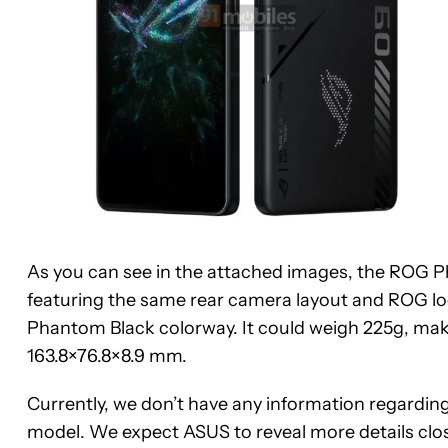
As you can see in the attached images, the ROG Pho
featuring the same rear camera layout and ROG lo
Phantom Black colorway. It could weigh 225g, mak
163.8×76.8×8.9 mm.
Currently, we don’t have any information regarding
model. We expect ASUS to reveal more details close