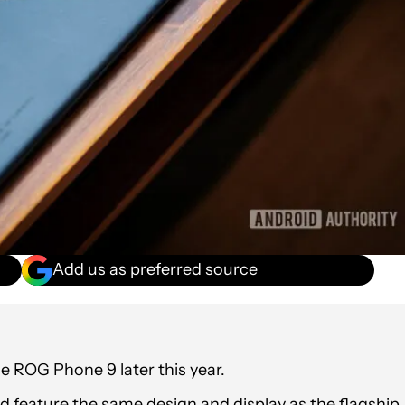
Add us as preferred source
e ROG Phone 9 later this year.
 feature the same design and display as the flagship