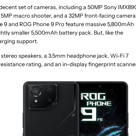
a decent set of cameras, including a 50MP Sony IMX89
a 5MP macro shooter, and a 32MP front-facing camera
hone 9 and ROG Phone 9 Pro feature massive 5,800mAh
htly smaller 5,500mAh battery pack. But, like the
harging support.
de stereo speakers, a 3.5mm headphone jack, Wi-Fi 7
esistance rating, and an in-display fingerprint scanner