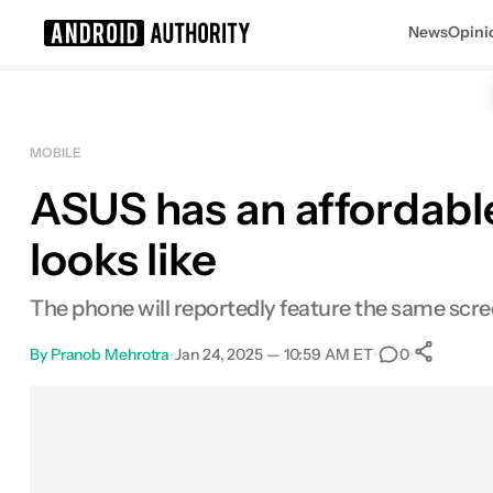
News
Opini
Search results for
MOBILE
ASUS has an affordable
looks like
The phone will reportedly feature the same scree
By
Pranob Mehrotra
•
Jan 24, 2025 — 10:59 AM ET
•
•
0
S
Facebook
Shares
X
Shares
Email
Shares
LinkedIn
Shares
Reddit
Shares
Link
Shares
0
0
0
0
0
0