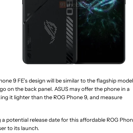
ne 9 FE’s design will be similar to the flagship model
go on the back panel. ASUS may offer the phone in a
ing it lighter than the ROG Phone 9, and measure
 a potential release date for this affordable ROG Pho
r to its launch.