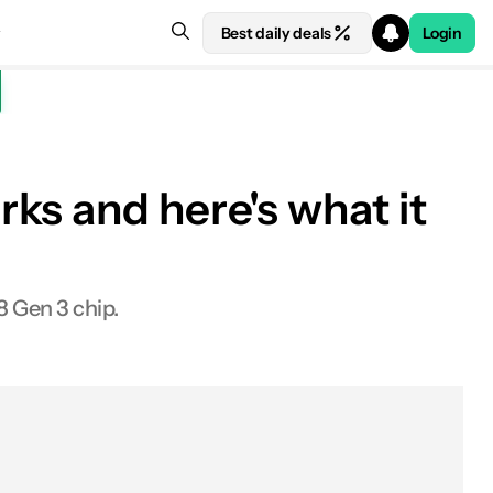
Best daily deals
Login
ks and here's what it
8 Gen 3 chip.