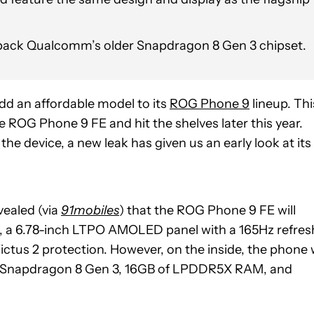
 pack Qualcomm’s older Snapdragon 8 Gen 3 chipset.
d an affordable model to its
ROG Phone 9
lineup. Thi
he ROG Phone 9 FE and hit the shelves later this year.
e device, a new leak has given us an early look at its
vealed (via
91mobiles
) that the ROG Phone 9 FE will
i.e., a 6.78-inch LTPO AMOLED panel with a 165Hz refres
ictus 2 protection. However, on the inside, the phone w
he Snapdragon 8 Gen 3, 16GB of LPDDR5X RAM, and