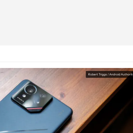
Robert Triggs / Android Authorit