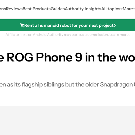
ons
Reviews
Best Products
Guides
Authority Insights
All topics
More
Rent a humanoid robot for your next project
Affiliate links on Android Authority may earn us a commission.
Learn more.
 ROG Phone 9 in the wor
n as its flagship siblings but the older Snapdragon 
0
hares