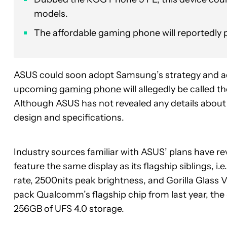
models.
The affordable gaming phone will reportedly
ASUS could soon adopt Samsung’s strategy and ad
upcoming
gaming phone
will allegedly be called t
Although ASUS has not revealed any details about th
design and specifications.
Industry sources familiar with ASUS’ plans have re
feature the same display as its flagship siblings, 
rate, 2500nits peak brightness, and Gorilla Glass V
pack Qualcomm’s flagship chip from last year, t
256GB of UFS 4.0 storage.