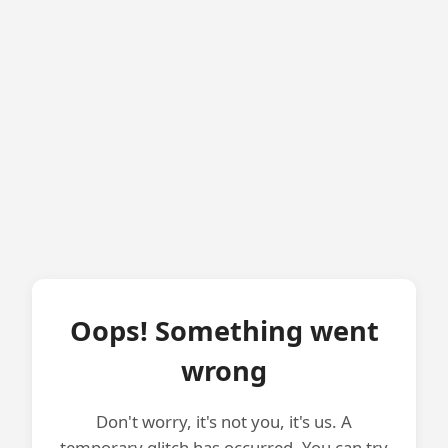
Oops! Something went
wrong
Don't worry, it's not you, it's us. A
temporary glitch has occurred. You can try