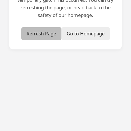
refreshing the page, or head back to the
safety of our homepage.
Refresh Page
Go to Homepage