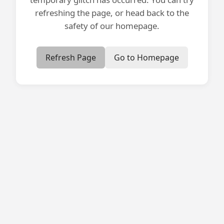
refreshing the page, or head back to the
safety of our homepage.
Refresh Page
Go to Homepage