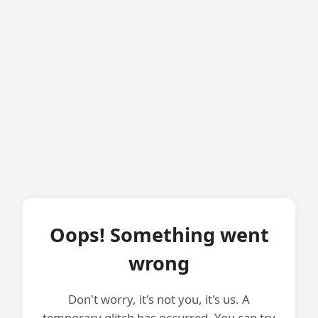
Oops! Something went
wrong
Don't worry, it's not you, it's us. A
temporary glitch has occurred. You can try