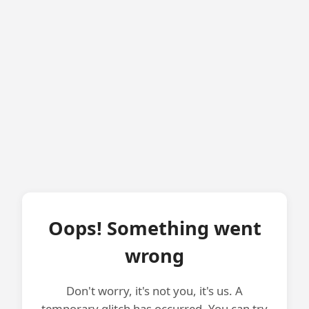
Oops! Something went
wrong
Don't worry, it's not you, it's us. A
temporary glitch has occurred. You can try