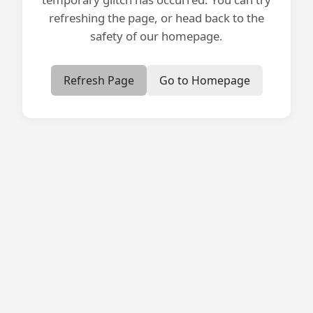
refreshing the page, or head back to the
safety of our homepage.
Refresh Page
Go to Homepage