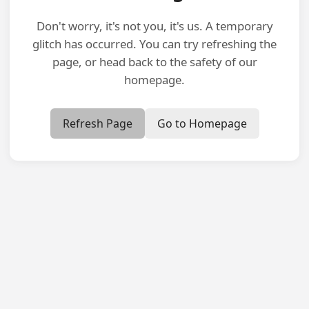
Don't worry, it's not you, it's us. A temporary
glitch has occurred. You can try refreshing the
page, or head back to the safety of our
homepage.
Refresh Page
Go to Homepage