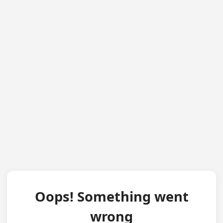
Oops! Something went
wrong