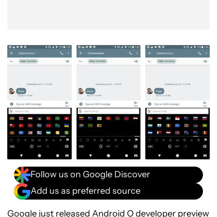
Follow us on Google Discover
Add us as preferred source
Google just released Android O developer preview