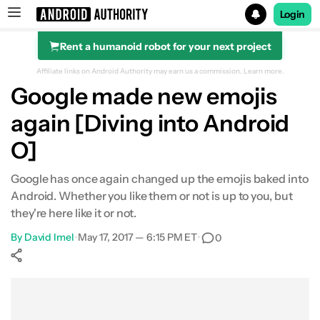
Login
Rent a humanoid robot for your next project
Search results for
Affiliate links on Android Authority may earn us a commission.
Learn more.
Google made new emojis
again [Diving into Android
O]
Google has once again changed up the emojis baked into
Android. Whether you like them or not is up to you, but
they're here like it or not.
By
David Imel
•
May 17, 2017 — 6:15 PM ET
•
0