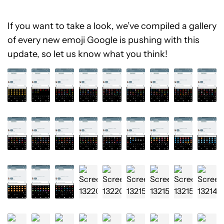
If you want to take a look, we’ve compiled a gallery
of every new emoji Google is pushing with this
update, so let us know what you think!