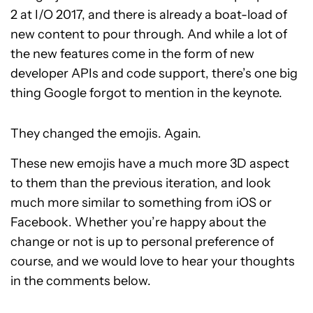
2 at I/O 2017, and there is already a boat-load of
new content to pour through. And while a lot of
the new features come in the form of new
developer APIs and code support, there’s one big
thing Google forgot to mention in the keynote.
They changed the emojis. Again.
These new emojis have a much more 3D aspect
to them than the previous iteration, and look
much more similar to something from iOS or
Facebook. Whether you’re happy about the
change or not is up to personal preference of
course, and we would love to hear your thoughts
in the comments below.