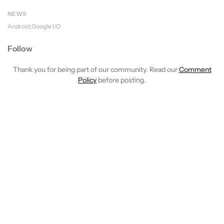
NEWS
Android
Google I/O
Follow
Thank you for being part of our community. Read our
Comment
Policy
before posting.