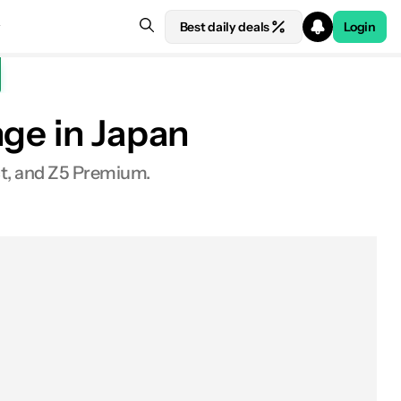
Best daily deals
Login
nge in Japan
t, and Z5 Premium.