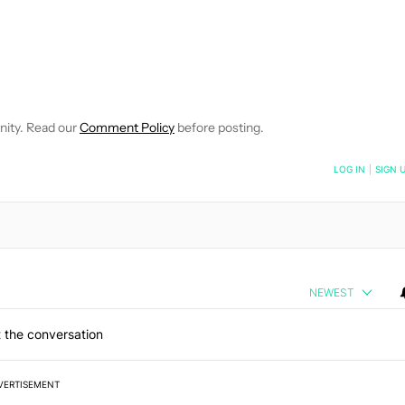
 NOTIFICATIONS ABOUT NEW PAGES ON "ROBERT TRIGGS".
ECEIVE NOTIFICATIONS ABOUT NEW PAGES ON "NEWS".
nity. Read our
Comment Policy
before posting.
NOTIFIED WHEN NEW COMMENTS ARE POSTED
LOG IN
|
SIGN 
NEWEST
 the conversation
VERTISEMENT