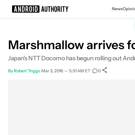
News
Opini
Search results for
Marshmallow arrives fo
Japan's NTT Docomo has begun rolling out Andr
By
Robert Triggs
•
Mar 3, 2016 — 5:31 AM ET
•
•
0
0
Shares
Facebook
Shares
X
Shares
Email
Shares
LinkedIn
Shares
Reddit
Shares
Link
Shares
0
0
0
0
0
0