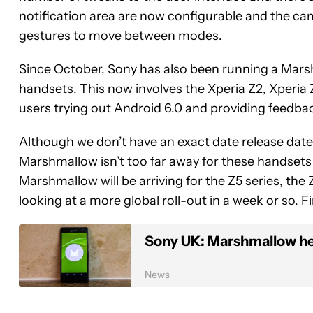
notification area are now configurable and the c
gestures to move between modes.
Since October, Sony has also been running a Mars
handsets. This now involves the Xperia Z2, Xperia
users trying out Android 6.0 and providing feedba
Although we don’t have an exact date release date 
Marshmallow isn’t too far away for these handsets
Marshmallow will be arriving for the Z5 series, the
looking at a more global roll-out in a week or so. 
Sony UK: Marshmallow he
News