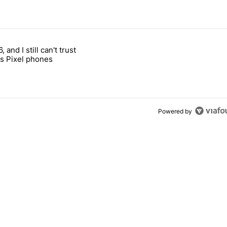
 7 days.
, and I still can't trust
e's why I won't buy the Pixel 11 Pro" with 27 comments.
titled "It's 2026, and I still can't trust Google's Pixel phones" with 23
s Pixel phones
Powered by