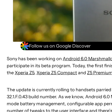
Follow us on Google Discover
Sony has been working on
Android 6.0 Marshmall
participate in its beta program. Today, the first fi
the
Xperia Z5
,
Xperia Z5 Compact
and
Z5 Premiu
The update is currently rolling to handsets parried
32.1.F.0.43 build number. As we know, Android 6.
mode battery management, configurable app perm
number of tweaks to the user interface and there’