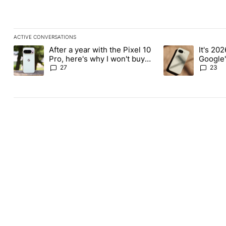
ACTIVE CONVERSATIONS
The following is a list of the most commented articles in the last
After a year with the Pixel 10
It's 2026
A trending article titled "After a year with the Pixel 10 Pro, her
A trending article 
Pro, here's why I won't buy
Google'
the Pixel 11 Pro
27
23