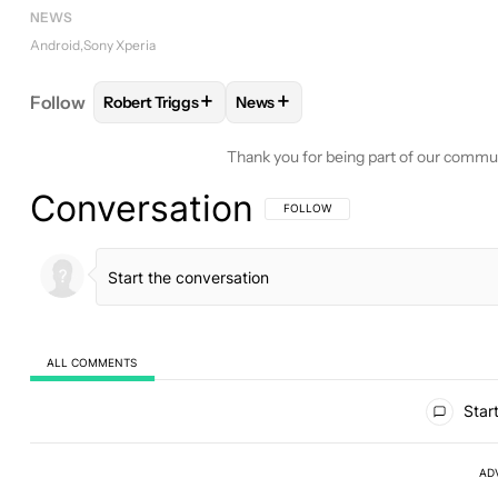
NEWS
Android
Sony Xperia
+
+
Follow
Robert Triggs
News
FOLLOW
FOLLOW "ROBERT TRIGGS" TO RECEIVE
FOLLOW
FOLLOW "NEWS" TO R
Thank you for being part of our commu
Conversation
FOLLOW THIS CONVERSATION TO BE 
FOLLOW
ALL COMMENTS
All Comments
Start
AD