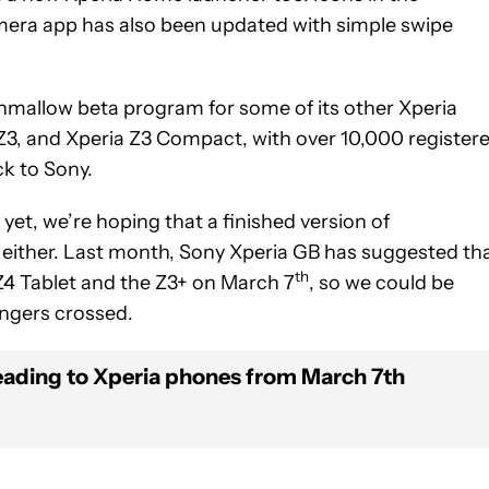
amera app has also been updated with simple swipe
hmallow beta program for some of its other Xperia
 Z3, and Xperia Z3 Compact, with over 10,000 register
ck to Sony.
yet, we’re hoping that a finished version of
 either. Last month, Sony Xperia GB has suggested th
th
 Z4 Tablet and the Z3+ on March 7
, so we could be
Fingers crossed.
ading to Xperia phones from March 7th