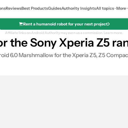
ons
Reviews
Best Products
Guides
Authority Insights
All topics
More
Rent a humanoid robot for your next project
Affiliate links on Android Authority may earn us a commission.
Learn more.
r the Sony Xperia Z5 ra
oid 6.0 Marshmallow for the Xperia Z5, Z5 Compac