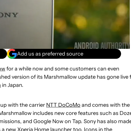
Add us as preferred source
ow
for a while now and some customers can even
nished version of its Marshmallow update has gone live 
m
in Japan.
 up with the carrier
NTT DoCoMo
and comes with the
0 Marshmallow includes new core features such as Doz
issions, and Google Now on Tap. Sony has also made
s a new Xperia Home launcher too. Icons in the