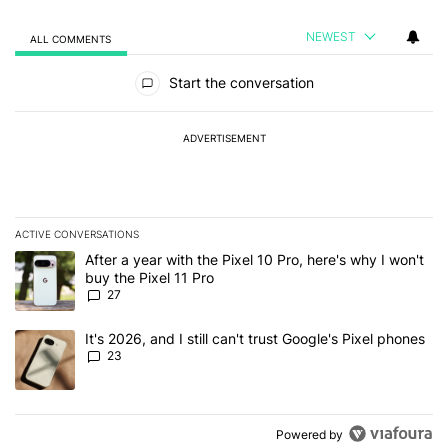
NEWEST
ALL COMMENTS
All Comments
Start the conversation
ADVERTISEMENT
ACTIVE CONVERSATIONS
The following is a list of the most commented articles in the last 7
A trending article titled "After a year with the Pixel 10 Pro, here'
After a year with the Pixel 10 Pro, here's why I won't
buy the Pixel 11 Pro
27
A trending article titled "It's 2026, and I still can't trust Google'
It's 2026, and I still can't trust Google's Pixel phones
23
Powered by