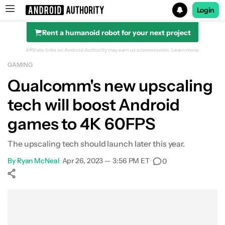
Login
Rent a humanoid robot for your next project
Search results for
Affiliate links on Android Authority may earn us a commission.
Learn more.
GAMING
Qualcomm's new upscaling
tech will boost Android
games to 4K 60FPS
The upscaling tech should launch later this year.
By
Ryan McNeal
•
Apr 26, 2023 — 3:56 PM ET
•
0
Show More
Facebook
Shares
X
Shares
WhatsApp
Shares
0
0
0