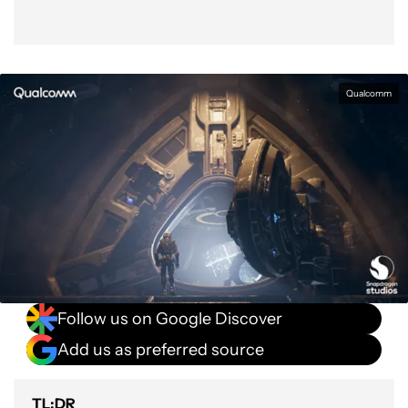
Qualcomm
Follow us on Google Discover
Add us as preferred source
TL;DR