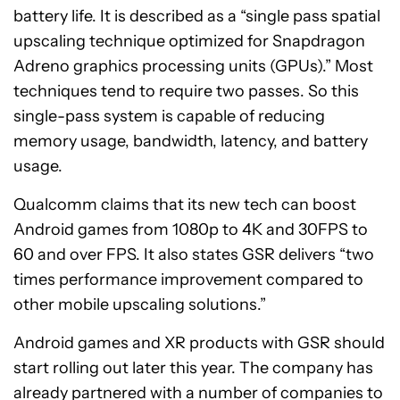
battery life. It is described as a “single pass spatial
upscaling technique optimized for Snapdragon
Adreno graphics processing units (GPUs).” Most
techniques tend to require two passes. So this
single-pass system is capable of reducing
memory usage, bandwidth, latency, and battery
usage.
Qualcomm claims that its new tech can boost
Android games from 1080p to 4K and 30FPS to
60 and over FPS. It also states GSR delivers “two
times performance improvement compared to
other mobile upscaling solutions.”
Android games and XR products with GSR should
start rolling out later this year. The company has
already partnered with a number of companies to