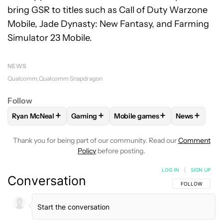
bring GSR to titles such as Call of Duty Warzone
Mobile, Jade Dynasty: New Fantasy, and Farming
Simulator 23 Mobile.
NEWS
Qualcomm
Qualcomm Snapdragon
Follow
+
+
+
+
Ryan McNeal
Gaming
Mobile games
News
FOLLOW
FOLLOW "RYAN MCNEAL" TO RECEIVE NOTIFICAT
FOLLOW
FOLLOW "GAMING" TO RECEIVE 
FOLLOW
FOLLOW "MOBILE G
FOLLOW
F
Thank you for being part of our community. Read our
Comment
Policy
before posting.
LOG IN
|
SIGN UP
Conversation
FOLLOW THIS C
FOLLOW