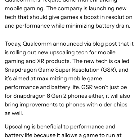
mobile gaming. The company is launching new
tech that should give games a boost in resolution
and performance while minimizing battery drain.
Today, Qualcomm announced via blog post that it
is rolling out new upscaling tech for mobile
gaming and XR products. The new tech is called
Snapdragon Game Super Resolution (GSR), and
it’s aimed at maximizing mobile game
performance and battery life. GSR won’t just be
for Snapdragon 8 Gen 2 phones either, it will also
bring improvements to phones with older chips
as well.
Upscaling is beneficial to performance and
battery life because it allows a game to run at