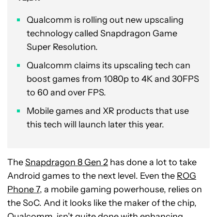
Qualcomm is rolling out new upscaling
technology called Snapdragon Game
Super Resolution.
Qualcomm claims its upscaling tech can
boost games from 1080p to 4K and 30FPS
to 60 and over FPS.
Mobile games and XR products that use
this tech will launch later this year.
The
Snapdragon 8 Gen 2
has done a lot to take
Android games to the next level. Even the
ROG
Phone 7
, a mobile gaming powerhouse, relies on
the SoC. And it looks like the maker of the chip,
Qualcomm, isn’t quite done with enhancing