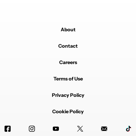
About
Contact
Careers
Terms of Use
Privacy Policy
Cookie Policy