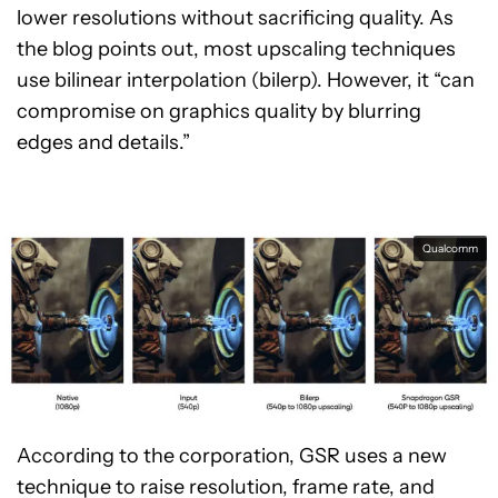
lower resolutions without sacrificing quality. As
the blog points out, most upscaling techniques
use bilinear interpolation (bilerp). However, it “can
compromise on graphics quality by blurring
edges and details.”
Qualcomm
According to the corporation, GSR uses a new
technique to raise resolution, frame rate, and