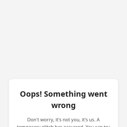
Oops! Something went
wrong
Don't worry, it's not you, it's us. A
temporary glitch has occurred. You can try