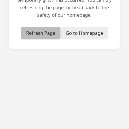
refreshing the page, or head back to the
safety of our homepage.
Refresh Page
Go to Homepage