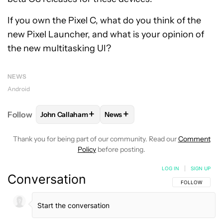
If you own the Pixel C, what do you think of the
new Pixel Launcher, and what is your opinion of
the new multitasking UI?
NEWS
Android
+
+
Follow
John Callaham
News
FOLLOW
FOLLOW "JOHN CALLAHAM" TO RECEIVE 
FOLLOW
FOLLOW "NEWS" TO R
Thank you for being part of our community. Read our
Comment
Policy
before posting.
LOG IN
|
SIGN UP
Conversation
FOLLOW THIS C
FOLLOW