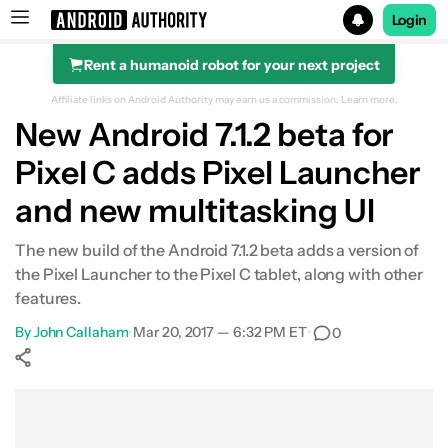
Login
Rent a humanoid robot for your next project
Search results for
Affiliate links on Android Authority may earn us a commission.
Learn more.
New Android 7.1.2 beta for
Pixel C adds Pixel Launcher
and new multitasking UI
The new build of the Android 7.1.2 beta adds a version of
the Pixel Launcher to the Pixel C tablet, along with other
features.
By
John Callaham
•
Mar 20, 2017 — 6:32 PM ET
•
0
Show More
Facebook
Shares
X
Shares
WhatsApp
Shares
0
0
0