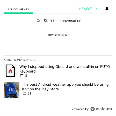
NEWEST
ALL COMMENTS
All Comments
Start the conversation
ADVERTISEMENT
ACTIVE CONVERSATIONS
The following is a list of the most commented articles in the last 7
A trending article titled "Why I stopped using Gboard and went a
Why I stopped using Gboard and went all-in on FUTO
Keyboard
8
A trending article titled "The best Android weather app you should
The best Android weather app you should be using
isn't on the Play Store
21
Powered by