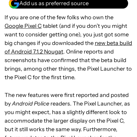
Add us as preferred source
If you are one of the few folks who own the
Google Pixel C
tablet (and if you don’t you might
want to consider getting one), you just got some
big changes if you downloaded the
new beta build
of Android 7.1.2 Nougat
. Online reports and
screenshots have confirmed that the beta build
brings, among other things, the Pixel Launcher to
the Pixel C for the first time.
The new features were first reported and posted
by
Android Police
readers. The Pixel Launcher, as
you might expect, has a slightly different look to
accommodate the larger display on the Pixel C,
but it still works the same way. Furthermore,