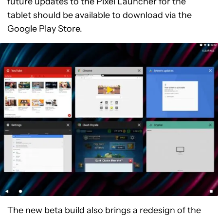
future updates to the Pixel Launcher for the
tablet should be available to download via the
Google Play Store.
The new beta build also brings a redesign of the