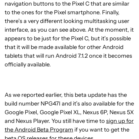
navigation buttons to the Pixel C that are similar
to the ones for the Pixel smartphone. Finally,
there’s a very different looking multitasking user
interface, as you can see above. At the moment, it
appears to be just for the Pixel C, but it’s possible
that it will be made available for other Android
tablets that will run Android 7.1.2 once it becomes
officially available.
As we reported earlier, this beta update has the
build number NPG47I and it’s also available for the
Google Pixel, Google Pixel XL, Nexus 6P, Nexus 5X
and Nexus Player. You still have time to
sign up for
the Android Beta Program
if you want to get the
beta OS releases for these devices.