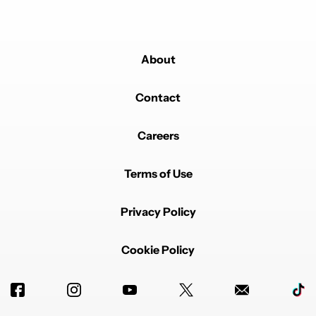
About
Contact
Careers
Terms of Use
Privacy Policy
Cookie Policy