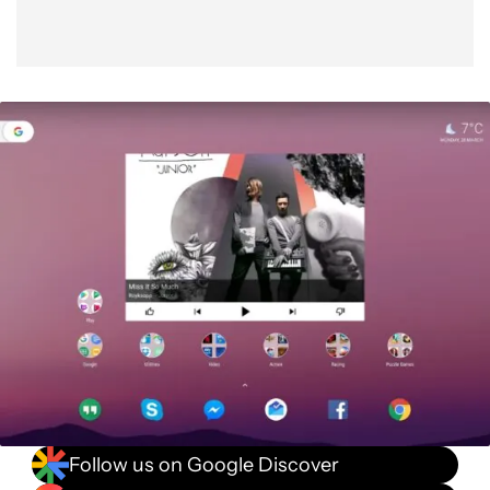
Follow us on Google Discover