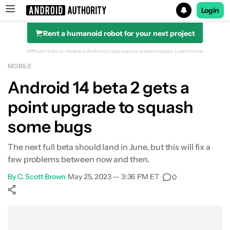
Login
Rent a humanoid robot for your next project
Search results for
Affiliate links on Android Authority may earn us a commission.
Learn more.
MOBILE
Android 14 beta 2 gets a
point upgrade to squash
some bugs
The next full beta should land in June, but this will fix a
few problems between now and then.
By
C. Scott Brown
•
May 25, 2023 — 3:36 PM ET
•
0
Show More
Facebook
Shares
X
Shares
WhatsApp
Shares
0
0
0