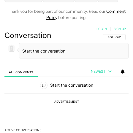
Thank you for being part of our community. Read our
Comment
Policy
before posting.
LOG IN
|
SIGN UP
Conversation
FOLLOW THIS C
FOLLOW
NEWEST
ALL COMMENTS
All Comments
Start the conversation
ADVERTISEMENT
ACTIVE CONVERSATIONS