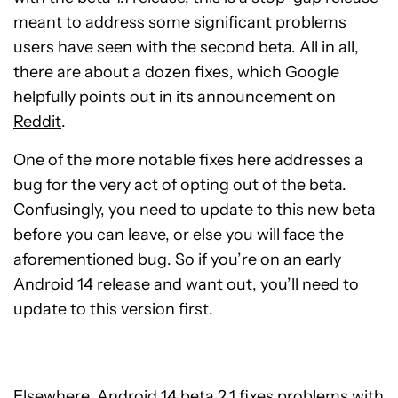
meant to address some significant problems
users have seen with the second beta. All in all,
there are about a dozen fixes, which Google
helpfully points out in its announcement on
Reddit
.
One of the more notable fixes here addresses a
bug for the very act of opting out of the beta.
Confusingly, you need to update to this new beta
before you can leave, or else you will face the
aforementioned bug. So if you’re on an early
Android 14 release and want out, you’ll need to
update to this version first.
Elsewhere, Android 14 beta 2.1 fixes problems with