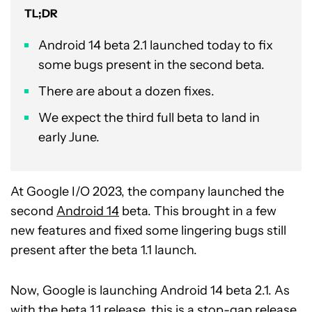
TL;DR
Android 14 beta 2.1 launched today to fix
some bugs present in the second beta.
There are about a dozen fixes.
We expect the third full beta to land in
early June.
At Google I/O 2023, the company launched the
second
Android 14
beta. This brought in a few
new features and fixed some lingering bugs still
present after the beta 1.1 launch.
Now, Google is launching Android 14 beta 2.1. As
with the beta 1.1 release, this is a stop-gap release