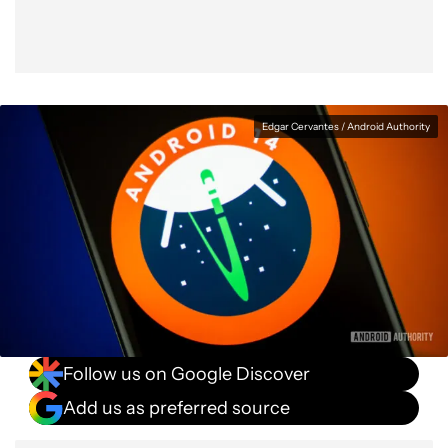
Edgar Cervantes / Android Authority
Follow us on Google Discover
Add us as preferred source