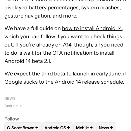
displayed battery percentages, system crashes,
gesture navigation, and more.
We have a full guide on
how to install Android 14
,
which you can follow if you want to check things
out. If you’re already on A14, though, all you need
to do is wait for the OTA notification to install
Android 14 beta 2.1.
We expect the third beta to launch in early June, if
Google sticks to the
Android 14 release schedule
.
NEWS
Android 14
Follow
+
+
+
+
C. Scott Brown
Android OS
Mobile
News
FOLLOW
FOLLOW "C. SCOTT BROWN" TO RECEIVE NOTIFI
FOLLOW
FOLLOW "ANDROID OS" TO REC
FOLLOW
FOLLOW "MOBIL
FOLLOW
FOL