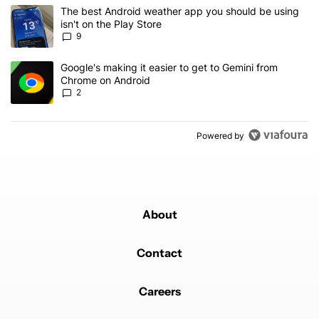
The following is a list of the most commented articles in the last 7
A trending article titled "The best Android weather app you should
The best Android weather app you should be using
isn't on the Play Store
9
A trending article titled "Google's making it easier to get to Gem
Google's making it easier to get to Gemini from
Chrome on Android
2
Powered by
About
Contact
Careers