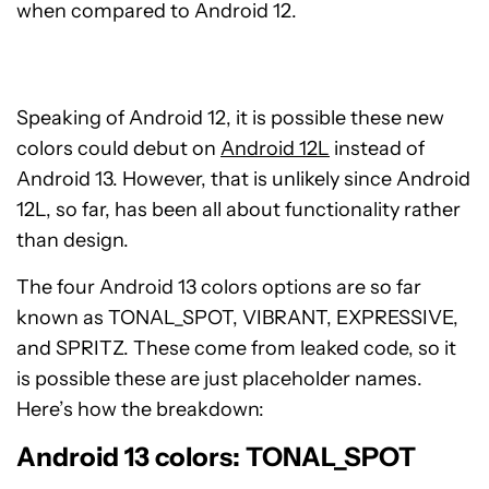
when compared to Android 12.
Speaking of Android 12, it is possible these new
colors could debut on
Android 12L
instead of
Android 13. However, that is unlikely since Android
12L, so far, has been all about functionality rather
than design.
The four Android 13 colors options are so far
known as TONAL_SPOT, VIBRANT, EXPRESSIVE,
and SPRITZ. These come from leaked code, so it
is possible these are just placeholder names.
Here’s how the breakdown:
Android 13 colors: TONAL_SPOT