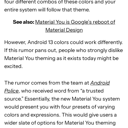
four different combos of these colors and your
entire system will follow that theme.
See also:
Material You is Google’s reboot of
Material Design
However, Android 13 colors could work differently.
If this rumor pans out, people who strongly dislike
Material You theming as it exists today might be
excited.
The rumor comes from the team at
Android
Police
, who received word from “a trusted
source.” Essentially, the new Material You system
would present you with four presets of varying
colors and expressions. This would give users a
wider slate of options for Material You theming