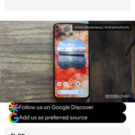
Jimmy Westenberg / Android Authority
Follow us on Google Discover
Add us as preferred source