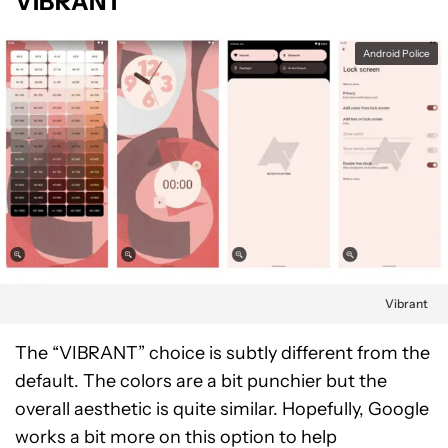
VIBRANT
Android Police
Vibrant
The “VIBRANT” choice is subtly different from the
default. The colors are a bit punchier but the
overall aesthetic is quite similar. Hopefully, Google
works a bit more on this option to help