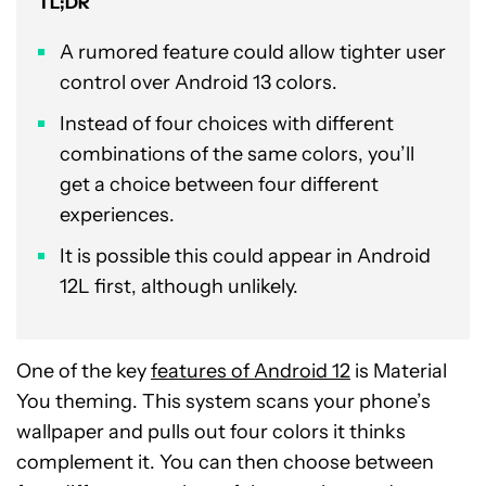
TL;DR
A rumored feature could allow tighter user
control over Android 13 colors.
Instead of four choices with different
combinations of the same colors, you’ll
get a choice between four different
experiences.
It is possible this could appear in Android
12L first, although unlikely.
One of the key
features of Android 12
is Material
You theming. This system scans your phone’s
wallpaper and pulls out four colors it thinks
complement it. You can then choose between