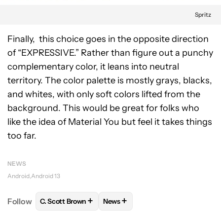
Spritz
Finally, this choice goes in the opposite direction
of “EXPRESSIVE.” Rather than figure out a punchy
complementary color, it leans into neutral
territory. The color palette is mostly grays, blacks,
and whites, with only soft colors lifted from the
background. This would be great for folks who
like the idea of Material You but feel it takes things
too far.
NEWS
Android
Android 13
+
+
Follow
C. Scott Brown
News
FOLLOW
FOLLOW "C. SCOTT BROWN" TO RECEIVE
FOLLOW
FOLLOW "NEWS" TO RE