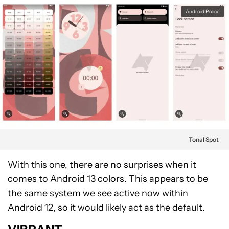
Android Police
Tonal Spot
With this one, there are no surprises when it
comes to Android 13 colors. This appears to be
the same system we see active now within
Android 12, so it would likely act as the default.