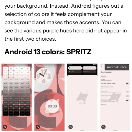
your background. Instead, Android figures out a
selection of colors it feels complement your
background and makes those accents. You can
see the various purple hues here did not appear in
the first two choices.
Android 13 colors: SPRITZ
Android Police