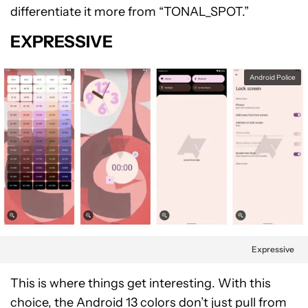
differentiate it more from “TONAL_SPOT.”
EXPRESSIVE
Android Police
Expressive
This is where things get interesting. With this
choice, the Android 13 colors don’t just pull from