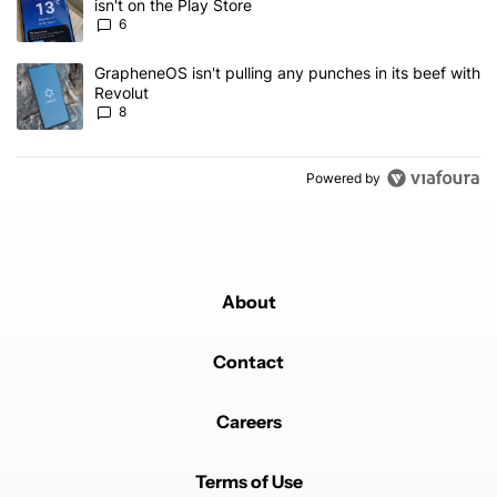
isn't on the Play Store
6
A trending article titled "GrapheneOS isn't pulling any punches in
GrapheneOS isn't pulling any punches in its beef with
Revolut
8
Powered by
About
Contact
Careers
Terms of Use