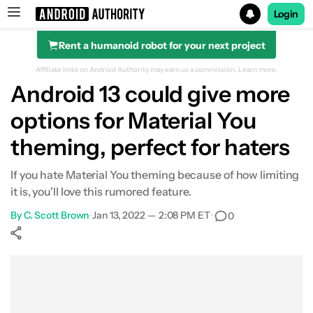
Login
Rent a humanoid robot for your next project
Search results for
Affiliate links on Android Authority may earn us a commission.
Learn more.
Android 13 could give more
options for Material You
theming, perfect for haters
If you hate Material You theming because of how limiting
it is, you'll love this rumored feature.
By
C. Scott Brown
•
Jan 13, 2022 — 2:08 PM ET
•
0
Show More
Facebook
Shares
X
Shares
WhatsApp
Shares
0
0
0