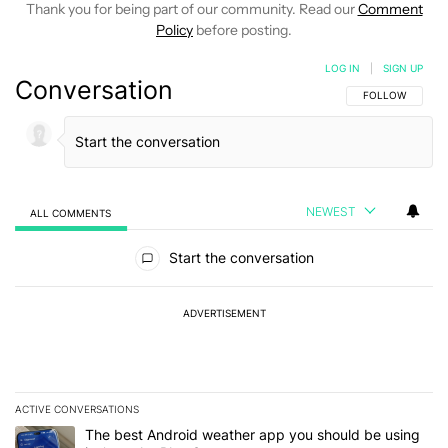
Thank you for being part of our community. Read our
Comment
Policy
before posting.
LOG IN
|
SIGN UP
Conversation
FOLLOW THIS C
FOLLOW
NEWEST
ALL COMMENTS
All Comments
Start the conversation
ADVERTISEMENT
ACTIVE CONVERSATIONS
The following is a list of the most commented articles in the last 7
A trending article titled "The best Android weather app you should
The best Android weather app you should be using