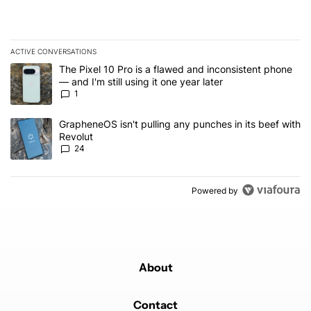
ACTIVE CONVERSATIONS
The following is a list of the most commented articles in the last 7
A trending article titled "The Pixel 10 Pro is a flawed and inconsis
The Pixel 10 Pro is a flawed and inconsistent phone
— and I'm still using it one year later
1
A trending article titled "GrapheneOS isn't pulling any punches in
GrapheneOS isn't pulling any punches in its beef with
Revolut
24
Powered by
About
Contact