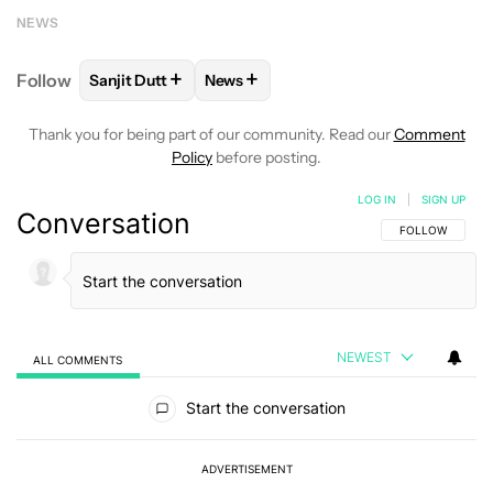
NEWS
+
+
Follow
Sanjit Dutt
News
FOLLOW
FOLLOW "SANJIT DUTT" TO RECEIVE NOT
FOLLOW
FOLLOW "NEWS" TO RECE
Thank you for being part of our community. Read our
Comment
Policy
before posting.
LOG IN
|
SIGN UP
Conversation
FOLLOW THIS C
FOLLOW
NEWEST
ALL COMMENTS
All Comments
Start the conversation
ADVERTISEMENT