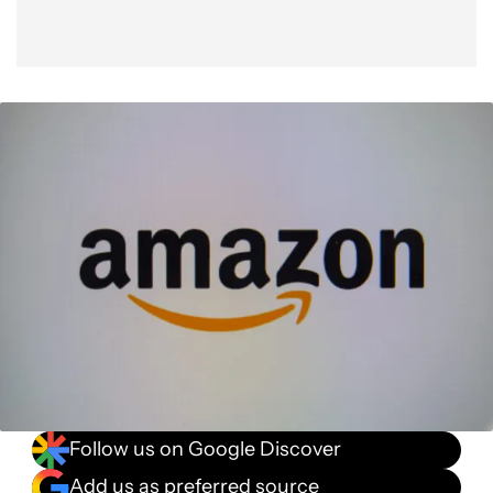
Follow us on Google Discover
Add us as preferred source