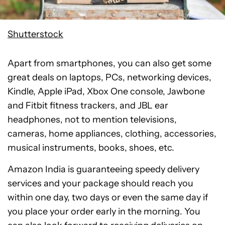
Shutterstock
Apart from smartphones, you can also get some
great deals on laptops, PCs, networking devices,
Kindle, Apple iPad, Xbox One console, Jawbone
and Fitbit fitness trackers, and JBL ear
headphones, not to mention televisions,
cameras, home appliances, clothing, accessories,
musical instruments, books, shoes, etc.
Amazon India is guaranteeing speedy delivery
services and your package should reach you
within one day, two days or even the same day if
you place your order early in the morning. You