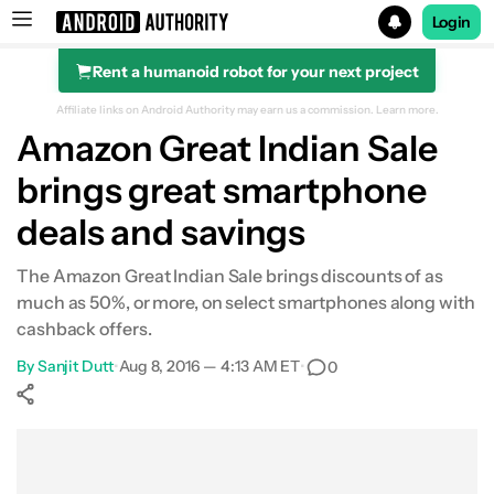
Login
Rent a humanoid robot for your next project
Search results for
Affiliate links on Android Authority may earn us a commission.
Learn more.
Amazon Great Indian Sale
brings great smartphone
deals and savings
The Amazon Great Indian Sale brings discounts of as
much as 50%, or more, on select smartphones along with
cashback offers.
By
Sanjit Dutt
•
Aug 8, 2016 — 4:13 AM ET
•
0
Show More
Facebook
Shares
X
Shares
WhatsApp
Shares
0
0
0