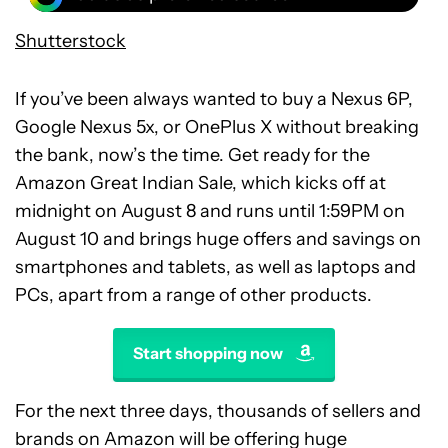
Shutterstock
If you’ve been always wanted to buy a Nexus 6P,
Google Nexus 5x, or OnePlus X without breaking
the bank, now’s the time. Get ready for the
Amazon Great Indian Sale, which kicks off at
midnight on August 8 and runs until 1:59PM on
August 10 and brings huge offers and savings on
smartphones and tablets, as well as laptops and
PCs, apart from a range of other products.
Start shopping now
For the next three days, thousands of sellers and
brands on Amazon will be offering huge