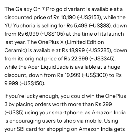
The Galaxy On 7 Pro gold variant is available at a
discounted price of Rs 10,190 (~US$153), while the
YU Yuphoria is selling for Rs 5,499 (~US$83), down
from Rs 6,999 (~US$105) at the time of its launch
last year. The OnePlus X (Limited Edition
Ceramic) is available at Rs 18,999 (~US$285), down
from its original price of Rs 22,999 (~US$345),
while the Acer Liquid Jade is available at a huge
discount, down from Rs 19,999 (~US$300) to Rs
9,999 (~US$150).
If you’re lucky enough, you could win the OnePlus
3 by placing orders worth more than Rs 299
(~US$5) using your smartphone, as Amazon India
is encouraging users to shop via mobile. Using
your SBI card for shopping on Amazon India gets