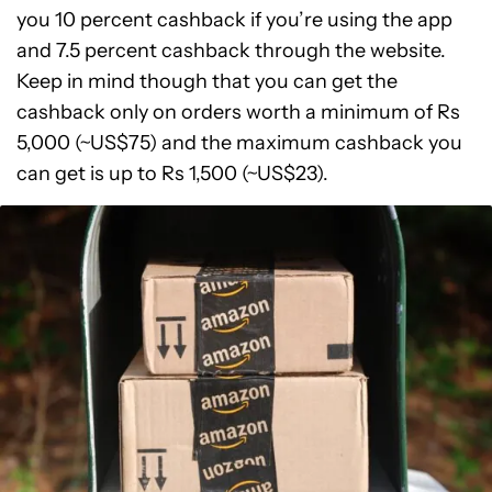
you 10 percent cashback if you’re using the app
and 7.5 percent cashback through the website.
Keep in mind though that you can get the
cashback only on orders worth a minimum of Rs
5,000 (~US$75) and the maximum cashback you
can get is up to Rs 1,500 (~US$23).