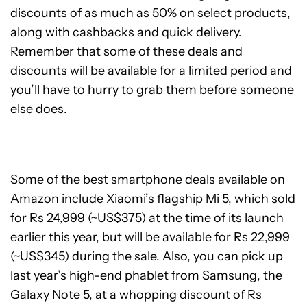
discounts of as much as 50% on select products,
along with cashbacks and quick delivery.
Remember that some of these deals and
discounts will be available for a limited period and
you’ll have to hurry to grab them before someone
else does.
Some of the best smartphone deals available on
Amazon include Xiaomi’s flagship Mi 5, which sold
for Rs 24,999 (~US$375) at the time of its launch
earlier this year, but will be available for Rs 22,999
(~US$345) during the sale. Also, you can pick up
last year’s high-end phablet from Samsung, the
Galaxy Note 5, at a whopping discount of Rs