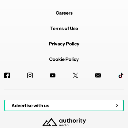
Careers
Terms of Use
Privacy Policy
Cookie Policy
Advertise with us