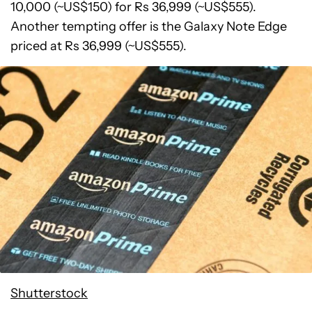
10,000 (~US$150) for Rs 36,999 (~US$555).
Another tempting offer is the Galaxy Note Edge
priced at Rs 36,999 (~US$555).
Shutterstock