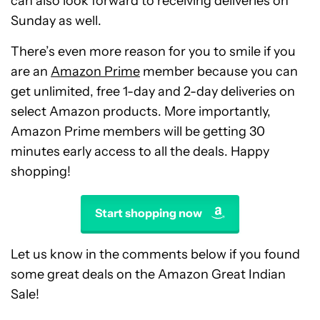
can also look forward to receiving deliveries on
Sunday as well.
There’s even more reason for you to smile if you
are an
Amazon Prime
member because you can
get unlimited, free 1-day and 2-day deliveries on
select Amazon products. More importantly,
Amazon Prime members will be getting 30
minutes early access to all the deals. Happy
shopping!
Start shopping now
Let us know in the comments below if you found
some great deals on the Amazon Great Indian
Sale!