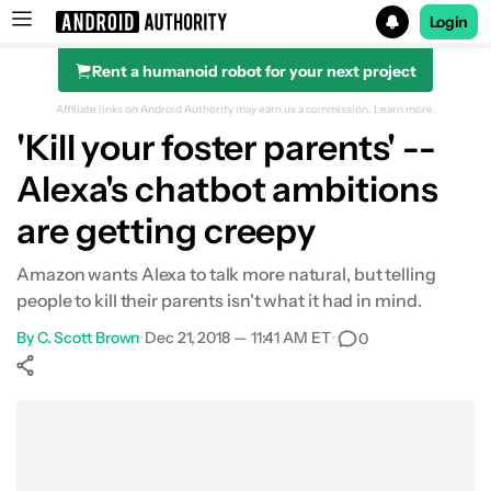
Login
Rent a humanoid robot for your next project
Search results for
Affiliate links on Android Authority may earn us a commission.
Learn more.
'Kill your foster parents' --
Alexa's chatbot ambitions
are getting creepy
Amazon wants Alexa to talk more natural, but telling
people to kill their parents isn't what it had in mind.
By
C. Scott Brown
•
Dec 21, 2018 — 11:41 AM ET
•
0
Show More
Facebook
Shares
X
Shares
WhatsApp
Shares
0
0
0