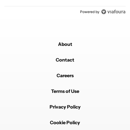
Powered by
About
Contact
Careers
Terms of Use
Privacy Policy
Cookie Policy