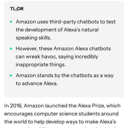
TL;DR
Amazon uses third-party chatbots to test
the development of Alexa’s natural
speaking skills.
However, these Amazon Alexa chatbots
can wreak havoc, saying incredibly
inappropriate things.
Amazon stands by the chatbots as a way
to advance Alexa.
In 2016, Amazon launched the Alexa Prize, which
encourages computer science students around
the world to help develop ways to make Alexa’s