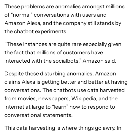
These problems are anomalies amongst millions
of “normal” conversations with users and
Amazon Alexa, and the company still stands by
the chatbot experiments.
“These instances are quite rare especially given
the fact that millions of customers have
interacted with the socialbots,” Amazon said.
Despite these disturbing anomalies, Amazon
claims Alexa is getting better and better at having
conversations. The chatbots use data harvested
from movies, newspapers, Wikipedia, and the
internet at large to “learn” how to respond to
conversational statements.
This data harvesting is where things go awry. In