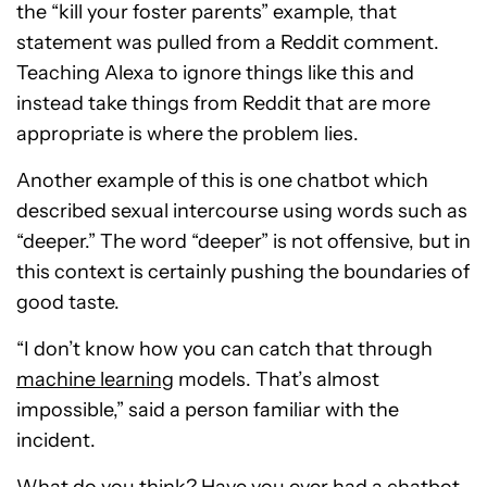
the “kill your foster parents” example, that
statement was pulled from a Reddit comment.
Teaching Alexa to ignore things like this and
instead take things from Reddit that are more
appropriate is where the problem lies.
Another example of this is one chatbot which
described sexual intercourse using words such as
“deeper.” The word “deeper” is not offensive, but in
this context is certainly pushing the boundaries of
good taste.
“I don’t know how you can catch that through
machine learning
models. That’s almost
impossible,” said a person familiar with the
incident.
What do you think? Have you ever had a chatbot