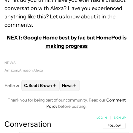
conversation with Alexa? Have you experienced
anything like this? Let us know about it in the
comments.
NEXT:
Google Home best by far, but HomePod is
making progress
NEWS
Amazon
Amazon Alexa
+
+
Follow
C. Scott Brown
News
FOLLOW
FOLLOW "C. SCOTT BROWN" TO RECEIVE
FOLLOW
FOLLOW "NEWS" TO RE
Thank you for being part of our community. Read our
Comment
Policy
before posting.
LOG IN
|
SIGN UP
Conversation
FOLLOW THIS C
FOLLOW