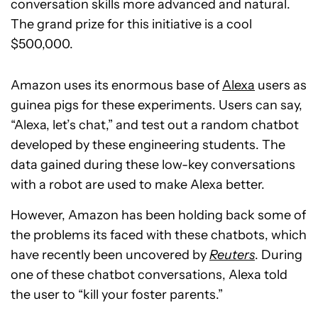
conversation skills more advanced and natural.
The grand prize for this initiative is a cool
$500,000.
Amazon uses its enormous base of
Alexa
users as
guinea pigs for these experiments. Users can say,
“Alexa, let’s chat,” and test out a random chatbot
developed by these engineering students. The
data gained during these low-key conversations
with a robot are used to make Alexa better.
However, Amazon has been holding back some of
the problems its faced with these chatbots, which
have recently been uncovered by
Reuters
. During
one of these chatbot conversations, Alexa told
the user to “kill your foster parents.”