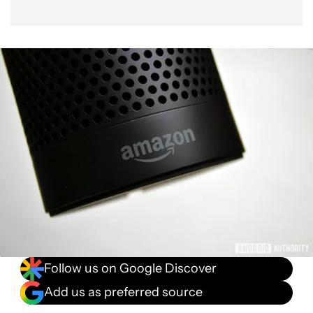
Follow us on Google Discover
Add us as preferred source