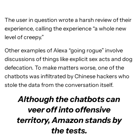
The user in question wrote a harsh review of their
experience, calling the experience “a whole new
level of creepy.”
Other examples of Alexa “going rogue” involve
discussions of things like explicit sex acts and dog
defecation. To make matters worse, one of the
chatbots was infiltrated by Chinese hackers who
stole the data from the conversation itself.
Although the chatbots can
veer off into offensive
territory, Amazon stands by
the tests.