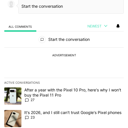
NEWEST
ALL COMMENTS
All Comments
Start the conversation
ADVERTISEMENT
ACTIVE CONVERSATIONS
The following is a list of the most commented articles in the last 7
A trending article titled "After a year with the Pixel 10 Pro, here'
After a year with the Pixel 10 Pro, here's why I won't
buy the Pixel 11 Pro
27
A trending article titled "It's 2026, and I still can't trust Google'
It's 2026, and I still can't trust Google's Pixel phones
23