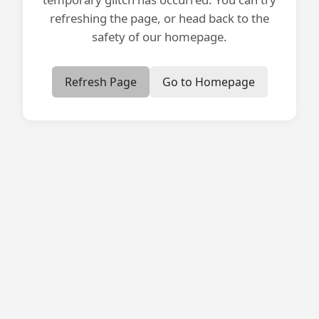
refreshing the page, or head back to the
safety of our homepage.
Refresh Page
Go to Homepage