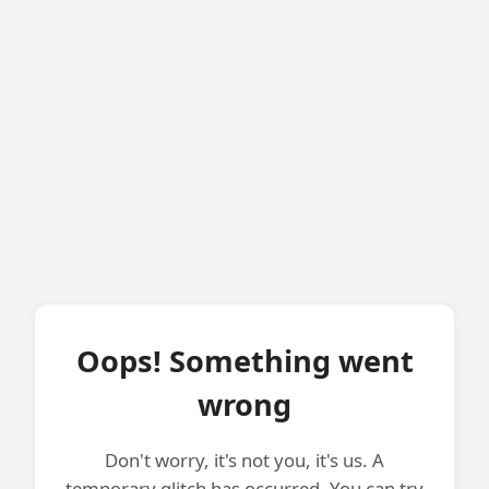
Oops! Something went
wrong
Don't worry, it's not you, it's us. A
temporary glitch has occurred. You can try