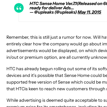
HTC Sense Home Ver.7.1(Released on 6
ready for deliver Ads…
— @upleaks (@upleaks)
May 11, 2015
Remember, this is still just a rumor for now. Will
entirely clear how the company would go about imp
advertisements would be displayed, on which devi
in/out or premium option, are all currently unknow
HTC has already begun rolling out some of its sof
devices and it’s possible that Sense Home could be
supported free version of Sense which could be m
that HTCis keen to reach new customers through
While advertising is deemed quite acceptable to su