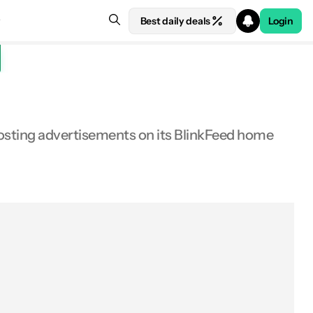
Best daily deals
Login
osting advertisements on its BlinkFeed home