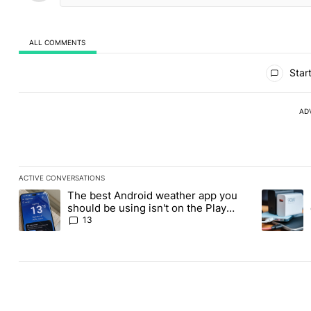
ALL COMMENTS
All Comments
Start
AD
ACTIVE CONVERSATIONS
The following is a list of the most commented articles in the last
The best Android weather app you
A trending article titled "The best Android weather app you shou
A trending 
should be using isn't on the Play
Store
13