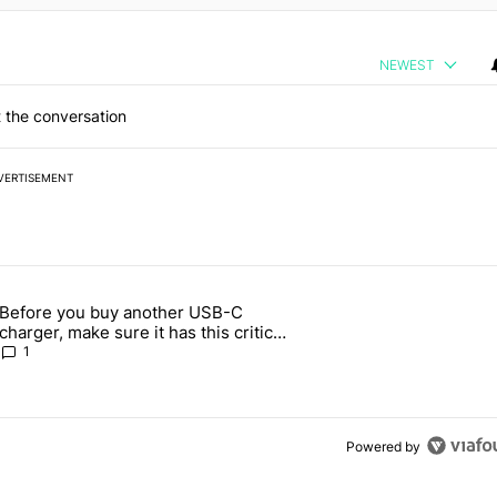
NEWEST
 the conversation
VERTISEMENT
 7 days.
Before you buy another USB-C
ld be using isn't on the Play Store" with 13 comments.
article titled "Before you buy another USB-C charger, make sure it h
charger, make sure it has this critical
(and hidden) spec
1
Powered by