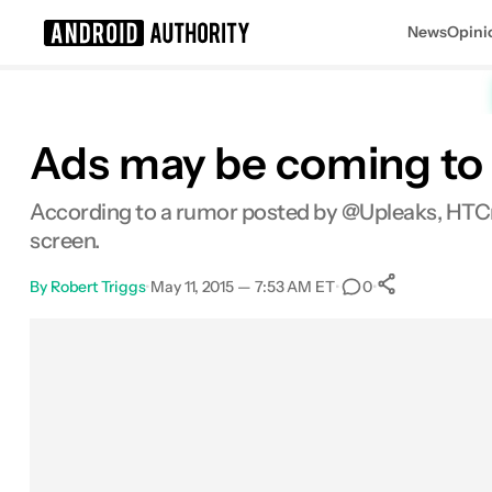
News
Opini
Search results for
Ads may be coming to
According to a rumor posted by @Upleaks, HTCma
screen.
By
Robert Triggs
•
May 11, 2015 — 7:53 AM ET
•
•
0
0
Shares
Facebook
Shares
X
Shares
Email
Shares
LinkedIn
Shares
Reddit
Shares
Link
Shares
0
0
0
0
0
0