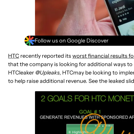
Follow us on Google Discover
HTC
recently reported its
worst financial results fo
that the company is looking for additional ways to
HTCleaker
@Upleaks
, HTCmay be looking to implem
to help raise additional revenue. See the leaked sli