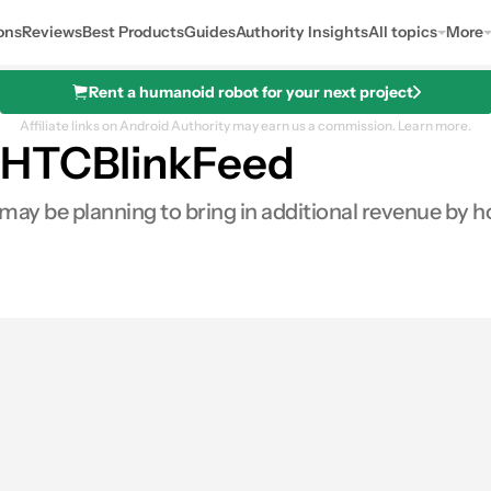
ons
Reviews
Best Products
Guides
Authority Insights
All topics
More
Rent a humanoid robot for your next project
Affiliate links on Android Authority may earn us a commission.
Learn more.
 HTCBlinkFeed
y be planning to bring in additional revenue by h