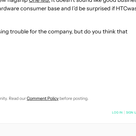
new flagship
One M9.
It doesn’t sound like good busine
hardware consumer base and I’d be surprised if HTCwa
sing trouble for the company, but do you think that
 NOTIFICATIONS ABOUT NEW PAGES ON "ROBERT TRIGGS".
ECEIVE NOTIFICATIONS ABOUT NEW PAGES ON "NEWS".
nity. Read our
Comment Policy
before posting.
NOTIFIED WHEN NEW COMMENTS ARE POSTED
LOG IN
|
SIGN 