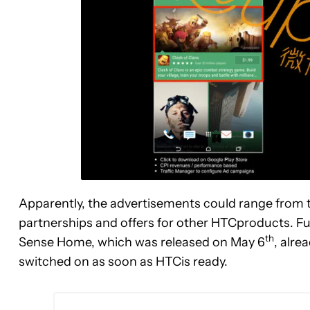
Apparently, the advertisements could range from t
partnerships and offers for other HTCproducts. F
th
Sense Home, which was released on May 6
, alre
switched on as soon as HTCis ready.