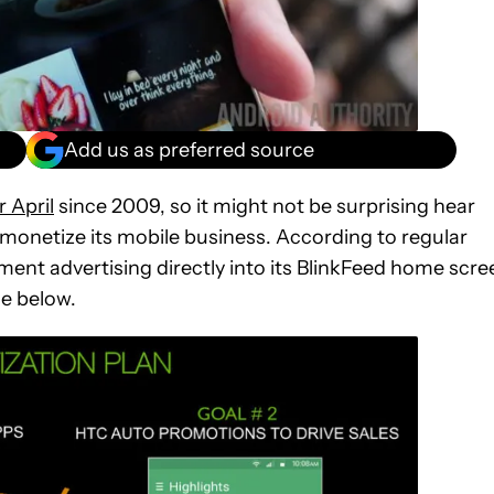
Add us as preferred source
r April
since 2009, so it might not be surprising hear
 monetize its mobile business. According to regular
ent advertising directly into its BlinkFeed home scre
de below.