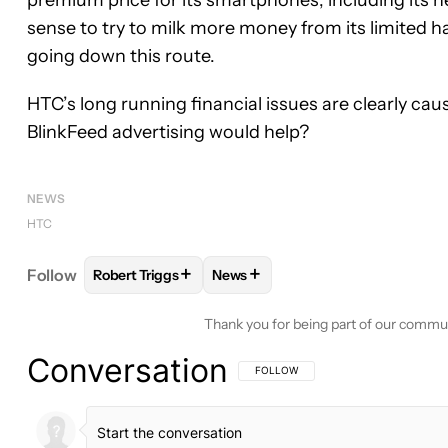
premium price for its smartphones, including its 
sense to try to milk more money from its limited 
going down this route.
HTC’s long running financial issues are clearly cau
BlinkFeed advertising would help?
NEWS
HTC
+
+
Follow
Robert Triggs
News
FOLLOW
FOLLOW "ROBERT TRIGGS" TO RECEIVE
FOLLOW
FOLLOW "NEWS" TO R
Thank you for being part of our commu
Conversation
FOLLOW THIS CONVERSATION TO BE 
FOLLOW