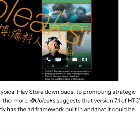
ypical Play Store downloads, to promoting strategic
urthermore,
@Upleaks
suggests that version 7.1 of HTC
ady has the ad framework built in and that it could be