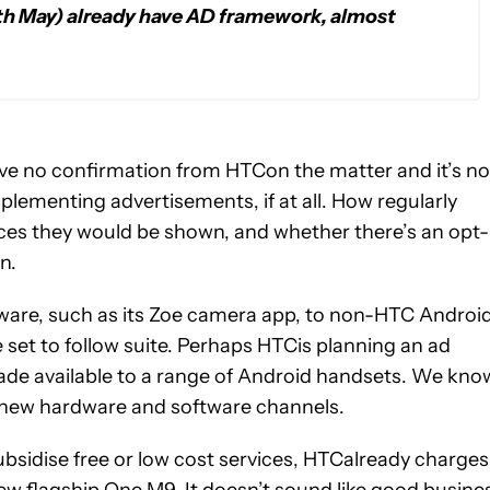
th May) already have AD framework, almost
 have no confirmation from HTCon the matter and it’s no
lementing advertisements, if at all. How regularly
ces they would be shown, and whether there’s an opt-
n.
tware, such as its Zoe camera app, to non-HTC Androi
 set to follow suite. Perhaps HTCis planning an ad
ade available to a range of Android handsets. We kno
 new hardware and software channels.
bsidise free or low cost services, HTCalready charges