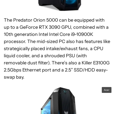
The Predator Orion 5000 can be equipped with
up to a GeForce RTX 3090 GPU, combined with a
10th generation Intel Intel Core i9-10900K
processor. The mid-sized PC also has features like
strategically placed intake/exhaust fans, a CPU
liquid cooler, and a shrouded PSU (with
removable dust filter). There’s also a Killer E3100G
2.5Gbps Ethernet port and a 2.5” SSD/HDD easy-
swap bay.
Acer