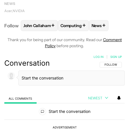
NEWS
Acer
NVIDIA
+
+
+
Follow
John Callaham
Computing
News
FOLLOW
FOLLOW "JOHN CALLAHAM" TO RECEIVE 
FOLLOW
FOLLOW "COMPUTING"
FOLLOW
FOLLO
Thank you for being part of our community. Read our
Comment
Policy
before posting.
LOG IN
|
SIGN UP
Conversation
FOLLOW THIS C
FOLLOW
NEWEST
ALL COMMENTS
All Comments
Start the conversation
ADVERTISEMENT