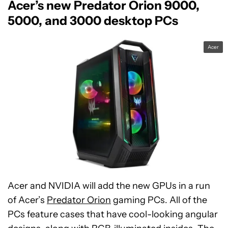
Acer’s new Predator Orion 9000,
5000, and 3000 desktop PCs
Acer
Acer and NVIDIA will add the new GPUs in a run
of Acer’s
Predator Orion
gaming PCs. All of the
PCs feature cases that have cool-looking angular