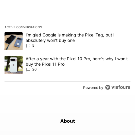
ACTIVE CONVERSATIONS
The following is a list of the most commented articles in the last 7
A trending article titled "I’m glad Google is making the Pixel Tag,
I’m glad Google is making the Pixel Tag, but I
absolutely won’t buy one
5
A trending article titled "After a year with the Pixel 10 Pro, here'
After a year with the Pixel 10 Pro, here's why I won't
buy the Pixel 11 Pro
26
Powered by
About