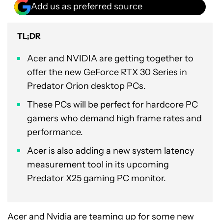
Add us as preferred source
TL;DR
Acer and NVIDIA are getting together to
offer the new GeForce RTX 30 Series in
Predator Orion desktop PCs.
These PCs will be perfect for hardcore PC
gamers who demand high frame rates and
performance.
Acer is also adding a new system latency
measurement tool in its upcoming
Predator X25 gaming PC monitor.
Acer
and
Nvidia
are teaming up for some new