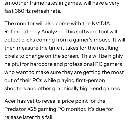
smoother frame rates in games, will have a very
fast 360Hz refresh rate.
The monitor will also come with the NVIDIA
Reflex Latency Analyzer. This software tool will
detect clicks coming from a gamer’s mouse. It will
then measure the time it takes for the resulting
pixels to change on the screen. This will be highly
helpful for hardcore and professional PC gamers
who want to make sure they are getting the most
out of their PCs while playing first-person
shooters and other graphically high-end games.
Acer has yet to reveal a price point for the
Predator X25 gaming PC monitor. It’s due for
release later this fall.