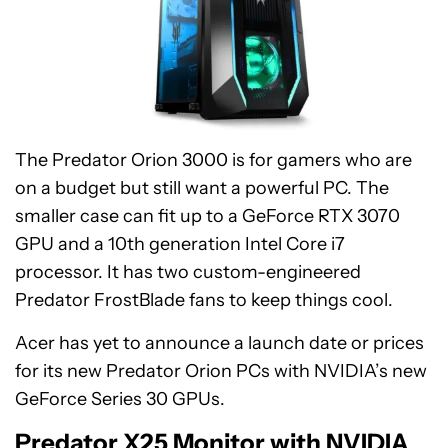
The Predator Orion 3000 is for gamers who are
on a budget but still want a powerful PC. The
smaller case can fit up to a GeForce RTX 3070
GPU and a 10th generation Intel Core i7
processor. It has two custom-engineered
Predator FrostBlade fans to keep things cool.
Acer has yet to announce a launch date or prices
for its new Predator Orion PCs with NVIDIA’s new
GeForce Series 30 GPUs.
Predator X25 Monitor with NVIDIA