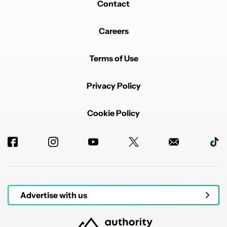
Contact
Careers
Terms of Use
Privacy Policy
Cookie Policy
Advertise with us