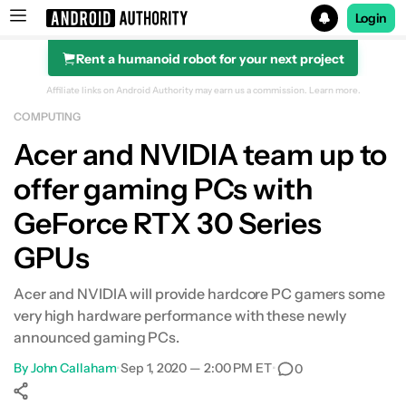
Login
Rent a humanoid robot for your next project
Search results for
Affiliate links on Android Authority may earn us a commission.
Learn more.
COMPUTING
Acer and NVIDIA team up to
offer gaming PCs with
GeForce RTX 30 Series
GPUs
Acer and NVIDIA will provide hardcore PC gamers some
very high hardware performance with these newly
announced gaming PCs.
By
John Callaham
•
Sep 1, 2020 — 2:00 PM ET
•
0