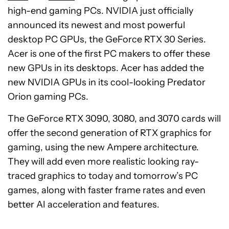
high-end gaming PCs. NVIDIA just officially
announced its newest and most powerful
desktop PC GPUs, the GeForce RTX 30 Series.
Acer is one of the first PC makers to offer these
new GPUs in its desktops. Acer has added the
new NVIDIA GPUs in its cool-looking Predator
Orion gaming PCs.
The GeForce RTX 3090, 3080, and 3070 cards will
offer the second generation of RTX graphics for
gaming, using the new Ampere architecture.
They will add even more realistic looking ray-
traced graphics to today and tomorrow’s PC
games, along with faster frame rates and even
better AI acceleration and features.