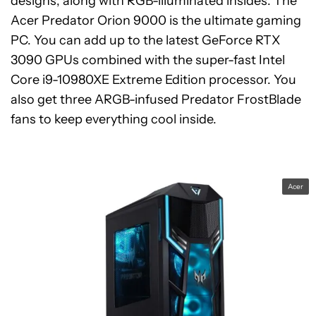
designs, along with RGB-illuminated insides. The
Acer Predator Orion 9000 is the ultimate gaming
PC. You can add up to the latest GeForce RTX
3090 GPUs combined with the super-fast Intel
Core i9-10980XE Extreme Edition processor. You
also get three ARGB-infused Predator FrostBlade
fans to keep everything cool inside.
Acer