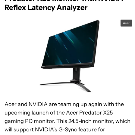
Reflex Latency Analyzer
Acer
Acer and NVIDIA are teaming up again with the
upcoming launch of the Acer Predator X25
gaming PC monitor. This 24.5-inch monitor, which
will support NVIDIA’s G-Sync feature for