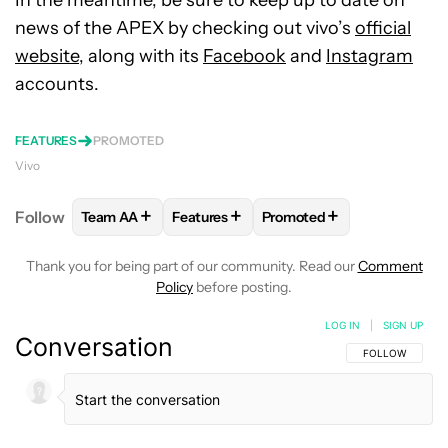
In the meantime, be sure to keep up to date on
news of the APEX by checking out vivo’s
official
website,
along with its
Facebook
and
Instagram
accounts.
FEATURES
PROMOTED
Vivo
+
+
+
Follow
Team AA
Features
Promoted
FOLLOW
FOLLOW "TEAM AA" TO RECEIVE NOTIFI
FOLLOW
FOLLOW "FEATURES" TO RE
FOLLOW
FOLLOW "PROM
Thank you for being part of our community. Read our
Comment
Policy
before posting.
LOG IN
|
SIGN UP
Conversation
FOLLOW THIS C
FOLLOW