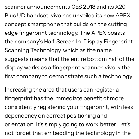
scanner announcements
CES 2018
and its
X20
Plus UD
handset, vivo has unveiled its new APEX
concept smartphone that builds on the cutting
edge fingerprint technology. The APEX boasts
the company’s Half-Screen In-Display Fingerprint
Scanning Technology, which as the name
suggests means that the entire bottom half of the
display works as a fingerprint scanner. vivo is the
first company to demonstrate such a technology.
Increasing the area that users can register a
fingerprint has the immediate benefit of more
consistently registering your fingerprint, with less
dependency on correct positioning and
orientation. It’s simply going to work better. Let’s
not forget that embedding the technology in the