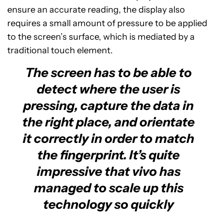
ensure an accurate reading, the display also
requires a small amount of pressure to be applied
to the screen’s surface, which is mediated by a
traditional touch element.
The screen has to be able to
detect where the user is
pressing, capture the data in
the right place, and orientate
it correctly in order to match
the fingerprint. It’s quite
impressive that vivo has
managed to scale up this
technology so quickly