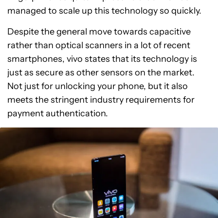
managed to scale up this technology so quickly.
Despite the general move towards capacitive
rather than optical scanners in a lot of recent
smartphones, vivo states that its technology is
just as secure as other sensors on the market.
Not just for unlocking your phone, but it also
meets the stringent industry requirements for
payment authentication.