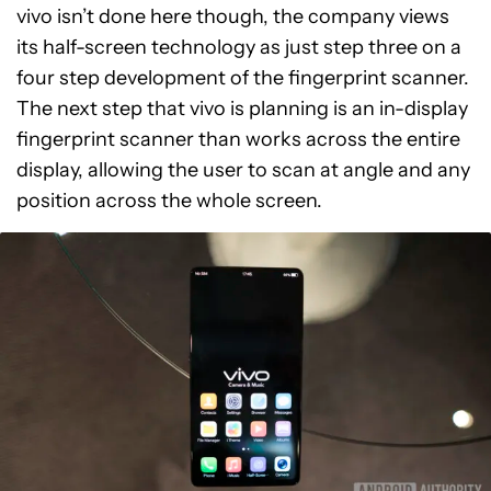
vivo isn’t done here though, the company views
its half-screen technology as just step three on a
four step development of the fingerprint scanner.
The next step that vivo is planning is an in-display
fingerprint scanner than works across the entire
display, allowing the user to scan at angle and any
position across the whole screen.