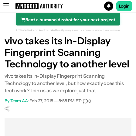
Login
Rent a humanoid robot for your next project
Search results for
Affiliate links on Android Authority may earn us a commission.
Learn more.
vivo takes its In-Display
Fingerprint Scanning
Technology to another level
vivo takes its In-Display Fingerprint Scanning
Technology to another level, but how exactly does this
tech work? Join us as we explore just that.
By
Team AA
•
Feb 27, 2018 — 8:58 PM ET
•
0
Show More
Facebook
Shares
X
Shares
WhatsApp
Shares
0
0
0