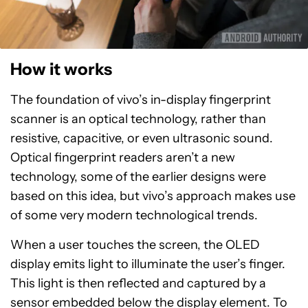
How it works
The foundation of vivo’s in-display fingerprint
scanner is an optical technology, rather than
resistive, capacitive, or even ultrasonic sound.
Optical fingerprint readers aren’t a new
technology, some of the earlier designs were
based on this idea, but vivo’s approach makes use
of some very modern technological trends.
When a user touches the screen, the OLED
display emits light to illuminate the user’s finger.
This light is then reflected and captured by a
sensor embedded below the display element. To