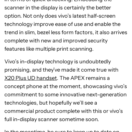
scanner in the display is certainly the better
option. Not only does vivo’s latest half-screen
technology improve ease of use and enable the
trend in slim, bezel less form factors, it also arrives
complete with new and improved security
features like multiple print scanning.
Vivo’s in-display technology is undoubtedly
promising, and they’ve made it come true with
X20 Plus UD handset
. The APEX remains a
concept phone at the moment, showcasing vivo’s
commitment to some innovative next-generation
technologies, but hopefully we’ll see a
commercial product complete with this or vivo’s
full in-display scanner sometime soon.