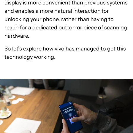
display is more convenient than previous systems
and enables a more natural interaction for
unlocking your phone, rather than having to
reach for a dedicated button or piece of scanning
hardware.
So let’s explore how vivo has managed to get this
technology working.