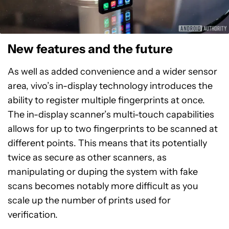
New features and the future
As well as added convenience and a wider sensor
area, vivo’s in-display technology introduces the
ability to register multiple fingerprints at once.
The in-display scanner’s multi-touch capabilities
allows for up to two fingerprints to be scanned at
different points. This means that its potentially
twice as secure as other scanners, as
manipulating or duping the system with fake
scans becomes notably more difficult as you
scale up the number of prints used for
verification.