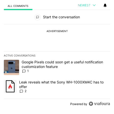
NEWEST
ALL COMMENTS
All Comments
Start the conversation
ADVERTISEMENT
ACTIVE CONVERSATIONS
The following is a list of the most commented articles in the last 7
A trending article titled "Google Pixels could soon get a useful no
Google Pixels could soon get a useful notification
customization feature
1
A trending article titled "Leak reveals what the Sony WH-1000XM
Leak reveals what the Sony WH-1000XM4C has to
offer
2
Powered by