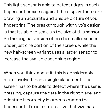
This light sensor is able to detect ridges in each
fingerprint pressed against the display, therefore
drawing an accurate and unique picture of your
fingerprint. The breakthrough with vivo’s design
is that it’s able to scale up the size of this sensor.
So the original version offered a smaller sensor
under just one portion of the screen, while the
new half-screen variant uses a larger sensor to
increase the available scanning region.
When you think about it, this is considerably
more involved than a single placement. The
screen has to be able to detect where the user is
pressing, capture the data in the right place, and
orientate it correctly in order to match the
fingerprint. It’s quite impressive that vivo has