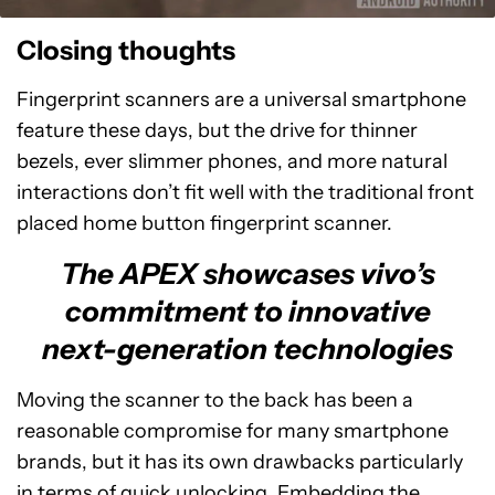
Closing thoughts
Fingerprint scanners are a universal smartphone
feature these days, but the drive for thinner
bezels, ever slimmer phones, and more natural
interactions don’t fit well with the traditional front
placed home button fingerprint scanner.
The APEX showcases vivo’s
commitment to innovative
next-generation technologies
Moving the scanner to the back has been a
reasonable compromise for many smartphone
brands, but it has its own drawbacks particularly
in terms of quick unlocking. Embedding the