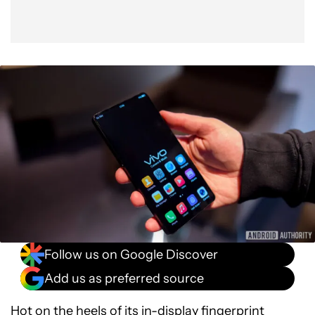
Follow us on Google Discover
Add us as preferred source
Hot on the heels of its in-display fingerprint