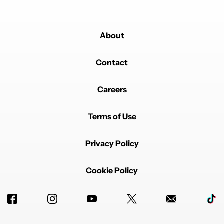
About
Contact
Careers
Terms of Use
Privacy Policy
Cookie Policy