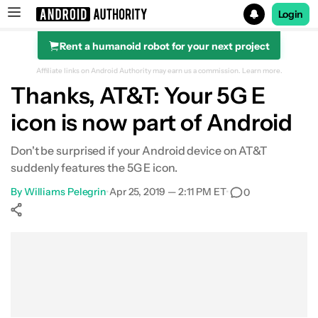
Login
Rent a humanoid robot for your next project
Search results for
Affiliate links on Android Authority may earn us a commission.
Learn more.
Thanks, AT&T: Your 5G E
icon is now part of Android
Don't be surprised if your Android device on AT&T
suddenly features the 5G E icon.
By
Williams Pelegrin
•
Apr 25, 2019 — 2:11 PM ET
•
0
Show More
Facebook
Shares
X
Shares
WhatsApp
Shares
0
0
0