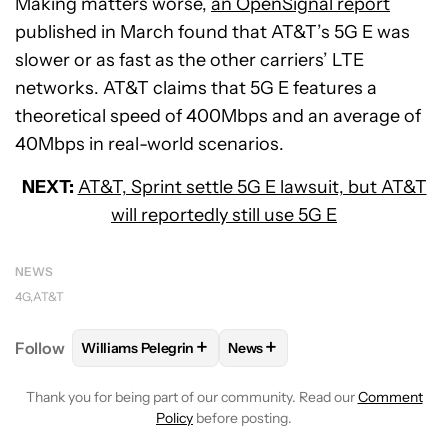
Making matters worse,
an OpenSignal report
published in March found that AT&T’s 5G E was
slower or as fast as the other carriers’ LTE
networks. AT&T claims that 5G E features a
theoretical speed of 400Mbps and an average of
40Mbps in real-world scenarios.
NEXT:
AT&T, Sprint settle 5G E lawsuit, but AT&T
will reportedly still use 5G E
NEWS
4G
AT&T
+
+
Follow
Williams Pelegrin
News
FOLLOW
FOLLOW "WILLIAMS PELEGRIN" TO RECEI
FOLLOW
FOLLOW "NEWS" TO
Thank you for being part of our community. Read our
Comment
Policy
before posting.