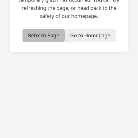
refreshing the page, or head back to the
safety of our homepage.
Refresh Page
Go to Homepage