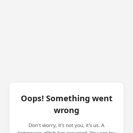
Oops! Something went
wrong
Don't worry, it's not you, it's us. A
temporary glitch has occurred. You can try