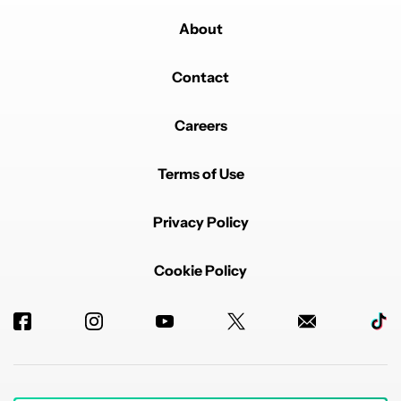
About
Contact
Careers
Terms of Use
Privacy Policy
Cookie Policy