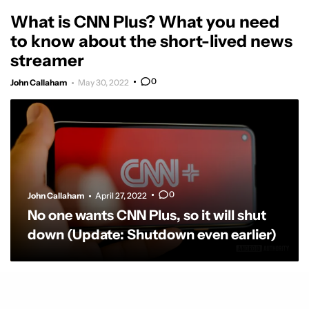
What is CNN Plus? What you need
to know about the short-lived news
streamer
0
John Callaham
May 30, 2022
0
John Callaham
April 27, 2022
No one wants CNN Plus, so it will shut
down (Update: Shutdown even earlier)