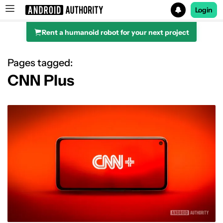
Login
Rent a humanoid robot for your next project
Search results for
Pages tagged:
CNN Plus